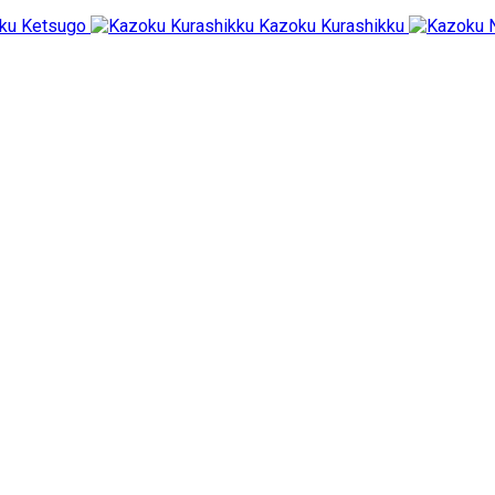
ku Ketsugo
Kazoku Kurashikku