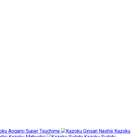
oku Aogami Super Tsuchime
Kazoku
Kazoku Mabushii
Kazoku Suitchi