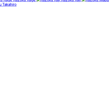
 Takahiro