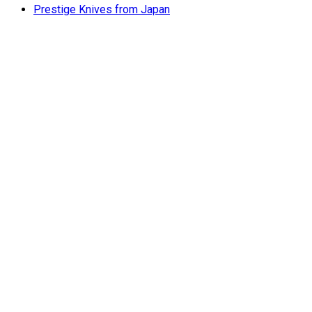
Prestige Knives from Japan