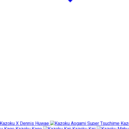
Kazoku X Dennis Huwae
Kaz
Kazoku Kage
Kazoku Kaji