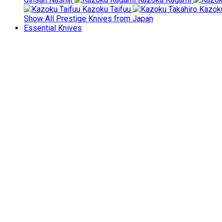
Kazoku Taifuu
Kazoku
Show All Prestige Knives from Japan
Essential Knives