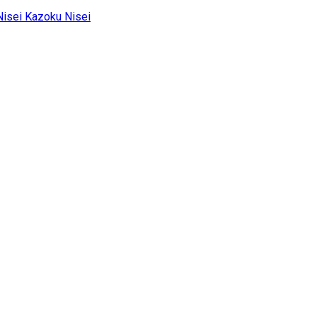
Kazoku Nisei