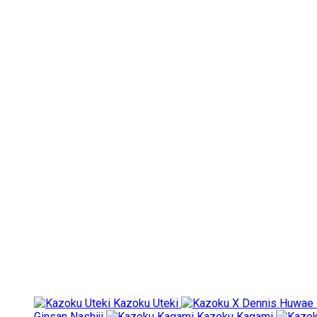
Kazoku Uteki
Ginsan Nashiji
Kazoku Kagami