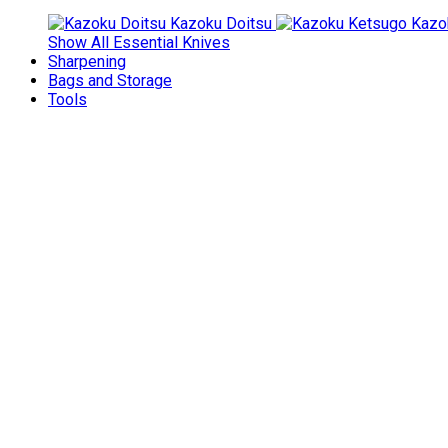
Kazoku Doitsu
Kazo
Show All Essential Knives
Sharpening
Bags and Storage
Tools