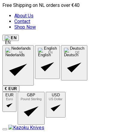
Free Shipping on NL orders over €40
About Us
Contact
Shop Now
EN
Nederlands
English
Deutsch
NL
EN
DE
€ EUR
EUR
GBP
USD
Euro
Pound Sterling
US Dollar