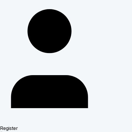
Register