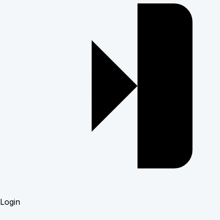
Login