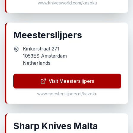
www.knivesworld.com/kazoku
Meesterslijpers
Kinkerstraat 271
1053ES Amsterdam
Netherlands
Visit Meesterslijpers
www.meesterslijpers.nl/kazoku
Sharp Knives Malta