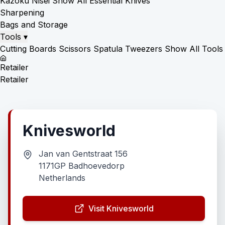
Kazoku Nisei
Show All Essential Knives
Sharpening
Bags and Storage
Tools
▾
Cutting Boards
Scissors
Spatula
Tweezers
Show All Tools
Retailer
Retailer
Knivesworld
Jan van Gentstraat 156
1171GP Badhoevedorp
Netherlands
Visit Knivesworld