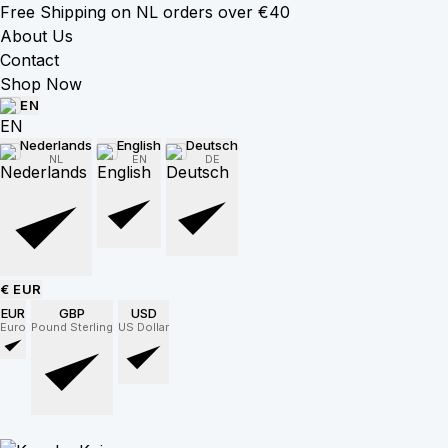
Free Shipping on NL orders over €40
About Us
Contact
Shop Now
EN
Nederlands
English
Deutsch
NL
EN
DE
€ EUR
EUR
GBP
USD
Euro
Pound Sterling
US Dollar