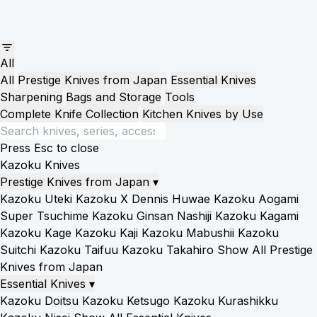
All
All
Prestige Knives from Japan
Essential Knives
Sharpening
Bags and Storage
Tools
Complete Knife Collection
Kitchen Knives by Use
Press Esc to close
Kazoku Knives
Prestige Knives from Japan
▾
Kazoku Uteki
Kazoku X Dennis Huwae
Kazoku Aogami
Super Tsuchime
Kazoku Ginsan Nashiji
Kazoku Kagami
Kazoku Kage
Kazoku Kaji
Kazoku Mabushii
Kazoku
Suitchi
Kazoku Taifuu
Kazoku Takahiro
Show All Prestige
Knives from Japan
Essential Knives
▾
Kazoku Doitsu
Kazoku Ketsugo
Kazoku Kurashikku