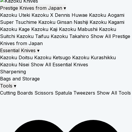
Prestige Knives from Japan
▾
Kazoku Uteki
Kazoku X Dennis Huwae
Kazoku Aogami
Super Tsuchime
Kazoku Ginsan Nashiji
Kazoku Kagami
Kazoku Kage
Kazoku Kaji
Kazoku Mabushii
Kazoku
Suitchi
Kazoku Taifuu
Kazoku Takahiro
Show All Prestige
Knives from Japan
Essential Knives
▾
Kazoku Doitsu
Kazoku Ketsugo
Kazoku Kurashikku
Kazoku Nisei
Show All Essential Knives
Sharpening
Bags and Storage
Tools
▾
Cutting Boards
Scissors
Spatula
Tweezers
Show All Tools