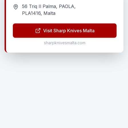
56 Triq Il Palma, PAOLA,
PLA1416, Malta
Visit Sharp Knives Malta
sharpknivesmalta.com