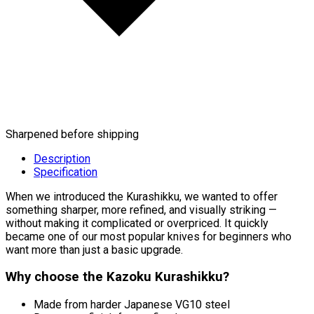
Sharpened before shipping
Description
Specification
When we introduced the Kurashikku, we wanted to offer
something sharper, more refined, and visually striking —
without making it complicated or overpriced. It quickly
became one of our most popular knives for beginners who
want more than just a basic upgrade.
Why choose the Kazoku Kurashikku?
Made from harder Japanese VG10 steel