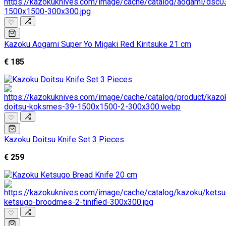
♡
Kazoku Aogami Super Yo Migaki Red Kiritsuke 21 cm
€ 185
♡
Kazoku Doitsu Knife Set 3 Pieces
€ 259
♡