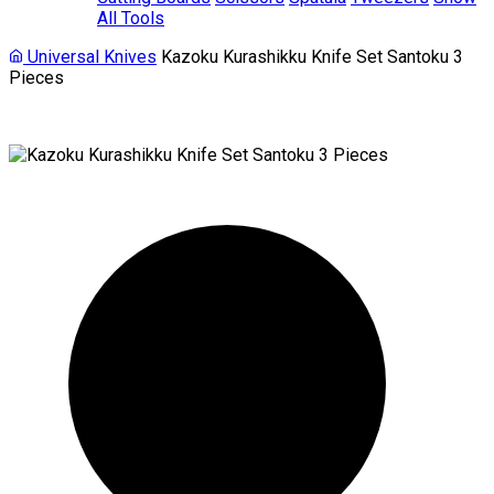
All Tools
Universal Knives
Kazoku Kurashikku Knife Set Santoku 3
Pieces