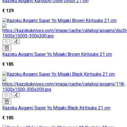
Kazoku Aogami Kurouchi Olive Gyuto 21 cm
€ 129
♡
Kazoku Aogami Super Yo Migaki Brown Kiritsuke 21 cm
€ 185
♡
Kazoku Aogami Super Yo Migaki Black Kiritsuke 21 cm
€ 185