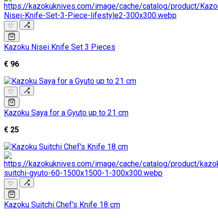
♡
Kazoku Nisei Knife Set 3 Pieces
€ 96
♡
Kazoku Saya for a Gyuto up to 21 cm
€ 25
♡
Kazoku Suitchi Chef's Knife 18 cm