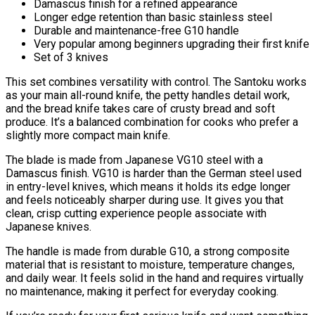
Damascus finish for a refined appearance
Longer edge retention than basic stainless steel
Durable and maintenance-free G10 handle
Very popular among beginners upgrading their first knife
Set of 3 knives
This set combines versatility with control. The Santoku works
as your main all-round knife, the petty handles detail work,
and the bread knife takes care of crusty bread and soft
produce. It’s a balanced combination for cooks who prefer a
slightly more compact main knife.
The blade is made from Japanese VG10 steel with a
Damascus finish. VG10 is harder than the German steel used
in entry-level knives, which means it holds its edge longer
and feels noticeably sharper during use. It gives you that
clean, crisp cutting experience people associate with
Japanese knives.
The handle is made from durable G10, a strong composite
material that is resistant to moisture, temperature changes,
and daily wear. It feels solid in the hand and requires virtually
no maintenance, making it perfect for everyday cooking.