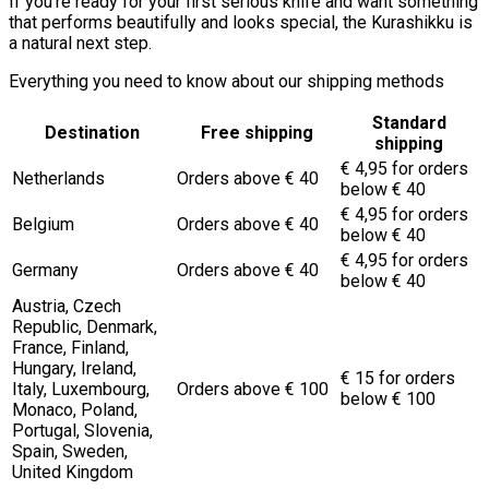
If you’re ready for your first serious knife and want something
that performs beautifully and looks special, the Kurashikku is
a natural next step.
Everything you need to know about our shipping methods
Standard
Destination
Free shipping
shipping
€ 4,95 for orders
Netherlands
Orders above € 40
below € 40
€ 4,95 for orders
Belgium
Orders above € 40
below € 40
€ 4,95 for orders
Germany
Orders above € 40
below € 40
Austria, Czech
Republic, Denmark,
France, Finland,
Hungary, Ireland,
€ 15 for orders
Italy, Luxembourg,
Orders above € 100
below € 100
Monaco, Poland,
Portugal, Slovenia,
Spain, Sweden,
United Kingdom