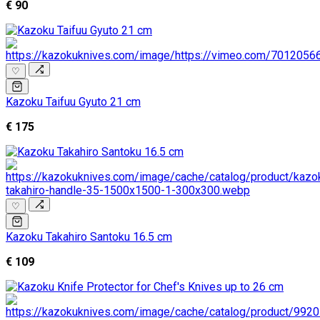
€ 90
♡
Kazoku Taifuu Gyuto 21 cm
€ 175
♡
Kazoku Takahiro Santoku 16.5 cm
€ 109