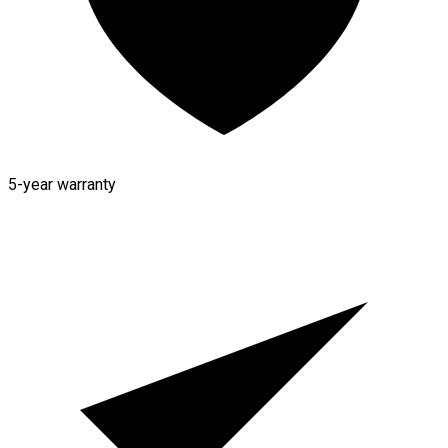
5-year warranty