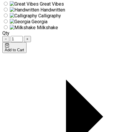
Great Vibes
Handwritten
Calligraphy
Georgia
Milkshake
Qty
−
+
Add to Cart