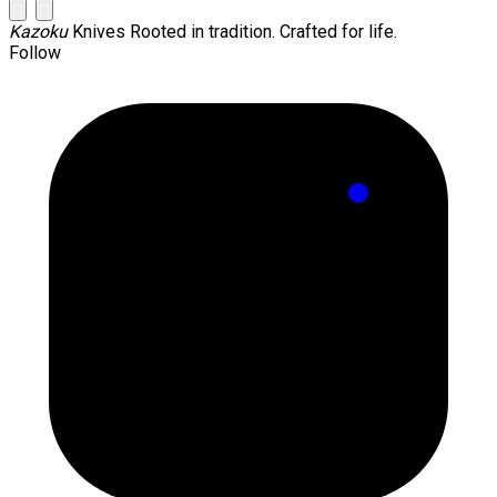
Kazoku
Knives
Rooted in tradition. Crafted for life.
Follow