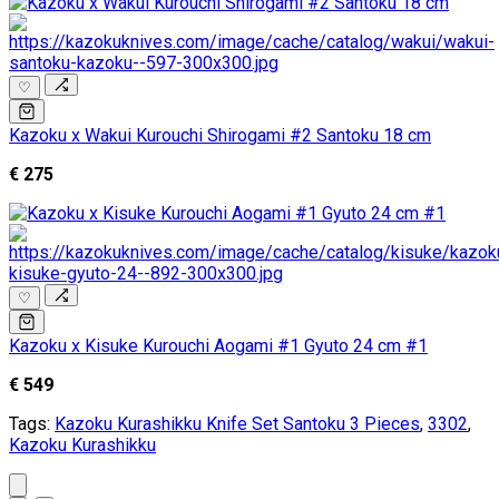
♡
Kazoku x Wakui Kurouchi Shirogami #2 Santoku 18 cm
€ 275
♡
Kazoku x Kisuke Kurouchi Aogami #1 Gyuto 24 cm #1
€ 549
Tags:
Kazoku Kurashikku Knife Set Santoku 3 Pieces
,
3302
,
Kazoku Kurashikku