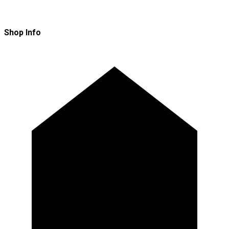
Shop Info