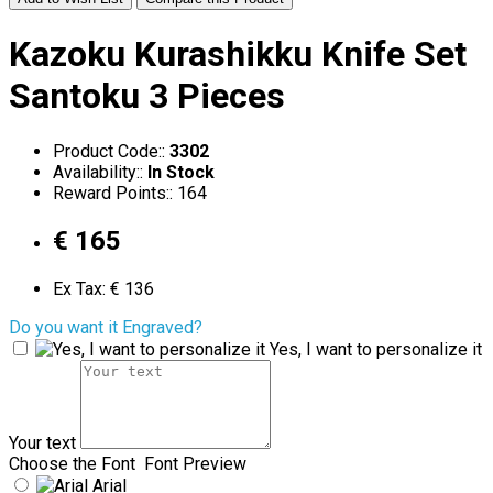
Kazoku Kurashikku Knife Set
Santoku 3 Pieces
Product Code::
3302
Availability::
In Stock
Reward Points:: 164
€ 165
Ex Tax: € 136
Do you want it Engraved?
Yes, I want to personalize it
Your text
Choose the Font
Font Preview
Arial