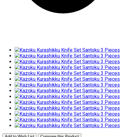
Add to Wish List
Compare this Product