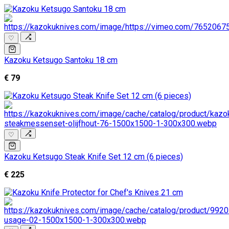
♡
Kazoku Ketsugo Santoku 18 cm
€ 79
♡
Kazoku Ketsugo Steak Knife Set 12 cm (6 pieces)
€ 225