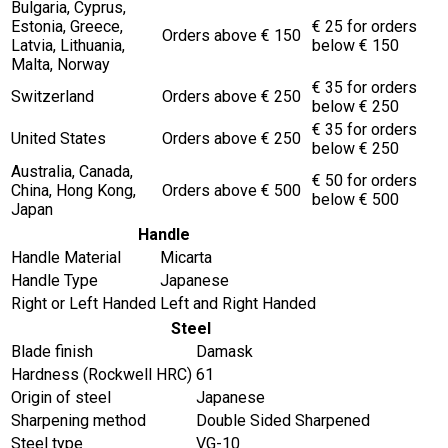
Bulgaria, Cyprus,
Estonia, Greece,
€ 25 for orders
Orders above € 150
Latvia, Lithuania,
below € 150
Malta, Norway
€ 35 for orders
Switzerland
Orders above € 250
below € 250
€ 35 for orders
United States
Orders above € 250
below € 250
Australia, Canada,
€ 50 for orders
China, Hong Kong,
Orders above € 500
below € 500
Japan
Handle
Handle Material
Micarta
Handle Type
Japanese
Right or Left Handed
Left and Right Handed
Steel
Blade finish
Damask
Hardness (Rockwell HRC)
61
Origin of steel
Japanese
Sharpening method
Double Sided Sharpened
Steel type
VG-10