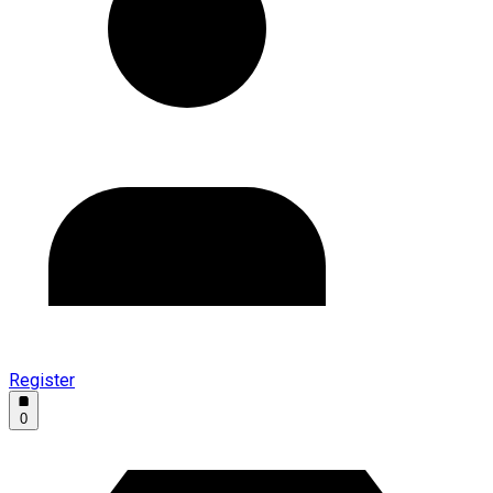
Register
0