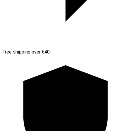
Free shipping over €40