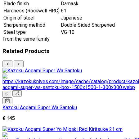
Blade finish
Damask
Hardness (Rockwell HRC)
61
Origin of steel
Japanese
Sharpening method
Double Sided Sharpened
Steel type
VG-10
From the same family
Related Products
♡
Kazoku Aogami Super Wa Santoku
€ 145