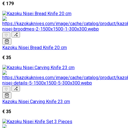
€ 179
♡
Kazoku Nisei Bread Knife 20 cm
€ 35
♡
Kazoku Nisei Carving Knife 23 cm
€ 35