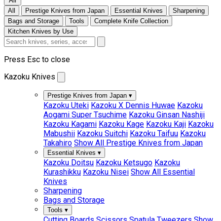
All
All
Prestige Knives from Japan
Essential Knives
Sharpening
Bags and Storage
Tools
Complete Knife Collection
Kitchen Knives by Use
Press Esc to close
Kazoku Knives
Prestige Knives from Japan
▾
Kazoku Uteki
Kazoku X Dennis Huwae
Kazoku
Aogami Super Tsuchime
Kazoku Ginsan Nashiji
Kazoku Kagami
Kazoku Kage
Kazoku Kaji
Kazoku
Mabushii
Kazoku Suitchi
Kazoku Taifuu
Kazoku
Takahiro
Show All Prestige Knives from Japan
Essential Knives
▾
Kazoku Doitsu
Kazoku Ketsugo
Kazoku
Kurashikku
Kazoku Nisei
Show All Essential
Knives
Sharpening
Bags and Storage
Tools
▾
Cutting Boards
Scissors
Spatula
Tweezers
Show