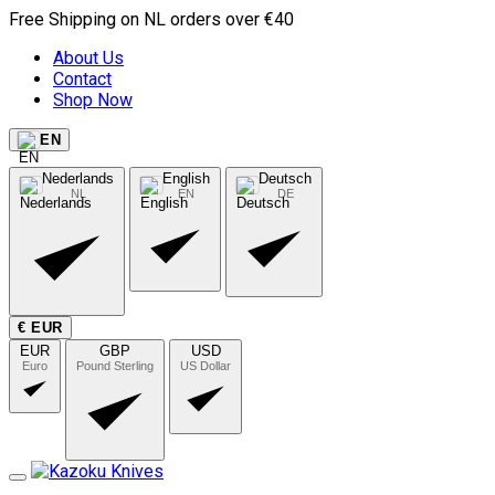
Free Shipping on NL orders over €40
About Us
Contact
Shop Now
EN
Nederlands
English
Deutsch
NL
EN
DE
€ EUR
EUR
GBP
USD
Euro
Pound Sterling
US Dollar