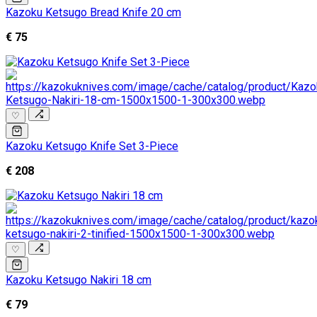
Kazoku Ketsugo Bread Knife 20 cm
€ 75
♡
Kazoku Ketsugo Knife Set 3-Piece
€ 208
♡
Kazoku Ketsugo Nakiri 18 cm
€ 79