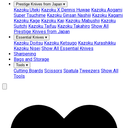
Prestige Knives from Japan
▾
Kazoku Uteki
Kazoku X Dennis Huwae
Kazoku Aogami
Super Tsuchime
Kazoku Ginsan Nashiji
Kazoku Kagami
Kazoku Kage
Kazoku Kaji
Kazoku Mabushii
Kazoku
Suitchi
Kazoku Taifuu
Kazoku Takahiro
Show All
Prestige Knives from Japan
Essential Knives
▾
Kazoku Doitsu
Kazoku Ketsugo
Kazoku Kurashikku
Kazoku Nisei
Show All Essential Knives
Sharpening
Bags and Storage
Tools
▾
Cutting Boards
Scissors
Spatula
Tweezers
Show All
Tools