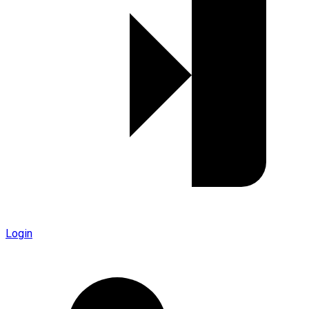
Login