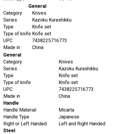
General
Category
Knives
Series
Kazoku Kurashikku
Type
Knife set
Type of knife
Knife set
UPC
7438225716773
Made in
China
General
Category
Knives
Series
Kazoku Kurashikku
Type
Knife set
Type of knife
Knife set
UPC
7438225716773
Made in
China
Handle
Handle Material
Micarta
Handle Type
Japanese
Right or Left Handed
Left and Right Handed
Steel