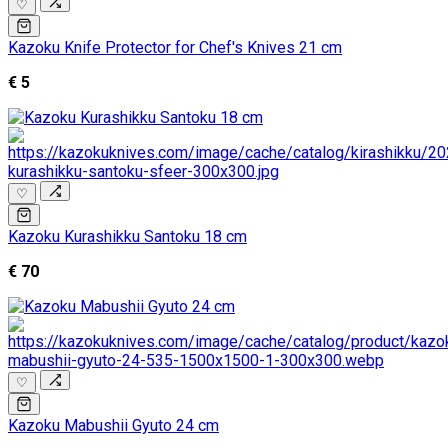
♡
Kazoku Knife Protector for Chef's Knives 21 cm
€ 5
♡
Kazoku Kurashikku Santoku 18 cm
€ 70
♡
Kazoku Mabushii Gyuto 24 cm