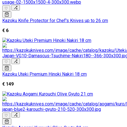
♡
Kazoku Knife Protector for Chef's Knives up to 26 cm
€ 6
♡
Kazoku Uteki Premium Hinoki Nakiri 18 cm
€ 149
♡