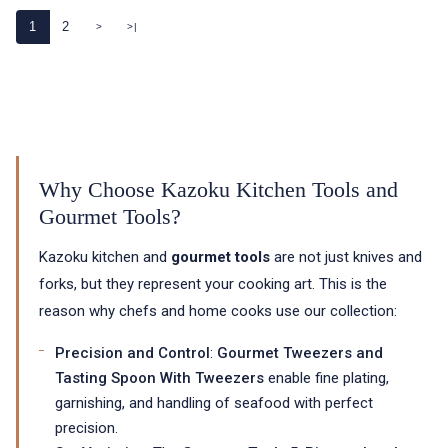
1
2
>
>|
Why Choose Kazoku Kitchen Tools and
Gourmet Tools?
Kazoku kitchen and
gourmet tools
are not just knives and
forks, but they represent your cooking art. This is the
reason why chefs and home cooks use our collection:
Precision and Control
:
Gourmet Tweezers and
Tasting Spoon With Tweezers
enable fine plating,
garnishing, and handling of seafood with perfect
precision.