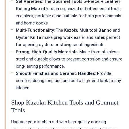
Set Varieties
: The
Gourmet Tools 5-Piece + Leather
Rolling Map
offers an organized set of essential tools
in a sleek, portable case suitable for both professionals
and home cooks.
Multi-Functionality
: The Kazoku
Multitool Banno
and
Oyster Knife
make prep work easier and safer, perfect
for opening oysters or slicing small ingredients.
Strong, High-Quality Materials
: Made from stainless
steel and durable alloys to prevent corrosion and ensure
long-lasting performance.
Smooth Finishes and Ceramic Handles
: Provide
comfort during long use and add a high-end look to any
kitchen.
Shop Kazoku Kitchen Tools and Gourmet
Tools
Upgrade your kitchen set with high-quality cooking