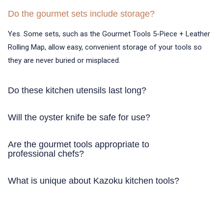
Do the gourmet sets include storage?
Yes. Some sets, such as the Gourmet Tools 5-Piece + Leather
Rolling Map, allow easy, convenient storage of your tools so
they are never buried or misplaced.
Do these kitchen utensils last long?
Yes. All the Kazoku tools are crafted using high-quality
Will the oyster knife be safe for use?
stainless steel and alloys, which makes them last longer even
when used on a daily basis.
Absolutely. The Kazoku Oyster Knife is designed to make the
Are the gourmet tools appropriate to
process of shell opening safe and precise, to make seafood
professional chefs?
preparation easy and safe.
Yes. The Gourmet Tools 5-Piece + Leather Rolling Map,
What is unique about Kazoku kitchen tools?
Multitool Banno, and other Kazoku tools are devoted to the
professional and home kitchens.
The kazoku kitchen instruments are engineered with precision,
quality materials, and ergonomic design that allows making