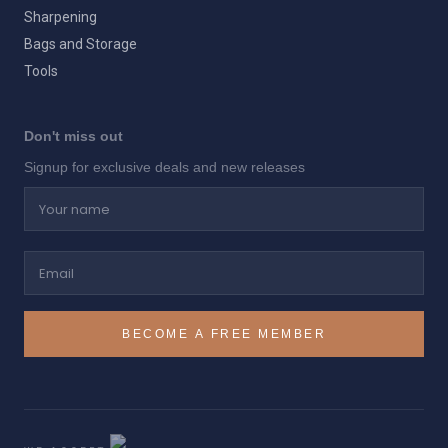
Sharpening
Bags and Storage
Tools
Don't miss out
Signup for exclusive deals and new releases
Your name
Email
BECOME A FREE MEMBER