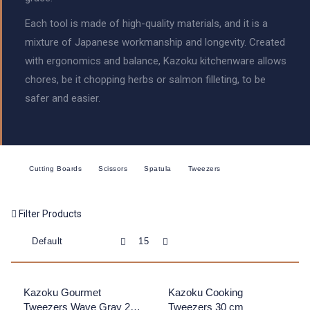
Each tool is made of high-quality materials, and it is a
mixture of Japanese workmanship and longevity. Created
with ergonomics and balance, Kazoku kitchenware allows
chores, be it chopping herbs or salmon filleting, to be
safer and easier.
Cutting Boards
Scissors
Spatula
Tweezers
Filter Products
Kazoku Gourmet
Kazoku Cooking
Tweezers Wave Gray 20
Tweezers 30 cm