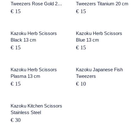
Tweezers Rose Gold 20
Tweezers Titanium 20 cm
cm
€ 15
€ 15
Kazoku Herb Scissors
SOLD OUT
Kazoku Herb Scissors
Black 13 cm
Blue 13 cm
€ 15
€ 15
SOLD OUT
Kazoku Herb Scissors
Kazoku Japanese Fish
Plasma 13 cm
Tweezers
€ 15
€ 10
Kazoku Kitchen Scissors
Stainless Steel
€ 30