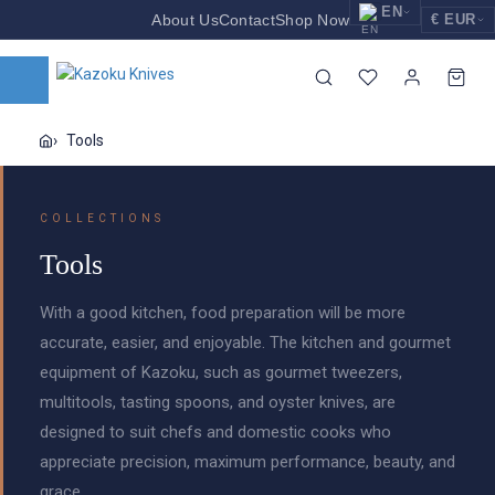
EN
About Us
Contact
Shop Now
€ EUR
EUR
Nederlands
Euro
NL
GBP
English
Pound Sterling
EN
Tools
USD
Deutsch
US Dollar
DE
COLLECTIONS
Tools
With a good kitchen, food preparation will be more
accurate, easier, and enjoyable. The kitchen and gourmet
equipment of Kazoku, such as gourmet tweezers,
multitools, tasting spoons, and oyster knives, are
designed to suit chefs and domestic cooks who
appreciate precision, maximum performance, beauty, and
grace.