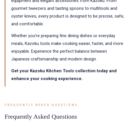
equipment and elegant accessories from Kazoku. From
gourmet tweezers and tasting spoons to multitools and
oyster knives, every product is designed to be precise, safe,
and comfortable.
Whether you’re preparing fine dining dishes or everyday
meals, Kazoku tools make cooking easier, faster, and more
enjoyable. Experience the perfect balance between
Japanese craftsmanship and modern design.
Get your Kazoku Kitchen Tools collection today and
enhance your cooking experience.
FREQUENTLY ASKED QUESTIONS
Frequently Asked Questions