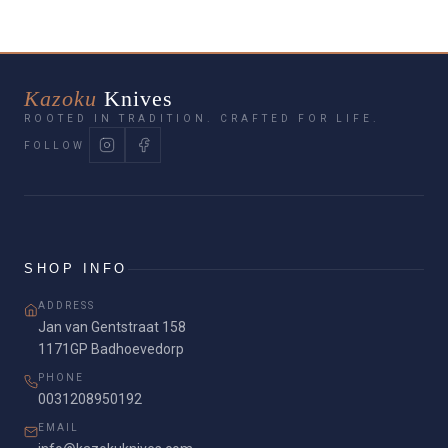
cooking simple, safe, and efficient.
Kazoku
Knives
ROOTED IN TRADITION. CRAFTED FOR LIFE.
FOLLOW
SHOP INFO
ADDRESS
Jan van Gentstraat 158
1171GP Badhoevedorp
PHONE
0031208950192
EMAIL