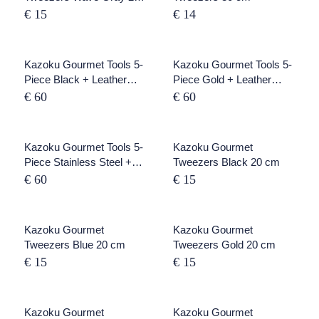
cm
€ 15
€ 14
SOLD OUT
Kazoku Gourmet Tools 5-
SOLD OUT
Kazoku Gourmet Tools 5-
Piece Black + Leather
Piece Gold + Leather
Rolling Map
Rolling Map
€ 60
€ 60
SOLD OUT
Kazoku Gourmet Tools 5-
Kazoku Gourmet
Piece Stainless Steel +
Tweezers Black 20 cm
Leather Roll Folder
€ 60
€ 15
Kazoku Gourmet
SOLD OUT
Kazoku Gourmet
Tweezers Blue 20 cm
Tweezers Gold 20 cm
€ 15
€ 15
Kazoku Gourmet
SOLD OUT
Kazoku Gourmet