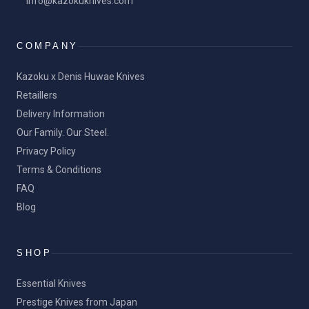
info@kazokuknives.com
COMPANY
Kazoku x Denis Huwae Knives
Retaillers
Delivery Information
Our Family. Our Steel.
Privacy Policy
Terms & Conditions
FAQ
Blog
SHOP
Essential Knives
Prestige Knives from Japan