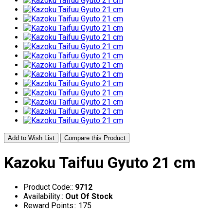
Add to Wish List
Compare this Product
Kazoku Taifuu Gyuto 21 cm
Product Code::
9712
Availability::
Out Of Stock
Reward Points:: 175