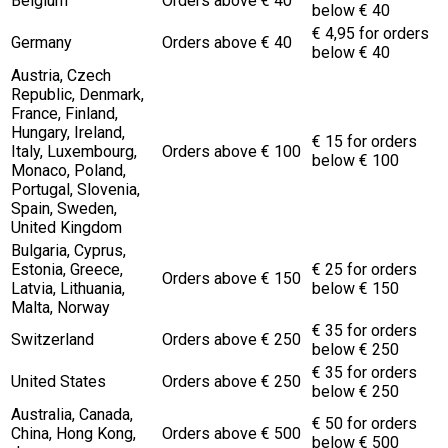
Belgium
Orders above € 40
below € 40
€ 4,95 for orders
Germany
Orders above € 40
below € 40
Austria, Czech
Republic, Denmark,
France, Finland,
Hungary, Ireland,
€ 15 for orders
Italy, Luxembourg,
Orders above € 100
below € 100
Monaco, Poland,
Portugal, Slovenia,
Spain, Sweden,
United Kingdom
Bulgaria, Cyprus,
Estonia, Greece,
€ 25 for orders
Orders above € 150
Latvia, Lithuania,
below € 150
Malta, Norway
€ 35 for orders
Switzerland
Orders above € 250
below € 250
€ 35 for orders
United States
Orders above € 250
below € 250
Australia, Canada,
€ 50 for orders
China, Hong Kong,
Orders above € 500
below € 500