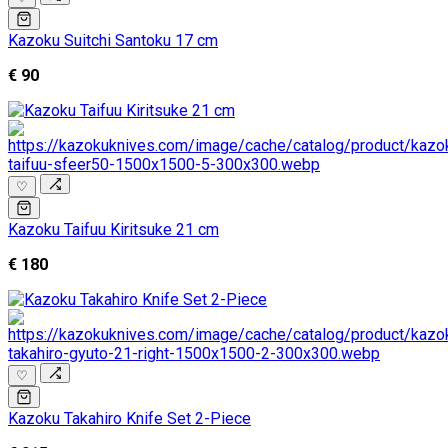
Kazoku Suitchi Santoku 17 cm
€ 90
♡
Kazoku Taifuu Kiritsuke 21 cm
€ 180
♡
Kazoku Takahiro Knife Set 2-Piece