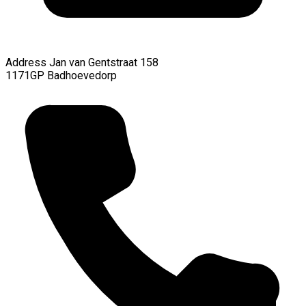
Address
Jan van Gentstraat 158
1171GP Badhoevedorp