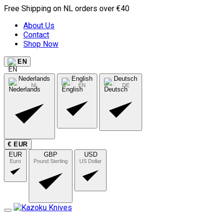
Free Shipping on NL orders over €40
About Us
Contact
Shop Now
EN
Nederlands
English
Deutsch
NL
EN
DE
€ EUR
EUR
GBP
USD
Euro
Pound Sterling
US Dollar