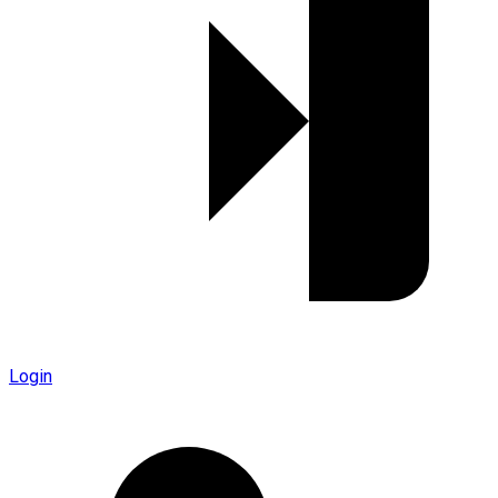
Login