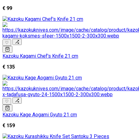
€ 99
♡
Kazoku Kagami Chef's Knife 21 cm
€ 135
♡
Kazoku Kage Aogami Gyuto 21 cm
€ 159