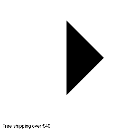
Free shipping over €40