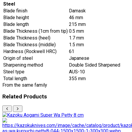
Steel
Blade finish
Damask
Blade height
46 mm
Blade length
215 mm
Blade Thickness (1cm from tip)
0.5 mm
Blade Thickness (heel)
1.7 mm
Blade Thickness (middle)
1.5 mm
Hardness (Rockwell HRC)
61
Origin of steel
Japanese
Sharpening method
Double Sided Sharpened
Steel type
AUS-10
Total length
355 mm
From the same family
Related Products