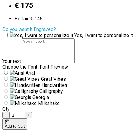
€ 175
Ex Tax: € 145
Do you want it Engraved?
Yes, I want to personalize it
Your text
Choose the Font
Font Preview
Arial
Great Vibes
Handwritten
Calligraphy
Georgia
Milkshake
Qty
−
+
Add to Cart