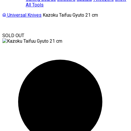
All Tools
Universal Knives
Kazoku Taifuu Gyuto 21 cm
SOLD OUT