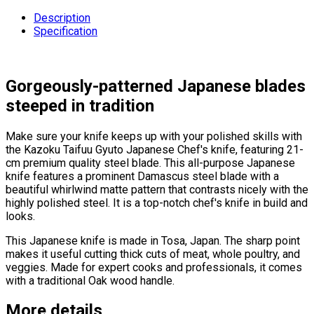
Description
Specification
Gorgeously-patterned Japanese blades
steeped in tradition
Make sure your knife keeps up with your polished skills with
the Kazoku Taifuu Gyuto Japanese Chef's knife, featuring 21-
cm premium quality steel blade. This all-purpose Japanese
knife features a prominent Damascus steel blade with a
beautiful whirlwind matte pattern that contrasts nicely with the
highly polished steel. It is a top-notch chef's knife in build and
looks.
This Japanese knife is made in Tosa, Japan. The sharp point
makes it useful cutting thick cuts of meat, whole poultry, and
veggies. Made for expert cooks and professionals, it comes
with a traditional Oak wood handle.
More details