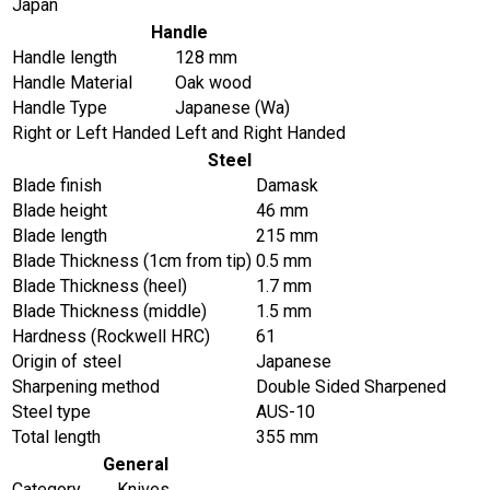
Japan
Handle
Handle length
128 mm
Handle Material
Oak wood
Handle Type
Japanese (Wa)
Right or Left Handed
Left and Right Handed
Steel
Blade finish
Damask
Blade height
46 mm
Blade length
215 mm
Blade Thickness (1cm from tip)
0.5 mm
Blade Thickness (heel)
1.7 mm
Blade Thickness (middle)
1.5 mm
Hardness (Rockwell HRC)
61
Origin of steel
Japanese
Sharpening method
Double Sided Sharpened
Steel type
AUS-10
Total length
355 mm
General
Category
Knives