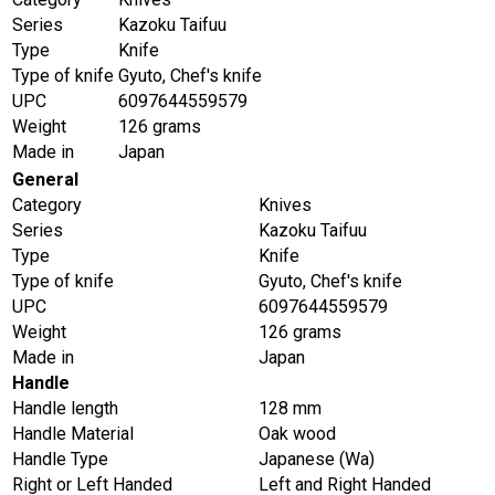
Series
Kazoku Taifuu
Type
Knife
Type of knife
Gyuto, Chef's knife
UPC
6097644559579
Weight
126 grams
Made in
Japan
General
Category
Knives
Series
Kazoku Taifuu
Type
Knife
Type of knife
Gyuto, Chef's knife
UPC
6097644559579
Weight
126 grams
Made in
Japan
Handle
Handle length
128 mm
Handle Material
Oak wood
Handle Type
Japanese (Wa)
Right or Left Handed
Left and Right Handed