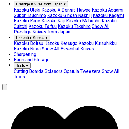
Prestige Knives from Japan
▾
Kazoku Uteki
Kazoku X Dennis Huwae
Kazoku Aogami
Super Tsuchime
Kazoku Ginsan Nashiji
Kazoku Kagami
Kazoku Kage
Kazoku Kaji
Kazoku Mabushii
Kazoku
Suitchi
Kazoku Taifuu
Kazoku Takahiro
Show All
Prestige Knives from Japan
Essential Knives
▾
Kazoku Doitsu
Kazoku Ketsugo
Kazoku Kurashikku
Kazoku Nisei
Show All Essential Knives
Sharpening
Bags and Storage
Tools
▾
Cutting Boards
Scissors
Spatula
Tweezers
Show All
Tools