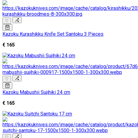
♡
Kazoku Kurashikku Knife Set Santoku 3 Pieces
€ 165
♡
Kazoku Mabushii Sujihiki 24 cm
€ 165
♡