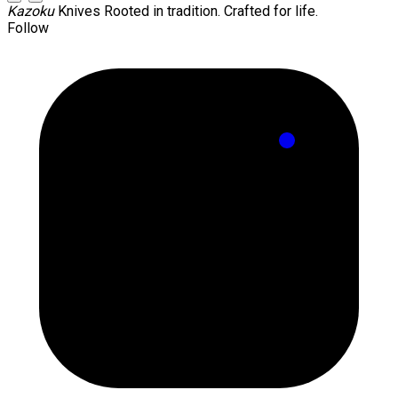
Kazoku
Knives
Rooted in tradition. Crafted for life.
Follow