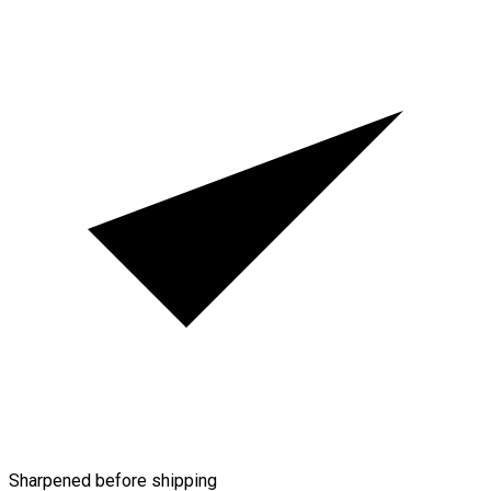
Sharpened before shipping