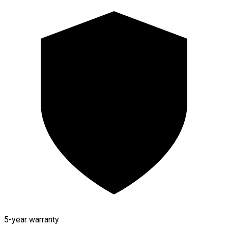
5-year warranty