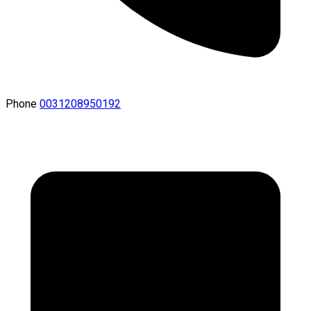
Phone
0031208950192