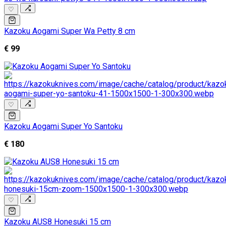
♡
Kazoku Aogami Super Wa Petty 8 cm
€ 99
♡
Kazoku Aogami Super Yo Santoku
€ 180
♡
Kazoku AUS8 Honesuki 15 cm