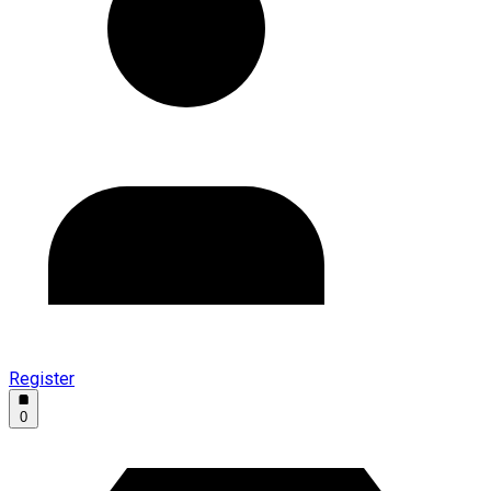
Register
0