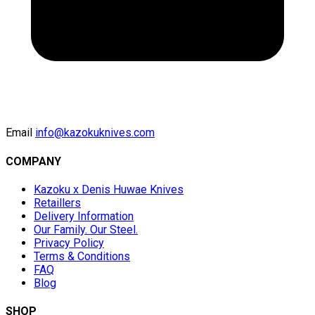
Email
info@kazokuknives.com
COMPANY
Kazoku x Denis Huwae Knives
Retaillers
Delivery Information
Our Family. Our Steel.
Privacy Policy
Terms & Conditions
FAQ
Blog
SHOP