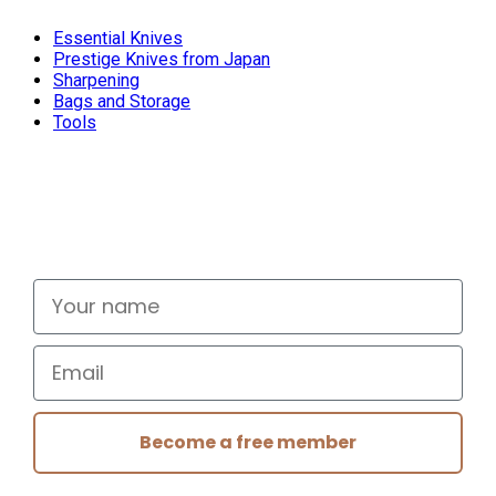
Essential Knives
Prestige Knives from Japan
Sharpening
Bags and Storage
Tools
Don't miss out
Signup for exclusive deals and new releases
Your name
Email
Become a free member