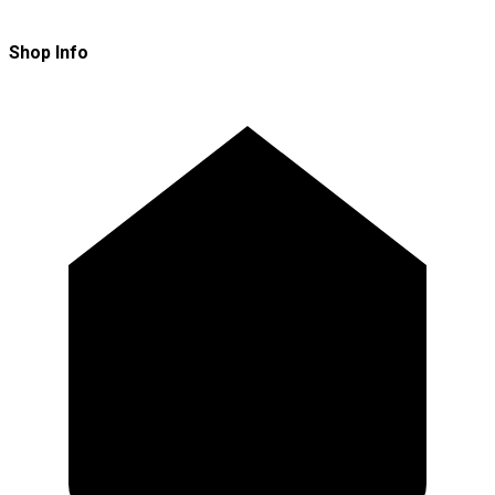
Shop Info