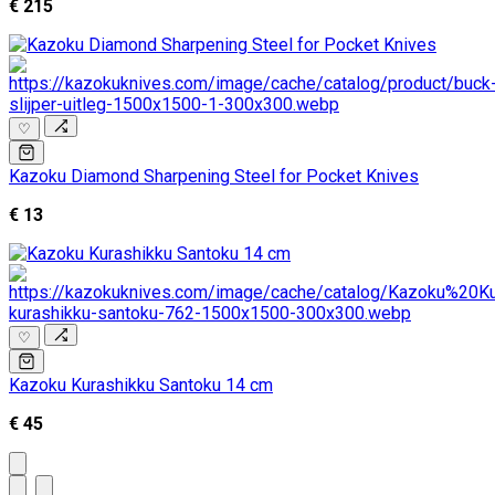
€ 215
♡
Kazoku Diamond Sharpening Steel for Pocket Knives
€ 13
♡
Kazoku Kurashikku Santoku 14 cm
€ 45