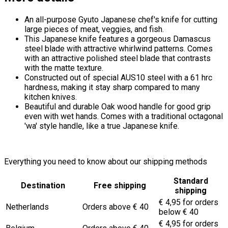
An all-purpose Gyuto Japanese chef's knife for cutting
large pieces of meat, veggies, and fish.
This Japanese knife features a gorgeous Damascus
steel blade with attractive whirlwind patterns. Comes
with an attractive polished steel blade that contrasts
with the matte texture.
Constructed out of special AUS10 steel with a 61 hrc
hardness, making it stay sharp compared to many
kitchen knives.
Beautiful and durable Oak wood handle for good grip
even with wet hands. Comes with a traditional octagonal
'wa' style handle, like a true Japanese knife.
Everything you need to know about our shipping methods
Standard
Destination
Free shipping
shipping
€ 4,95 for orders
Netherlands
Orders above € 40
below € 40
€ 4,95 for orders