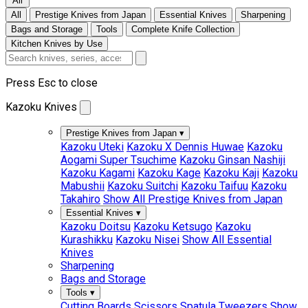
All
All
Prestige Knives from Japan
Essential Knives
Sharpening
Bags and Storage
Tools
Complete Knife Collection
Kitchen Knives by Use
Press Esc to close
Kazoku Knives
Prestige Knives from Japan
▾
Kazoku Uteki
Kazoku X Dennis Huwae
Kazoku
Aogami Super Tsuchime
Kazoku Ginsan Nashiji
Kazoku Kagami
Kazoku Kage
Kazoku Kaji
Kazoku
Mabushii
Kazoku Suitchi
Kazoku Taifuu
Kazoku
Takahiro
Show All Prestige Knives from Japan
Essential Knives
▾
Kazoku Doitsu
Kazoku Ketsugo
Kazoku
Kurashikku
Kazoku Nisei
Show All Essential
Knives
Sharpening
Bags and Storage
Tools
▾
Cutting Boards
Scissors
Spatula
Tweezers
Show