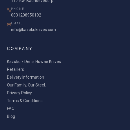
1171GP Badhoevedorp
PHONE
0031208950192
EMAIL
info@kazokuknives.com
COMPANY
Kazoku x Denis Huwae Knives
Retaillers
Delivery Information
Our Family. Our Steel.
Privacy Policy
Terms & Conditions
FAQ
Blog