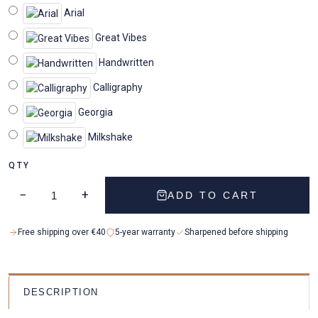
Arial
Great Vibes
Handwritten
Calligraphy
Georgia
Milkshake
QTY
−
+
ADD TO CART
Free shipping over €40
5-year warranty
Sharpened before shipping
DESCRIPTION