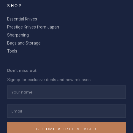
SHOP
Essential Knives
Prestige Knives from Japan
Sharpening
Bags and Storage
Tools
Don't miss out
Signup for exclusive deals and new releases
Your name
Email
BECOME A FREE MEMBER