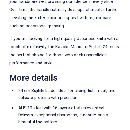
your hands are wet, providing confidence in every slice.
Over time, the handle naturally develops character, further
elevating the knife’s luxurious appeal with regular care,
such as occasional greasing.
If you are looking for a high-quality Japanese knife with a
touch of exclusivity, the Kazoku Mabushii Sujihiki 24 cm is
the perfect choice for those who seek unparalleled
performance and style.
More details
24 cm Sujihiki blade: Ideal for slicing fish, meat, and
delicate proteins with precision.
AUS 10 steel with 16 layers of stainless steel:
Delivers exceptional sharpness, durability, and a
beautiful line pattern.