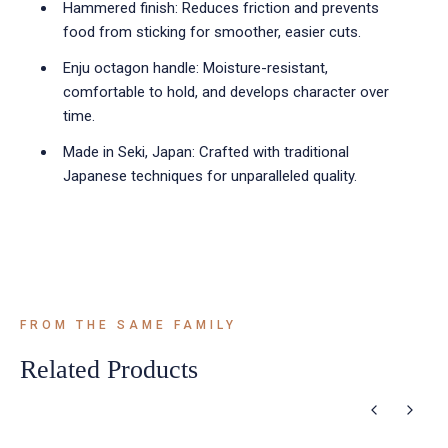
Hammered finish: Reduces friction and prevents
food from sticking for smoother, easier cuts.
Enju octagon handle: Moisture-resistant,
comfortable to hold, and develops character over
time.
Made in Seki, Japan: Crafted with traditional
Japanese techniques for unparalleled quality.
FROM THE SAME FAMILY
Related Products