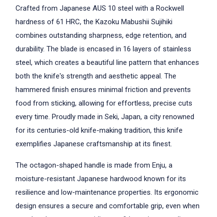
Crafted from Japanese AUS 10 steel with a Rockwell
hardness of 61 HRC, the Kazoku Mabushii Sujihiki
combines outstanding sharpness, edge retention, and
durability. The blade is encased in 16 layers of stainless
steel, which creates a beautiful line pattern that enhances
both the knife's strength and aesthetic appeal. The
hammered finish ensures minimal friction and prevents
food from sticking, allowing for effortless, precise cuts
every time. Proudly made in Seki, Japan, a city renowned
for its centuries-old knife-making tradition, this knife
exemplifies Japanese craftsmanship at its finest.
The octagon-shaped handle is made from Enju, a
moisture-resistant Japanese hardwood known for its
resilience and low-maintenance properties. Its ergonomic
design ensures a secure and comfortable grip, even when