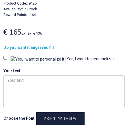
Product Code::
9125
Availability::
In Stock
Reward Points:: 164
€ 165
Ex Tax: € 136
Do you want it Engraved?
Yes, I want to personalize it
Your text
Choose the Font
FONT PREVIEW