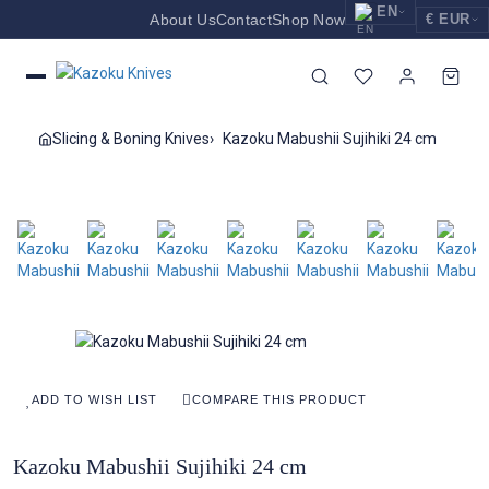
EN
About Us
Contact
Shop Now
€ EUR
EUR
Nederlands
Euro
NL
GBP
English
Pound Sterling
EN
Slicing & Boning Knives
Kazoku Mabushii Sujihiki 24 cm
USD
Deutsch
US Dollar
DE
ADD TO WISH LIST
COMPARE THIS PRODUCT
Kazoku Mabushii Sujihiki 24 cm