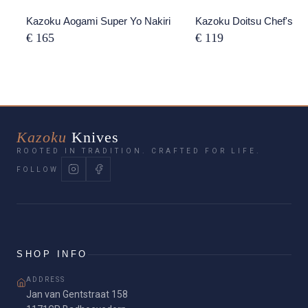
Kazoku Aogami Super Yo Nakiri
Kazoku Doitsu Chef's Kn
€ 165
€ 119
Kazoku
Knives
ROOTED IN TRADITION. CRAFTED FOR LIFE.
FOLLOW
SHOP INFO
ADDRESS
Jan van Gentstraat 158