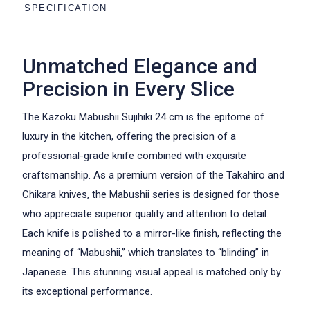
SPECIFICATION
Unmatched Elegance and
Precision in Every Slice
The Kazoku Mabushii Sujihiki 24 cm is the epitome of
luxury in the kitchen, offering the precision of a
professional-grade knife combined with exquisite
craftsmanship. As a premium version of the Takahiro and
Chikara knives, the Mabushii series is designed for those
who appreciate superior quality and attention to detail.
Each knife is polished to a mirror-like finish, reflecting the
meaning of “Mabushii,” which translates to “blinding” in
Japanese. This stunning visual appeal is matched only by
its exceptional performance.