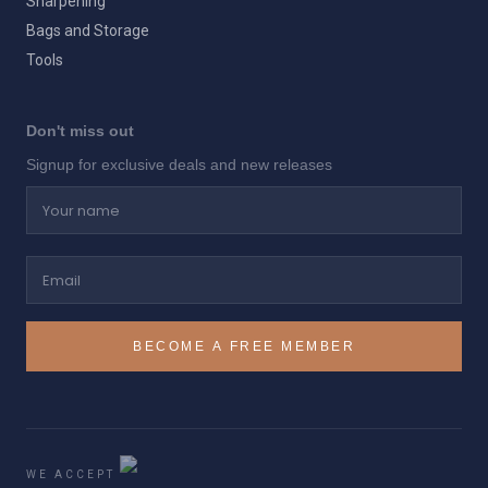
Sharpening
Bags and Storage
Tools
Don't miss out
Signup for exclusive deals and new releases
Your name
Email
BECOME A FREE MEMBER
WE ACCEPT