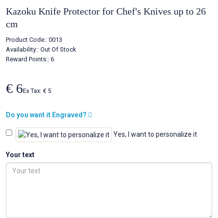
Kazoku Knife Protector for Chef's Knives up to 26
cm
Product Code::
0013
Availability::
Out Of Stock
Reward Points:: 6
€ 6
Ex Tax: € 5
Do you want it Engraved?
Yes, I want to personalize it
Your text