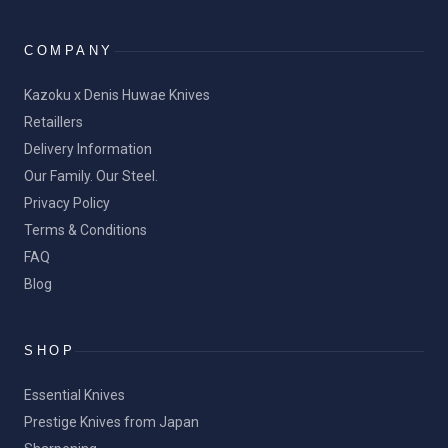
COMPANY
Kazoku x Denis Huwae Knives
Retaillers
Delivery Information
Our Family. Our Steel.
Privacy Policy
Terms & Conditions
FAQ
Blog
SHOP
Essential Knives
Prestige Knives from Japan