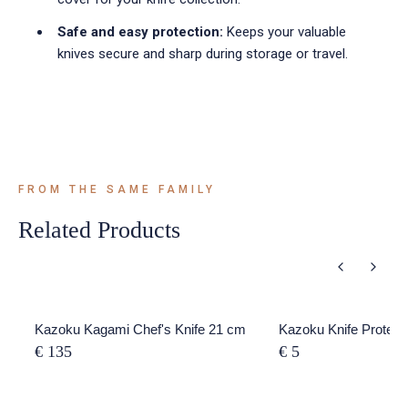
Safe and easy protection:
Keeps your valuable
knives secure and sharp during storage or travel.
FROM THE SAME FAMILY
Related Products
Kazoku Kagami Chef's Knife 21 cm
Kazoku Knife Protect
€ 135
€ 5