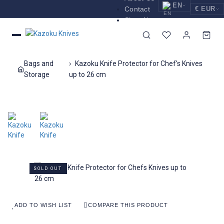
EN
Contact
€ EUR
Shop Now
EUR
Nederlands
Euro
NL
GBP
English
Pound Sterling
EN
Bags and
Kazoku Knife Protector for Chef's Knives
USD
Storage
up to 26 cm
Deutsch
US Dollar
DE
SOLD OUT
ADD TO WISH LIST
COMPARE THIS PRODUCT