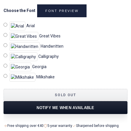
Choose the Font
FONT PREVIEW
Arial
Great Vibes
Handwritten
Calligraphy
Georgia
Milkshake
SOLD OUT
NOTIFY ME WHEN AVAILABLE
Free shipping over €40
5-year warranty
Sharpened before shipping