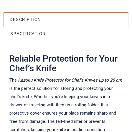
DESCRIPTION
SPECIFICATION
Reliable Protection for Your
Chef’s Knife
The
Kazoku Knife Protector for Chef's Knives up to 26 cm
is the perfect solution for storing and protecting your
chef's knife. Whether you're keeping your knives in a
drawer or traveling with them in a rolling folder, this
protective cover ensures your blade remains sharp and
free from damage. The felt-lined interior prevents
scratches, keeping your knife in pristine condition.