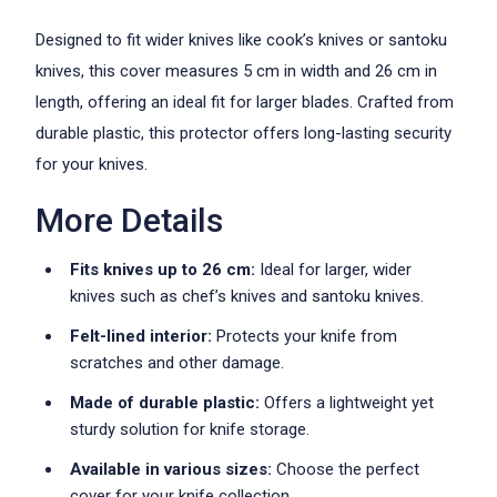
Designed to fit wider knives like cook’s knives or santoku
knives, this cover measures 5 cm in width and 26 cm in
length, offering an ideal fit for larger blades. Crafted from
durable plastic, this protector offers long-lasting security
for your knives.
More Details
Fits knives up to 26 cm:
Ideal for larger, wider
knives such as chef’s knives and santoku knives.
Felt-lined interior:
Protects your knife from
scratches and other damage.
Made of durable plastic:
Offers a lightweight yet
sturdy solution for knife storage.
Available in various sizes:
Choose the perfect
cover for your knife collection.