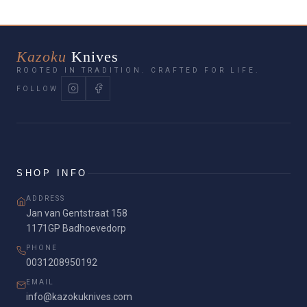
Kazoku
Knives
ROOTED IN TRADITION. CRAFTED FOR LIFE.
FOLLOW
SHOP INFO
ADDRESS
Jan van Gentstraat 158
1171GP Badhoevedorp
PHONE
0031208950192
EMAIL
info@kazokuknives.com