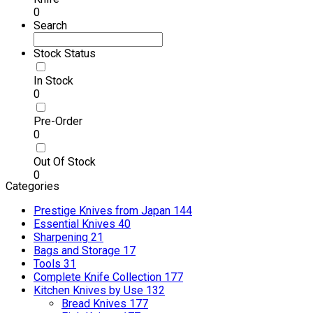
0
Search
Stock Status
In Stock
0
Pre-Order
0
Out Of Stock
0
Categories
Prestige Knives from Japan
144
Essential Knives
40
Sharpening
21
Bags and Storage
17
Tools
31
Complete Knife Collection
177
Kitchen Knives by Use
132
Bread Knives
177