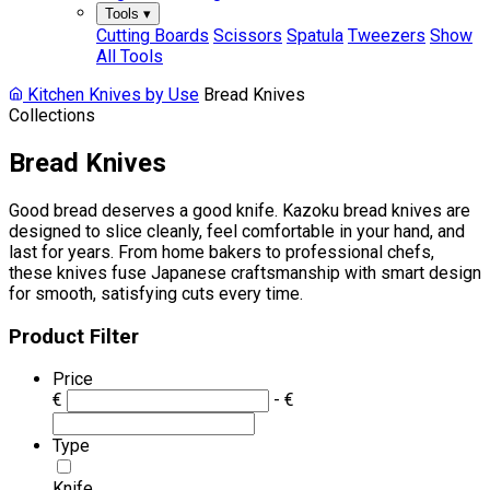
Tools
▾
Cutting Boards
Scissors
Spatula
Tweezers
Show
All Tools
Kitchen Knives by Use
Bread Knives
Collections
Bread Knives
Good bread deserves a good knife. Kazoku bread knives are
designed to slice cleanly, feel comfortable in your hand, and
last for years. From home bakers to professional chefs,
these knives fuse Japanese craftsmanship with smart design
for smooth, satisfying cuts every time.
Product Filter
Price
€
- €
Type
Knife