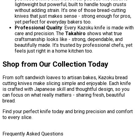
lightweight but powerful, built to handle tough crusts
without adding strain. It’s one of those bread-cutting
knives that just makes sense - strong enough for pros,
yet perfect for everyday bakers too.
Professional Quality
: Every Kazoku knife is made with
care and precision. The
Takahiro
shows what true
craftsmanship looks like - strong, dependable, and
beautifully made. It’s trusted by professional chefs, yet
feels just right in a home kitchen too.
Shop from Our Collection Today
From soft sandwich loaves to artisan bakes, Kazoku bread
cutting knives make slicing simple and enjoyable. Each knife
is crafted with Japanese skill and thoughtful design, so you
can focus on what really matters - sharing fresh, beautiful
bread.
Find your perfect knife today and bring precision and comfort
to every slice.
Frequently Asked Questions