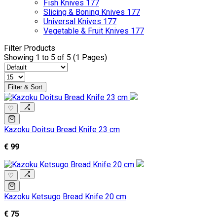
Fish Knives
177
Slicing & Boning Knives
177
Universal Knives
177
Vegetable & Fruit Knives
177
Filter Products
Showing 1 to 5 of 5 (1 Pages)
Filter & Sort
♡
Kazoku Doitsu Bread Knife 23 cm
€ 99
♡
Kazoku Ketsugo Bread Knife 20 cm
€ 75