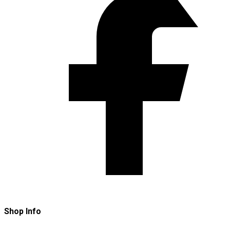
Shop Info