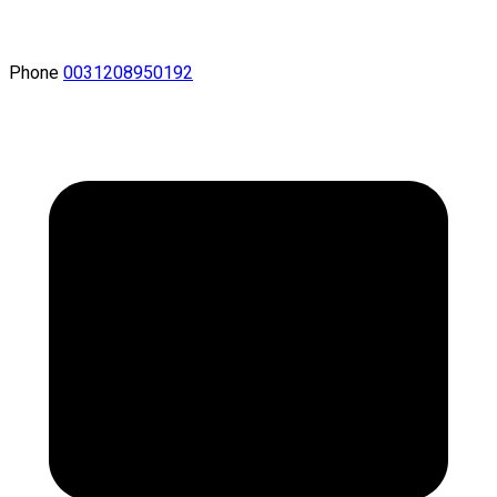
Phone
0031208950192