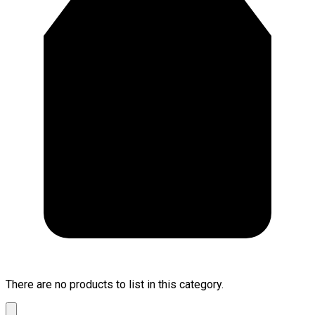
There are no products to list in this category.