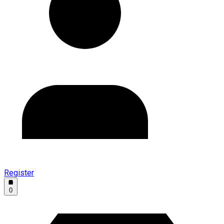
Register
0