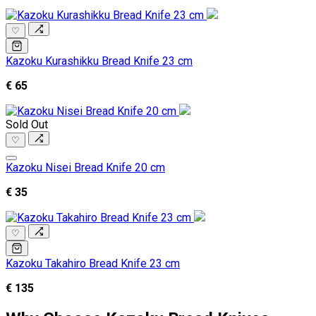
♡
Kazoku Kurashikku Bread Knife 23 cm
€ 65
Sold Out
♡
Kazoku Nisei Bread Knife 20 cm
€ 35
♡
Kazoku Takahiro Bread Knife 23 cm
€ 135