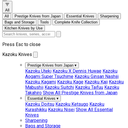
All
All
Prestige Knives from Japan
Essential Knives
Sharpening
Bags and Storage
Tools
Complete Knife Collection
Kitchen Knives by Use
Press Esc to close
Kazoku Knives
Prestige Knives from Japan
▾
Kazoku Uteki
Kazoku X Dennis Huwae
Kazoku
Aogami Super Tsuchime
Kazoku Ginsan Nashiji
Kazoku Kagami
Kazoku Kage
Kazoku Kaji
Kazoku
Mabushii
Kazoku Suitchi
Kazoku Taifuu
Kazoku
Takahiro
Show All Prestige Knives from Japan
Essential Knives
▾
Kazoku Doitsu
Kazoku Ketsugo
Kazoku
Kurashikku
Kazoku Nisei
Show All Essential
Knives
Sharpening
Bags and Storage