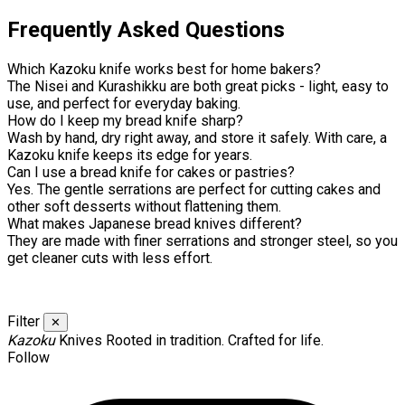
Frequently Asked Questions
Which Kazoku knife works best for home bakers?
The Nisei and Kurashikku are both great picks - light, easy to
use, and perfect for everyday baking.
How do I keep my bread knife sharp?
Wash by hand, dry right away, and store it safely. With care, a
Kazoku knife keeps its edge for years.
Can I use a bread knife for cakes or pastries?
Yes. The gentle serrations are perfect for cutting cakes and
other soft desserts without flattening them.
What makes Japanese bread knives different?
They are made with finer serrations and stronger steel, so you
get cleaner cuts with less effort.
Filter
✕
Kazoku
Knives
Rooted in tradition. Crafted for life.
Follow