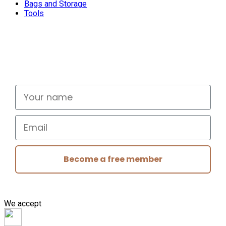
Bags and Storage
Tools
Don't miss out
Signup for exclusive deals and new releases
Your name
Email
Become a free member
We accept