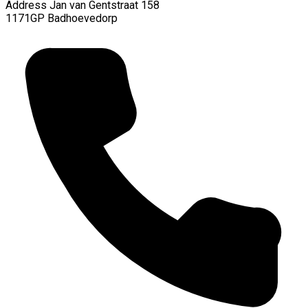
Address
Jan van Gentstraat 158
1171GP Badhoevedorp