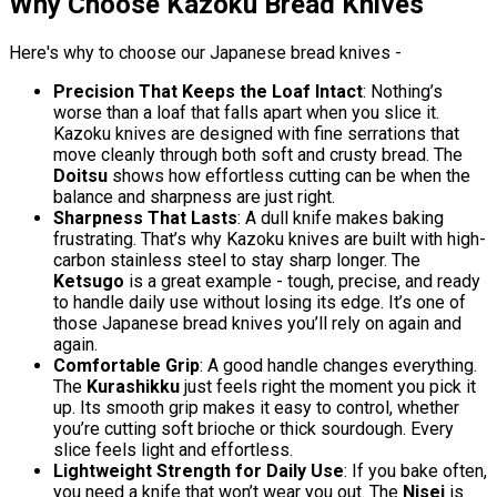
Why Choose Kazoku Bread Knives
Here's why to choose our Japanese bread knives -
Precision That Keeps the Loaf Intact
: Nothing’s
worse than a loaf that falls apart when you slice it.
Kazoku knives are designed with fine serrations that
move cleanly through both soft and crusty bread. The
Doitsu
shows how effortless cutting can be when the
balance and sharpness are just right.
Sharpness That Lasts
: A dull knife makes baking
frustrating. That’s why Kazoku knives are built with high-
carbon stainless steel to stay sharp longer. The
Ketsugo
is a great example - tough, precise, and ready
to handle daily use without losing its edge. It’s one of
those Japanese bread knives you’ll rely on again and
again.
Comfortable Grip
: A good handle changes everything.
The
Kurashikku
just feels right the moment you pick it
up. Its smooth grip makes it easy to control, whether
you’re cutting soft brioche or thick sourdough. Every
slice feels light and effortless.
Lightweight Strength for Daily Use
: If you bake often,
you need a knife that won’t wear you out. The
Nisei
is