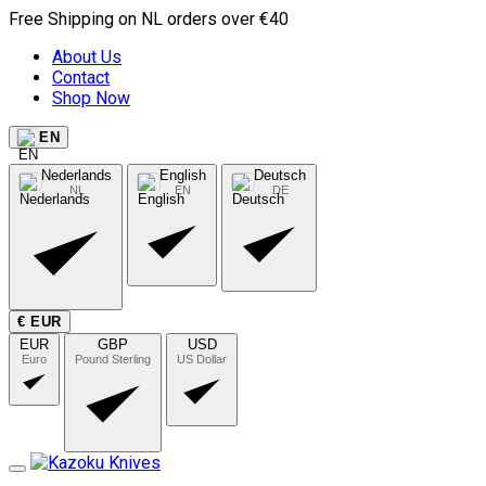
Free Shipping on NL orders over €40
About Us
Contact
Shop Now
EN
Nederlands
English
Deutsch
NL
EN
DE
€ EUR
EUR
GBP
USD
Euro
Pound Sterling
US Dollar