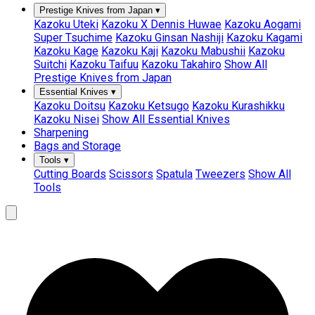
Prestige Knives from Japan
▾
Kazoku Uteki
Kazoku X Dennis Huwae
Kazoku Aogami
Super Tsuchime
Kazoku Ginsan Nashiji
Kazoku Kagami
Kazoku Kage
Kazoku Kaji
Kazoku Mabushii
Kazoku
Suitchi
Kazoku Taifuu
Kazoku Takahiro
Show All
Prestige Knives from Japan
Essential Knives
▾
Kazoku Doitsu
Kazoku Ketsugo
Kazoku Kurashikku
Kazoku Nisei
Show All Essential Knives
Sharpening
Bags and Storage
Tools
▾
Cutting Boards
Scissors
Spatula
Tweezers
Show All
Tools