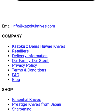
Email
info@kazokuknives.com
COMPANY
Kazoku x Denis Huwae Knives
Retaillers
Delivery Information
Our Family. Our Steel.
Privacy Policy
Terms & Conditions
FAQ
Blog
SHOP
Essential Knives
Prestige Knives from Japan
Sharpening