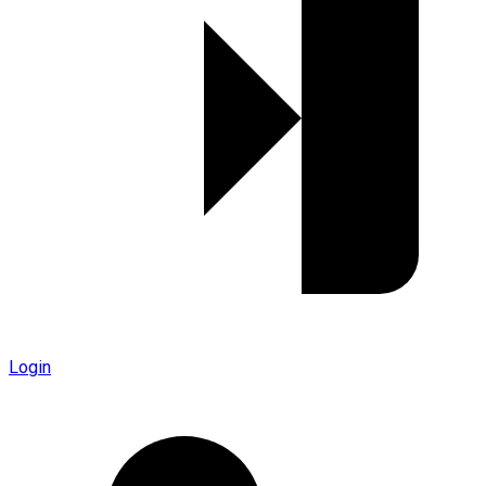
Login