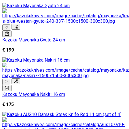
♡
Kazoku Mayonaka Gyuto 24 cm
€ 199
♡
Kazoku Mayonaka Nakiri 16 cm
€ 175