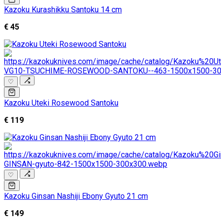
Kazoku Kurashikku Santoku 14 cm
€ 45
♡
Kazoku Uteki Rosewood Santoku
€ 119
♡
Kazoku Ginsan Nashiji Ebony Gyuto 21 cm
€ 149