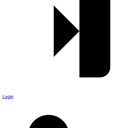
Login