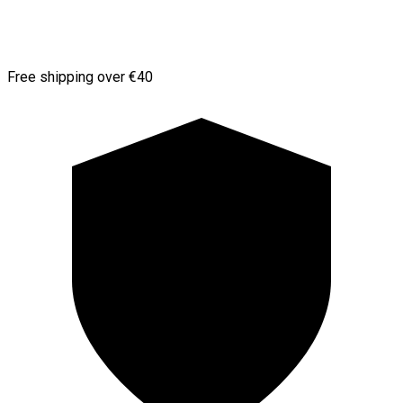
Free shipping over €40