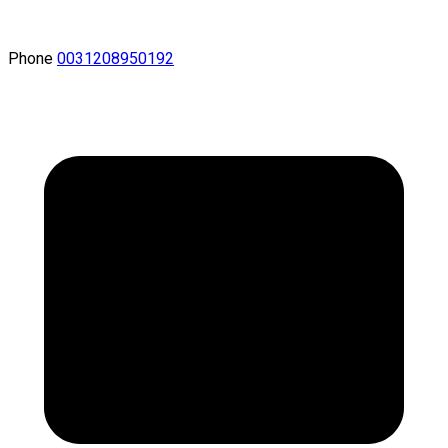
Phone
0031208950192