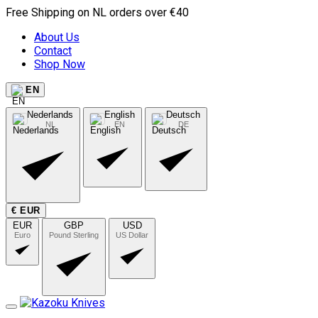
Free Shipping on NL orders over €40
About Us
Contact
Shop Now
EN
Nederlands
English
Deutsch
NL
EN
DE
€ EUR
EUR
GBP
USD
Euro
Pound Sterling
US Dollar