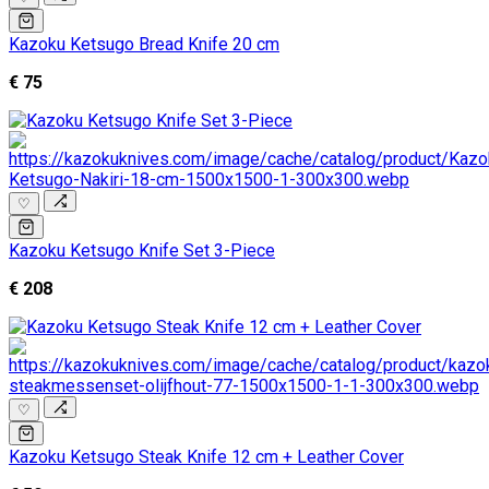
Kazoku Ketsugo Bread Knife 20 cm
€ 75
♡
Kazoku Ketsugo Knife Set 3-Piece
€ 208
♡
Kazoku Ketsugo Steak Knife 12 cm + Leather Cover