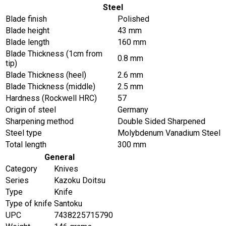
Steel
Blade finish
Polished
Blade height
43 mm
Blade length
160 mm
Blade Thickness (1cm from
0.8 mm
tip)
Blade Thickness (heel)
2.6 mm
Blade Thickness (middle)
2.5 mm
Hardness (Rockwell HRC)
57
Origin of steel
Germany
Sharpening method
Double Sided Sharpened
Steel type
Molybdenum Vanadium Steel
Total length
300 mm
General
Category
Knives
Series
Kazoku Doitsu
Type
Knife
Type of knife
Santoku
UPC
7438225715790