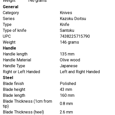
Weight
146 grams
General
Category
Knives
Series
Kazoku Doitsu
Type
Knife
Type of knife
Santoku
UPC
7438225715790
Weight
146 grams
Handle
Handle length
135 mm
Handle Material
Olive wood
Handle Type
Japanese
Right or Left Handed
Left and Right Handed
Steel
Blade finish
Polished
Blade height
43 mm
Blade length
160 mm
Blade Thickness (1cm from
0.8 mm
tip)
Blade Thickness (heel)
2.6 mm