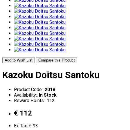
Add to Wish List
Compare this Product
Kazoku Doitsu Santoku
Product Code::
2018
Availability::
In Stock
Reward Points:: 112
€ 112
Ex Tax: € 93