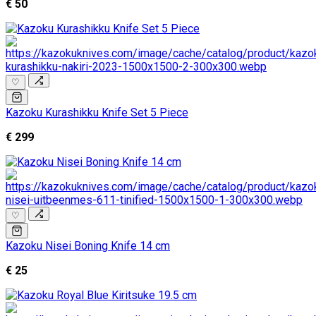
€ 50
♡
Kazoku Kurashikku Knife Set 5 Piece
€ 299
♡
Kazoku Nisei Boning Knife 14 cm
€ 25