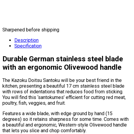
Sharpened before shipping
Description
Specification
Durable German stainless steel blade
with an ergonomic Olivewood handle
The Kazoku Doitsu Santoku will be your best friend in the
kitchen, presenting a beautiful 17 cm stainless steel blade
with rows of indentations that reduces food from sticking.
You will find this ‘santokumes’ efficient for cutting red meat,
poultry, fish, veggies, and fruit.
Features a wide blade, with edge ground by hand (15
degrees) so it retains sharpness for some time. Comes with
a beautiful and ergonomic, Western-style Olivewood handle
that lets you slice and chop comfortably.