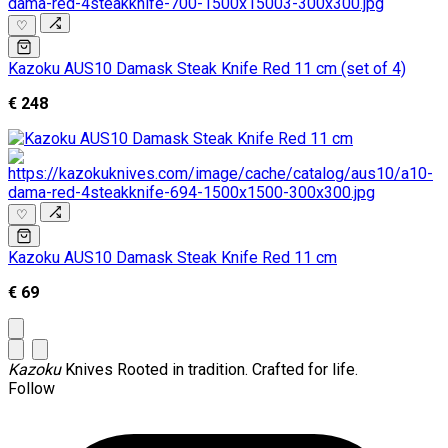
♡
Kazoku AUS10 Damask Steak Knife Red 11 cm (set of 4)
€ 248
♡
Kazoku AUS10 Damask Steak Knife Red 11 cm
€ 69
Kazoku
Knives
Rooted in tradition. Crafted for life.
Follow