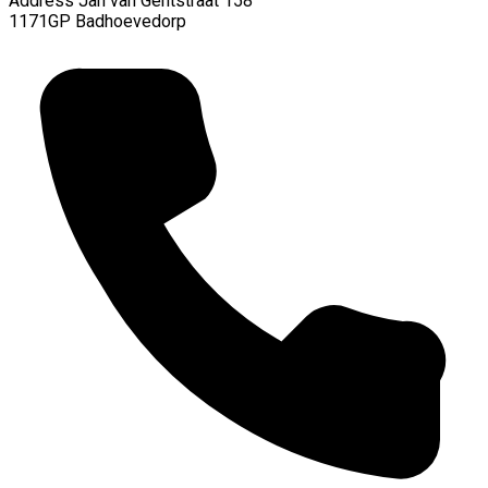
Address
Jan van Gentstraat 158
1171GP Badhoevedorp