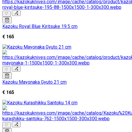
♡
Kazoku Royal Blue Kiritsuke 19.5 cm
€ 165
♡
Kazoku Mayonaka Gyuto 21 cm
€ 165
♡