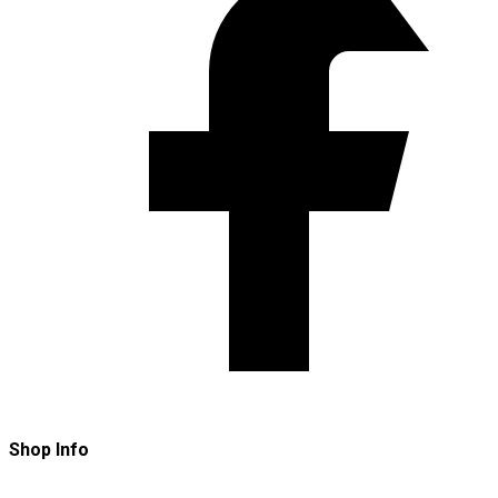
Shop Info