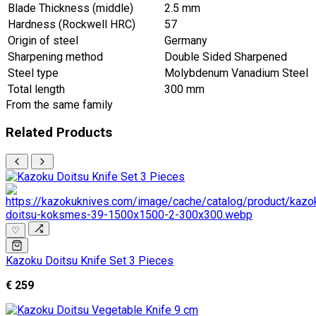
Blade Thickness (middle)
2.5 mm
Hardness (Rockwell HRC)
57
Origin of steel
Germany
Sharpening method
Double Sided Sharpened
Steel type
Molybdenum Vanadium Steel
Total length
300 mm
From the same family
Related Products
♡
Kazoku Doitsu Knife Set 3 Pieces
€ 259