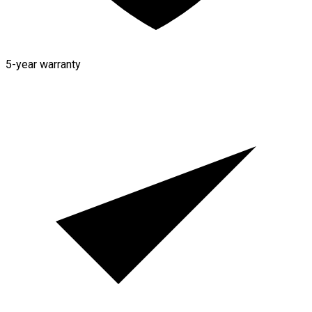
5-year warranty