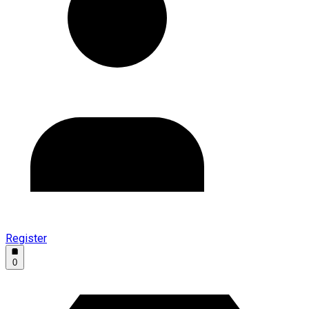
Register
0