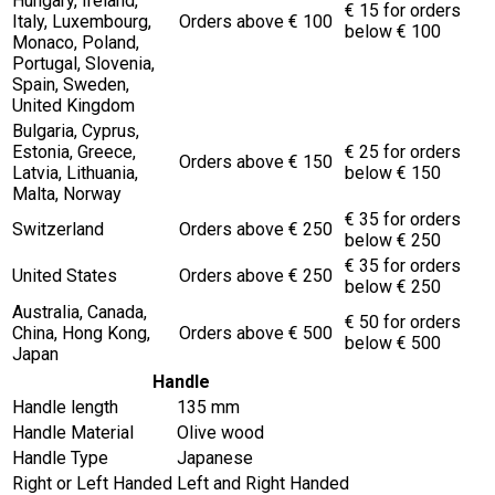
Hungary, Ireland,
€ 15 for orders
Italy, Luxembourg,
Orders above € 100
below € 100
Monaco, Poland,
Portugal, Slovenia,
Spain, Sweden,
United Kingdom
Bulgaria, Cyprus,
Estonia, Greece,
€ 25 for orders
Orders above € 150
Latvia, Lithuania,
below € 150
Malta, Norway
€ 35 for orders
Switzerland
Orders above € 250
below € 250
€ 35 for orders
United States
Orders above € 250
below € 250
Australia, Canada,
€ 50 for orders
China, Hong Kong,
Orders above € 500
below € 500
Japan
Handle
Handle length
135 mm
Handle Material
Olive wood
Handle Type
Japanese
Right or Left Handed
Left and Right Handed