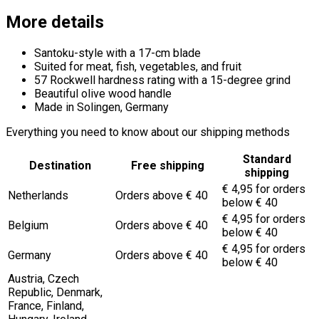
More details
Santoku-style with a 17-cm blade
Suited for meat, fish, vegetables, and fruit
57 Rockwell hardness rating with a 15-degree grind
Beautiful olive wood handle
Made in Solingen, Germany
Everything you need to know about our shipping methods
Standard
Destination
Free shipping
shipping
€ 4,95 for orders
Netherlands
Orders above € 40
below € 40
€ 4,95 for orders
Belgium
Orders above € 40
below € 40
€ 4,95 for orders
Germany
Orders above € 40
below € 40
Austria, Czech
Republic, Denmark,
France, Finland,