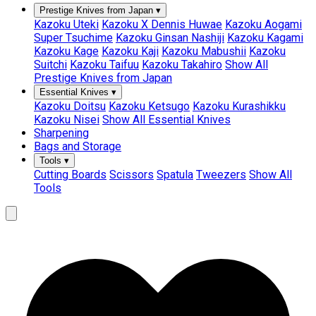
Prestige Knives from Japan
▾
Kazoku Uteki
Kazoku X Dennis Huwae
Kazoku Aogami
Super Tsuchime
Kazoku Ginsan Nashiji
Kazoku Kagami
Kazoku Kage
Kazoku Kaji
Kazoku Mabushii
Kazoku
Suitchi
Kazoku Taifuu
Kazoku Takahiro
Show All
Prestige Knives from Japan
Essential Knives
▾
Kazoku Doitsu
Kazoku Ketsugo
Kazoku Kurashikku
Kazoku Nisei
Show All Essential Knives
Sharpening
Bags and Storage
Tools
▾
Cutting Boards
Scissors
Spatula
Tweezers
Show All
Tools