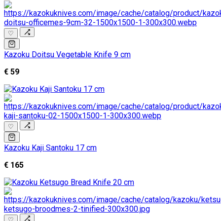
♡
Kazoku Doitsu Vegetable Knife 9 cm
€ 59
♡
Kazoku Kaji Santoku 17 cm
€ 165
♡