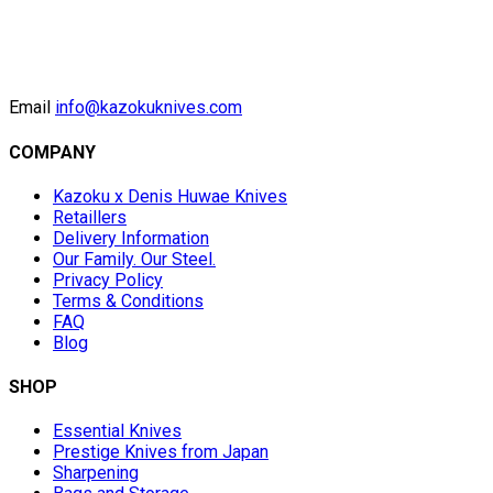
Email
info@kazokuknives.com
COMPANY
Kazoku x Denis Huwae Knives
Retaillers
Delivery Information
Our Family. Our Steel.
Privacy Policy
Terms & Conditions
FAQ
Blog
SHOP
Essential Knives
Prestige Knives from Japan
Sharpening