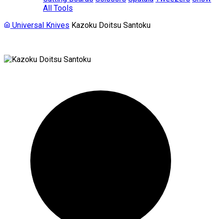
All Tools
Universal Knives
Kazoku Doitsu Santoku