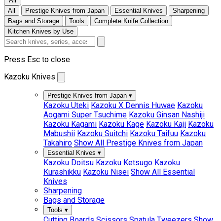
All
All
Prestige Knives from Japan
Essential Knives
Sharpening
Bags and Storage
Tools
Complete Knife Collection
Kitchen Knives by Use
Press Esc to close
Kazoku Knives
Prestige Knives from Japan
▾
Kazoku Uteki
Kazoku X Dennis Huwae
Kazoku
Aogami Super Tsuchime
Kazoku Ginsan Nashiji
Kazoku Kagami
Kazoku Kage
Kazoku Kaji
Kazoku
Mabushii
Kazoku Suitchi
Kazoku Taifuu
Kazoku
Takahiro
Show All Prestige Knives from Japan
Essential Knives
▾
Kazoku Doitsu
Kazoku Ketsugo
Kazoku
Kurashikku
Kazoku Nisei
Show All Essential
Knives
Sharpening
Bags and Storage
Tools
▾
Cutting Boards
Scissors
Spatula
Tweezers
Show