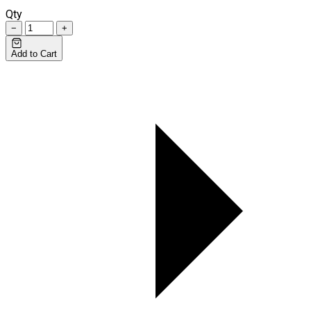
Qty
−
+
Add to Cart