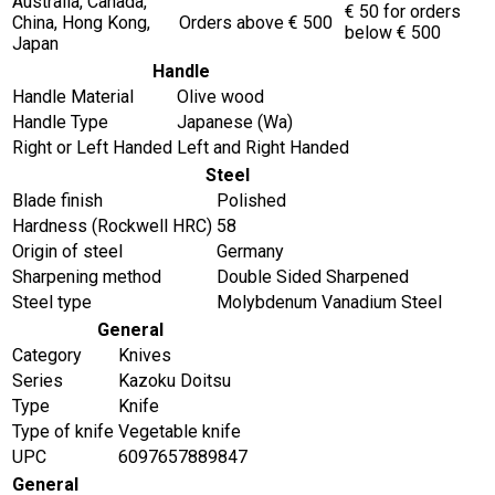
Australia, Canada,
€ 50 for orders
China, Hong Kong,
Orders above € 500
below € 500
Japan
Handle
Handle Material
Olive wood
Handle Type
Japanese (Wa)
Right or Left Handed
Left and Right Handed
Steel
Blade finish
Polished
Hardness (Rockwell HRC)
58
Origin of steel
Germany
Sharpening method
Double Sided Sharpened
Steel type
Molybdenum Vanadium Steel
General
Category
Knives
Series
Kazoku Doitsu
Type
Knife
Type of knife
Vegetable knife
UPC
6097657889847
General