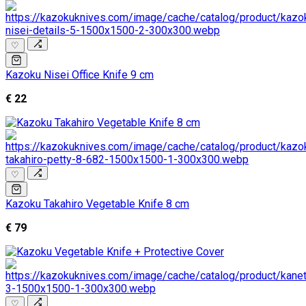
♡
Kazoku Nisei Office Knife 9 cm
€ 22
♡
Kazoku Takahiro Vegetable Knife 8 cm
€ 79
♡