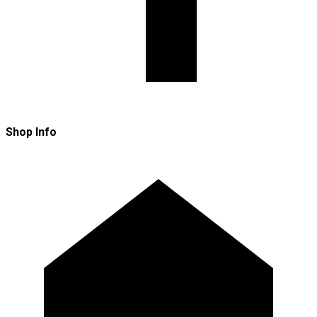
Shop Info