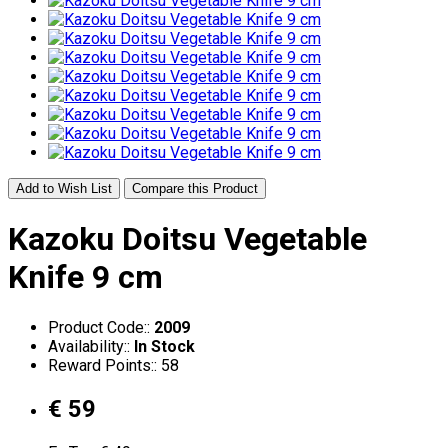
Add to Wish List
Compare this Product
Kazoku Doitsu Vegetable
Knife 9 cm
Product Code::
2009
Availability::
In Stock
Reward Points:: 58
€ 59