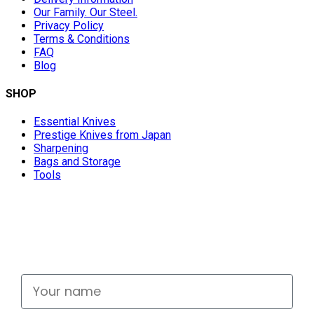
Our Family. Our Steel.
Privacy Policy
Terms & Conditions
FAQ
Blog
SHOP
Essential Knives
Prestige Knives from Japan
Sharpening
Bags and Storage
Tools
Don't miss out
Signup for exclusive deals and new releases
Your name