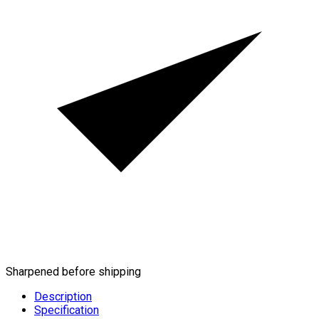
Sharpened before shipping
Description
Specification