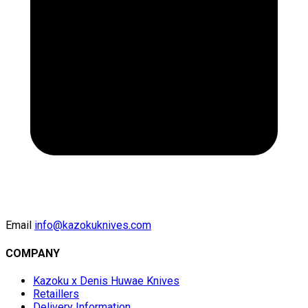
Email
info@kazokuknives.com
COMPANY
Kazoku x Denis Huwae Knives
Retaillers
Delivery Information