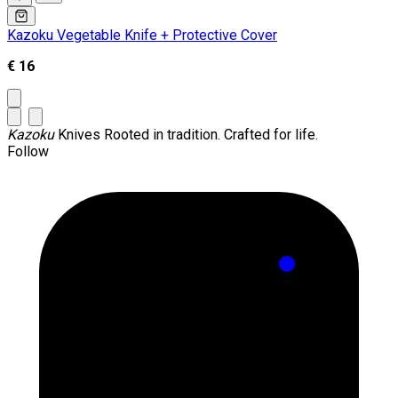
Kazoku Vegetable Knife + Protective Cover
€ 16
Kazoku
Knives
Rooted in tradition. Crafted for life.
Follow