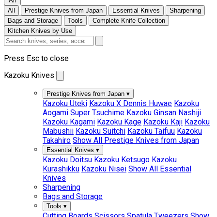
All
All
Prestige Knives from Japan
Essential Knives
Sharpening
Bags and Storage
Tools
Complete Knife Collection
Kitchen Knives by Use
Press Esc to close
Kazoku Knives
Prestige Knives from Japan
▾
Kazoku Uteki
Kazoku X Dennis Huwae
Kazoku
Aogami Super Tsuchime
Kazoku Ginsan Nashiji
Kazoku Kagami
Kazoku Kage
Kazoku Kaji
Kazoku
Mabushii
Kazoku Suitchi
Kazoku Taifuu
Kazoku
Takahiro
Show All Prestige Knives from Japan
Essential Knives
▾
Kazoku Doitsu
Kazoku Ketsugo
Kazoku
Kurashikku
Kazoku Nisei
Show All Essential
Knives
Sharpening
Bags and Storage
Tools
▾
Cutting Boards
Scissors
Spatula
Tweezers
Show