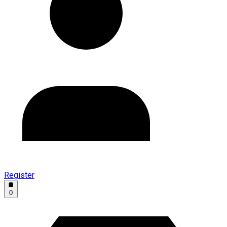
Register
0