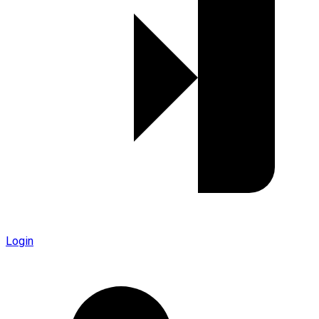
Login