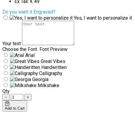
Ex Tax: € 49
Do you want it Engraved?
Yes, I want to personalize it
Your text
Choose the Font
Font Preview
Arial
Great Vibes
Handwritten
Calligraphy
Georgia
Milkshake
Qty
−
+
Add to Cart