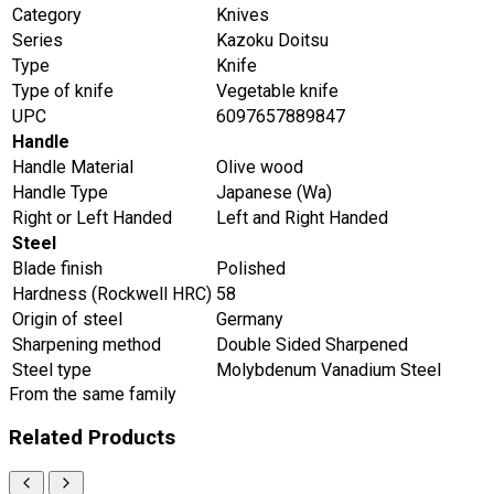
Category
Knives
Series
Kazoku Doitsu
Type
Knife
Type of knife
Vegetable knife
UPC
6097657889847
Handle
Handle Material
Olive wood
Handle Type
Japanese (Wa)
Right or Left Handed
Left and Right Handed
Steel
Blade finish
Polished
Hardness (Rockwell HRC)
58
Origin of steel
Germany
Sharpening method
Double Sided Sharpened
Steel type
Molybdenum Vanadium Steel
From the same family
Related Products