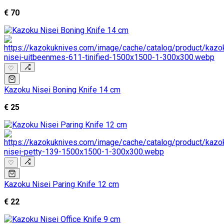
€ 70
♡
Kazoku Nisei Boning Knife 14 cm
€ 25
♡
Kazoku Nisei Paring Knife 12 cm
€ 22