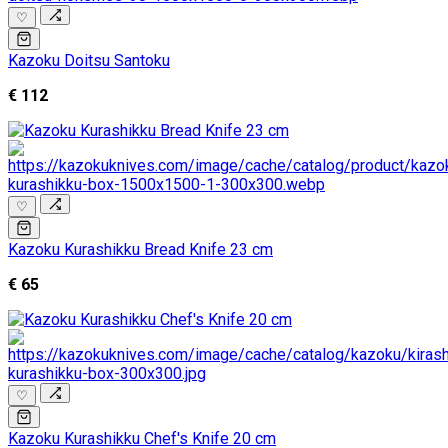
♡
Kazoku Doitsu Santoku
€ 112
♡
Kazoku Kurashikku Bread Knife 23 cm
€ 65
♡
Kazoku Kurashikku Chef's Knife 20 cm