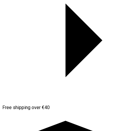
Free shipping over €40