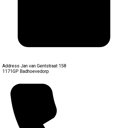
Address
Jan van Gentstraat 158
1171GP Badhoevedorp