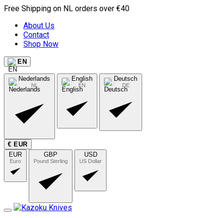
Free Shipping on NL orders over €40
About Us
Contact
Shop Now
EN
Nederlands
English
Deutsch
NL
EN
DE
€ EUR
EUR
GBP
USD
Euro
Pound Sterling
US Dollar