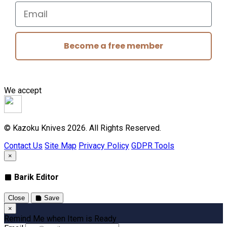
Email
Become a free member
We accept
© Kazoku Knives 2026. All Rights Reserved.
Contact Us
Site Map
Privacy Policy
GDPR Tools
×
Barik Editor
Close
Save
×
Remind Me when Item is Ready