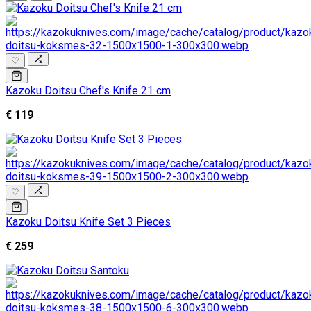
♡
Kazoku Doitsu Chef's Knife 21 cm
€ 119
♡
Kazoku Doitsu Knife Set 3 Pieces
€ 259