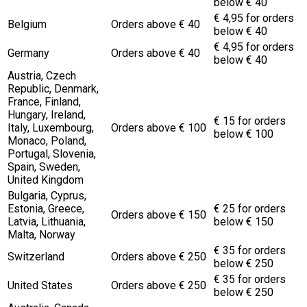
below € 40
€ 4,95 for orders
Belgium
Orders above € 40
below € 40
€ 4,95 for orders
Germany
Orders above € 40
below € 40
Austria, Czech
Republic, Denmark,
France, Finland,
Hungary, Ireland,
€ 15 for orders
Italy, Luxembourg,
Orders above € 100
below € 100
Monaco, Poland,
Portugal, Slovenia,
Spain, Sweden,
United Kingdom
Bulgaria, Cyprus,
Estonia, Greece,
€ 25 for orders
Orders above € 150
Latvia, Lithuania,
below € 150
Malta, Norway
€ 35 for orders
Switzerland
Orders above € 250
below € 250
€ 35 for orders
United States
Orders above € 250
below € 250