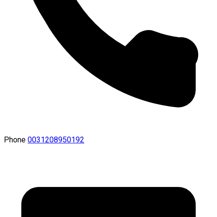
Phone
0031208950192