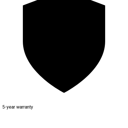
5-year warranty