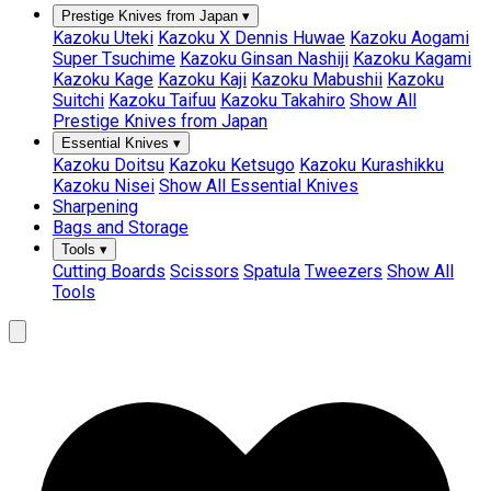
Prestige Knives from Japan
▾
Kazoku Uteki
Kazoku X Dennis Huwae
Kazoku Aogami
Super Tsuchime
Kazoku Ginsan Nashiji
Kazoku Kagami
Kazoku Kage
Kazoku Kaji
Kazoku Mabushii
Kazoku
Suitchi
Kazoku Taifuu
Kazoku Takahiro
Show All
Prestige Knives from Japan
Essential Knives
▾
Kazoku Doitsu
Kazoku Ketsugo
Kazoku Kurashikku
Kazoku Nisei
Show All Essential Knives
Sharpening
Bags and Storage
Tools
▾
Cutting Boards
Scissors
Spatula
Tweezers
Show All
Tools