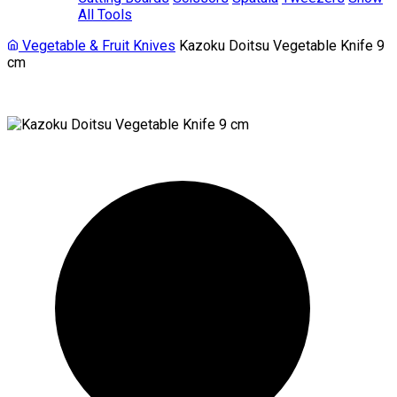
All Tools
Vegetable & Fruit Knives
Kazoku Doitsu Vegetable Knife 9
cm