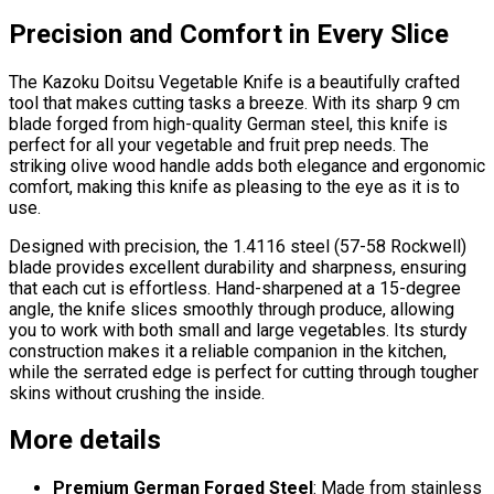
Precision and Comfort in Every Slice
The Kazoku Doitsu Vegetable Knife is a beautifully crafted
tool that makes cutting tasks a breeze. With its sharp 9 cm
blade forged from high-quality German steel, this knife is
perfect for all your vegetable and fruit prep needs. The
striking olive wood handle adds both elegance and ergonomic
comfort, making this knife as pleasing to the eye as it is to
use.
Designed with precision, the 1.4116 steel (57-58 Rockwell)
blade provides excellent durability and sharpness, ensuring
that each cut is effortless. Hand-sharpened at a 15-degree
angle, the knife slices smoothly through produce, allowing
you to work with both small and large vegetables. Its sturdy
construction makes it a reliable companion in the kitchen,
while the serrated edge is perfect for cutting through tougher
skins without crushing the inside.
More details
Premium German Forged Steel
: Made from stainless