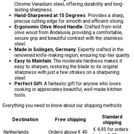
Chrome Vanadium steel, offering durability and long-
lasting sharpness.
Hand-Sharpened at 15 Degrees
: Provides a sharp,
precise cutting edge for smooth and efficient slicing.
Ergonomic Olive Wood Handle
: Crafted from wild
olive wood from Andalusia, providing a comfortable,
secure grip and beautiful contrast with the stainless
steel.
Made in Solingen, Germany
: Expertly crafted in the
renowned knife-making region, ensuring top-tier quality.
Easy to Maintain
: The moderate hardness makes it
easy to sharpen, restoring the blade to its original
sharpness with just a few strokes on a sharpening
steel.
Perfect Gift
: A fantastic gift for anyone who loves
cooking or appreciates beautiful, well-made kitchen
tools.
Everything you need to know about our shipping methods
Standard
Destination
Free shipping
shipping
€ 4,95 for orders
Netherlands
Orders above € 40