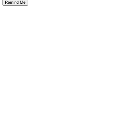
Remind Me