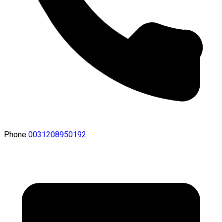
Phone
0031208950192