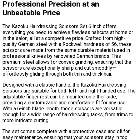
Professional Precision at an
Unbeatable Price
The Kazoku Hairdressing Scissors Set 6 Inch offers
everything you need to achieve flawless haircuts at home or
in the salon, all at a competitive price. Crafted from high-
quality German steel with a Rockwell hardness of 56, these
scissors are made from the same durable material used in
professional knives by renowned German brands. This
premium steel allows for convex grinding, ensuring that the
scissors are exceptionally sharp and cut smoothly—
effortlessly gliding through both thin and thick hair.
Designed with a classic handle, the Kazoku Hairdressing
Scissors are suitable for both left- and right-handed use. The
adjustable finger rest can be mounted on either side,
providing a customizable and comfortable fit for any user.
With a 6-inch blade length, these scissors are versatile
enough for a wide range of hairdressing tasks, from trims to
more intricate cutting.
The set comes complete with a protective case and oil for
easy maintenance, ensuring that your scissors stay in top