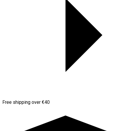
Free shipping over €40