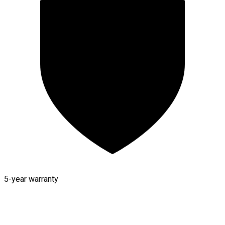
5-year warranty