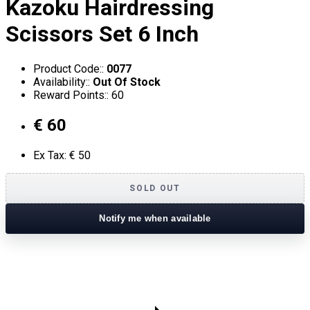
Kazoku Hairdressing
Scissors Set 6 Inch
Product Code::
0077
Availability::
Out Of Stock
Reward Points:: 60
€ 60
Ex Tax: € 50
SOLD OUT
Notify me when available