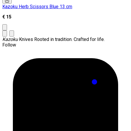
Kazoku Herb Scissors Blue 13 cm
€ 15
Kazoku
Knives
Rooted in tradition. Crafted for life.
Follow