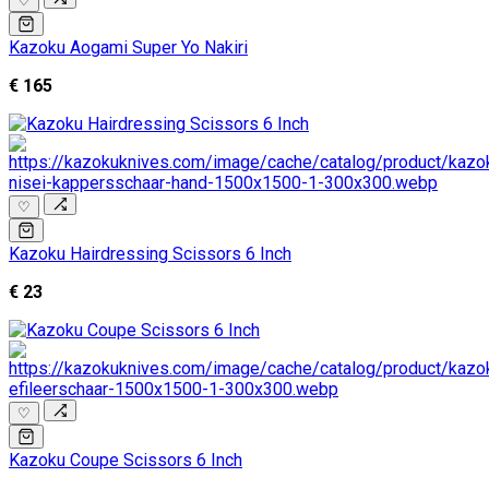
♡
Kazoku Aogami Super Yo Nakiri
€ 165
♡
Kazoku Hairdressing Scissors 6 Inch
€ 23
♡
Kazoku Coupe Scissors 6 Inch