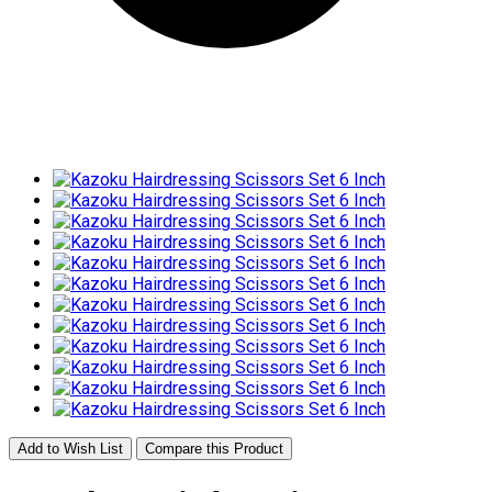
Add to Wish List
Compare this Product