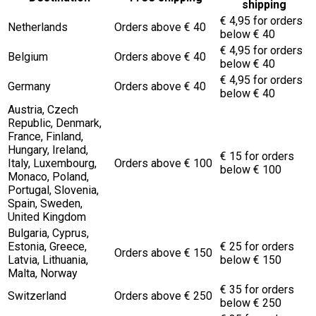
shipping
€ 4,95 for orders
Netherlands
Orders above € 40
below € 40
€ 4,95 for orders
Belgium
Orders above € 40
below € 40
€ 4,95 for orders
Germany
Orders above € 40
below € 40
Austria, Czech
Republic, Denmark,
France, Finland,
Hungary, Ireland,
€ 15 for orders
Italy, Luxembourg,
Orders above € 100
below € 100
Monaco, Poland,
Portugal, Slovenia,
Spain, Sweden,
United Kingdom
Bulgaria, Cyprus,
Estonia, Greece,
€ 25 for orders
Orders above € 150
Latvia, Lithuania,
below € 150
Malta, Norway
€ 35 for orders
Switzerland
Orders above € 250
below € 250