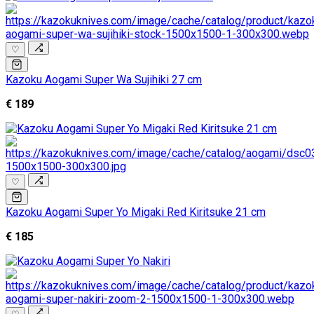
♡
Kazoku Aogami Super Wa Sujihiki 27 cm
€ 189
♡
Kazoku Aogami Super Yo Migaki Red Kiritsuke 21 cm
€ 185