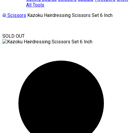
All Tools
Scissors
Kazoku Hairdressing Scissors Set 6 Inch
SOLD OUT