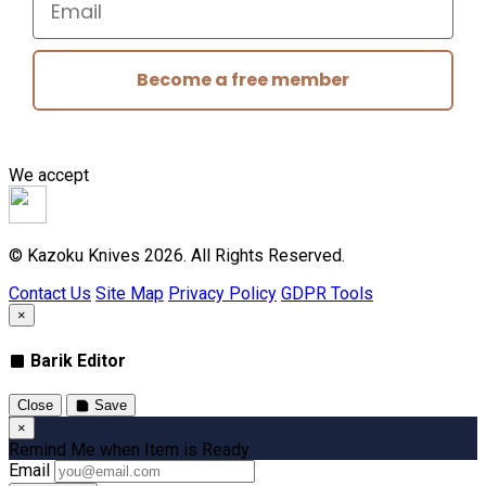
Become a free member
We accept
© Kazoku Knives 2026. All Rights Reserved.
Contact Us
Site Map
Privacy Policy
GDPR Tools
×
Barik Editor
Close
Save
×
Remind Me when Item is Ready
Email