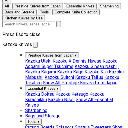
All
All
Prestige Knives from Japan
Essential Knives
Sharpening
Bags and Storage
Tools
Complete Knife Collection
Kitchen Knives by Use
Press Esc to close
Kazoku Knives
Prestige Knives from Japan
▾
Kazoku Uteki
Kazoku X Dennis Huwae
Kazoku
Aogami Super Tsuchime
Kazoku Ginsan Nashiji
Kazoku Kagami
Kazoku Kage
Kazoku Kaji
Kazoku
Mabushii
Kazoku Suitchi
Kazoku Taifuu
Kazoku
Takahiro
Show All Prestige Knives from Japan
Essential Knives
▾
Kazoku Doitsu
Kazoku Ketsugo
Kazoku
Kurashikku
Kazoku Nisei
Show All Essential
Knives
Sharpening
Bags and Storage
Tools
▾
Cutting Boards
Scissors
Spatula
Tweezers
Show