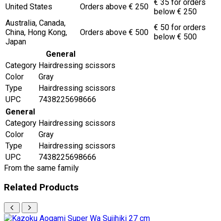
€ 35 for orders
United States
Orders above € 250
below € 250
Australia, Canada,
€ 50 for orders
China, Hong Kong,
Orders above € 500
below € 500
Japan
General
Category
Hairdressing scissors
Color
Gray
Type
Hairdressing scissors
UPC
7438225698666
General
Category
Hairdressing scissors
Color
Gray
Type
Hairdressing scissors
UPC
7438225698666
From the same family
Related Products