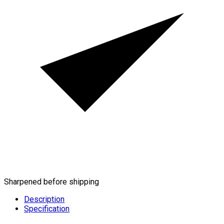
Sharpened before shipping
Description
Specification