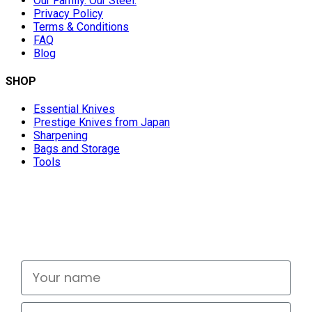
Our Family. Our Steel.
Privacy Policy
Terms & Conditions
FAQ
Blog
SHOP
Essential Knives
Prestige Knives from Japan
Sharpening
Bags and Storage
Tools
Don't miss out
Signup for exclusive deals and new releases
Your name
Email