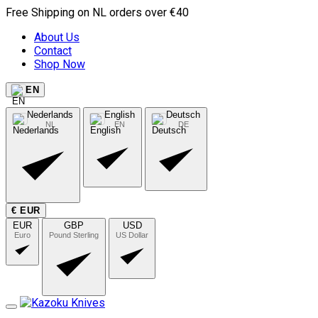
Free Shipping on NL orders over €40
About Us
Contact
Shop Now
EN
Nederlands
English
Deutsch
NL
EN
DE
€ EUR
EUR
GBP
USD
Euro
Pound Sterling
US Dollar