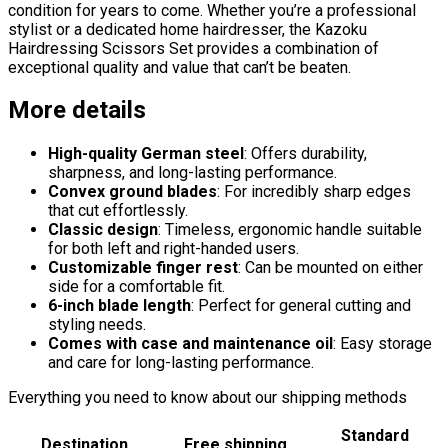
condition for years to come. Whether you’re a professional
stylist or a dedicated home hairdresser, the Kazoku
Hairdressing Scissors Set provides a combination of
exceptional quality and value that can’t be beaten.
More details
High-quality German steel
: Offers durability,
sharpness, and long-lasting performance.
Convex ground blades
: For incredibly sharp edges
that cut effortlessly.
Classic design
: Timeless, ergonomic handle suitable
for both left and right-handed users.
Customizable finger rest
: Can be mounted on either
side for a comfortable fit.
6-inch blade length
: Perfect for general cutting and
styling needs.
Comes with case and maintenance oil
: Easy storage
and care for long-lasting performance.
Everything you need to know about our shipping methods
Standard
Destination
Free shipping