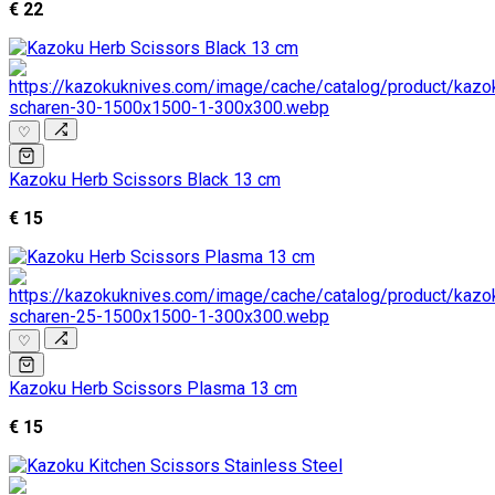
€ 22
♡
Kazoku Herb Scissors Black 13 cm
€ 15
♡
Kazoku Herb Scissors Plasma 13 cm
€ 15