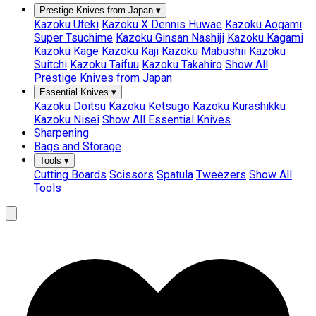
Prestige Knives from Japan
▾
Kazoku Uteki
Kazoku X Dennis Huwae
Kazoku Aogami
Super Tsuchime
Kazoku Ginsan Nashiji
Kazoku Kagami
Kazoku Kage
Kazoku Kaji
Kazoku Mabushii
Kazoku
Suitchi
Kazoku Taifuu
Kazoku Takahiro
Show All
Prestige Knives from Japan
Essential Knives
▾
Kazoku Doitsu
Kazoku Ketsugo
Kazoku Kurashikku
Kazoku Nisei
Show All Essential Knives
Sharpening
Bags and Storage
Tools
▾
Cutting Boards
Scissors
Spatula
Tweezers
Show All
Tools