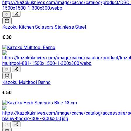
♡
Kazoku Kitchen Scissors Stainless Steel
€ 30
♡
Kazoku Multitool Banno
€ 50
♡