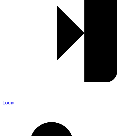
Login