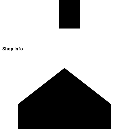
Shop Info