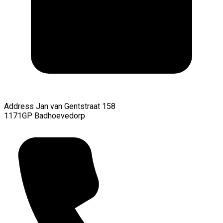
Address
Jan van Gentstraat 158
1171GP Badhoevedorp