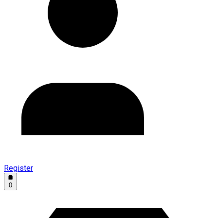
Register
0