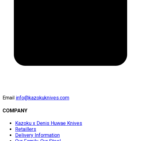
Email
info@kazokuknives.com
COMPANY
Kazoku x Denis Huwae Knives
Retaillers
Delivery Information