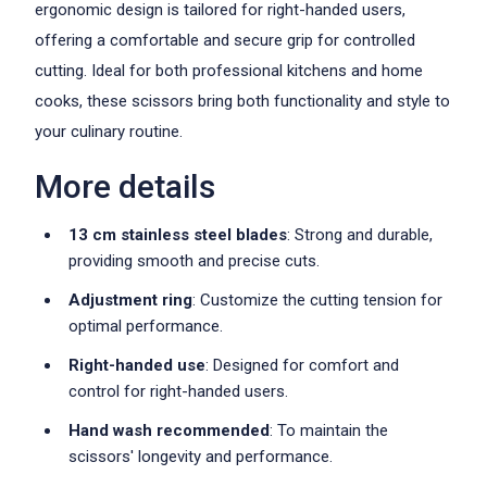
ergonomic design is tailored for right-handed users,
offering a comfortable and secure grip for controlled
cutting. Ideal for both professional kitchens and home
cooks, these scissors bring both functionality and style to
your culinary routine.
More details
13 cm stainless steel blades
: Strong and durable,
providing smooth and precise cuts.
Adjustment ring
: Customize the cutting tension for
optimal performance.
Right-handed use
: Designed for comfort and
control for right-handed users.
Hand wash recommended
: To maintain the
scissors' longevity and performance.