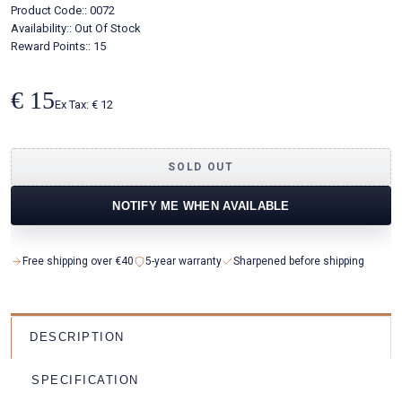
Product Code::
0072
Availability::
Out Of Stock
Reward Points:: 15
€ 15
Ex Tax: € 12
SOLD OUT
NOTIFY ME WHEN AVAILABLE
Free shipping over €40
5-year warranty
Sharpened before shipping
DESCRIPTION
SPECIFICATION