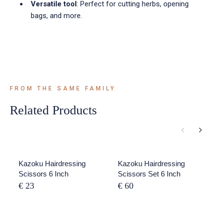
Versatile tool
: Perfect for cutting herbs, opening
bags, and more.
FROM THE SAME FAMILY
Related Products
Kazoku Hairdressing
Kazoku Hairdressing
Scissors 6 Inch
Scissors Set 6 Inch
€ 23
€ 60