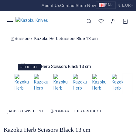
EN
About Us
Contact
Shop Now
€ EUR
EUR
Nederlands
Euro
NL
GBP
English
Pound Sterling
EN
Scissors
Kazoku Herb Scissors Blue 13 cm
USD
Deutsch
US Dollar
DE
SOLD OUT
ADD TO WISH LIST
COMPARE THIS PRODUCT
Kazoku Herb Scissors Black 13 cm