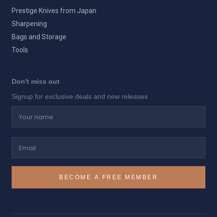
Prestige Knives from Japan
Sharpening
Bags and Storage
Tools
Don't miss out
Signup for exclusive deals and new releases
Your name
Email
BECOME A FREE MEMBER