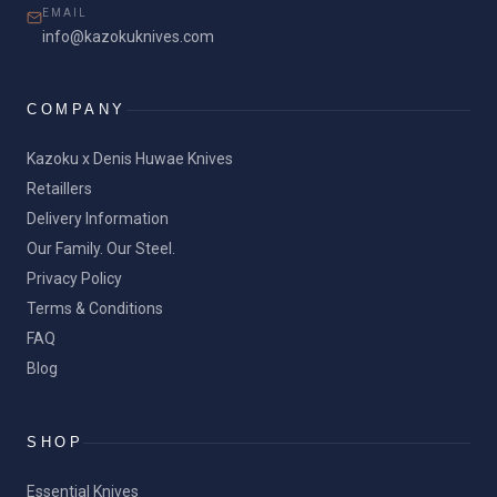
EMAIL
info@kazokuknives.com
COMPANY
Kazoku x Denis Huwae Knives
Retaillers
Delivery Information
Our Family. Our Steel.
Privacy Policy
Terms & Conditions
FAQ
Blog
SHOP
Essential Knives