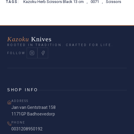
Kazoku Herb Scissors Black 13 cm
,
0071
,
Scissors
TAGS:
Kazoku
Knives
ROOTED IN TRADITION. CRAFTED FOR LIFE.
FOLLOW
SHOP INFO
ADDRESS
Jan van Gentstraat 158
1171GP Badhoevedorp
PHONE
0031208950192