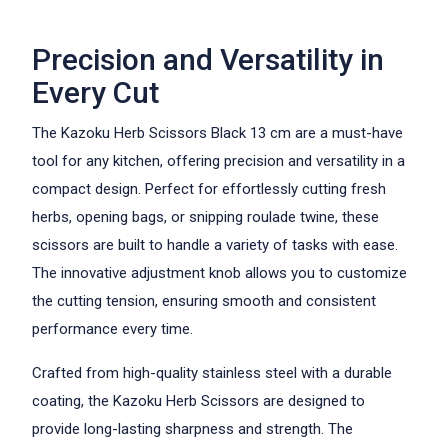
Precision and Versatility in
Every Cut
The Kazoku Herb Scissors Black 13 cm are a must-have
tool for any kitchen, offering precision and versatility in a
compact design. Perfect for effortlessly cutting fresh
herbs, opening bags, or snipping roulade twine, these
scissors are built to handle a variety of tasks with ease.
The innovative adjustment knob allows you to customize
the cutting tension, ensuring smooth and consistent
performance every time.
Crafted from high-quality stainless steel with a durable
coating, the Kazoku Herb Scissors are designed to
provide long-lasting sharpness and strength. The