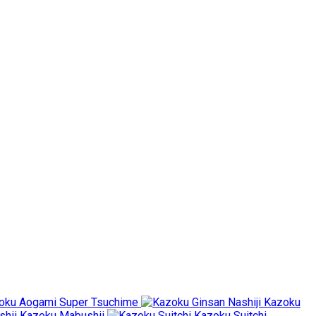
oku Aogami Super Tsuchime
Kazoku
Kazoku Mabushii
Kazoku Suitchi