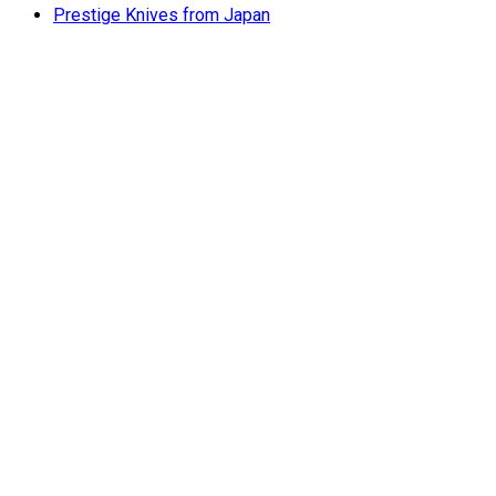
Prestige Knives from Japan