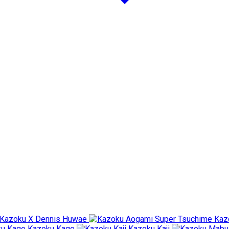
Kazoku X Dennis Huwae
Kaz
Kazoku Kage
Kazoku Kaji