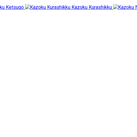
ku Ketsugo
Kazoku Kurashikku