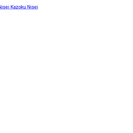
Kazoku Nisei