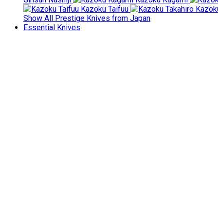
Kazoku Taifuu
Kazoku
Show All Prestige Knives from Japan
Essential Knives