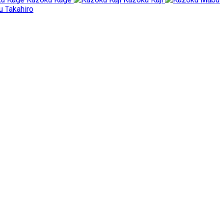
 Takahiro