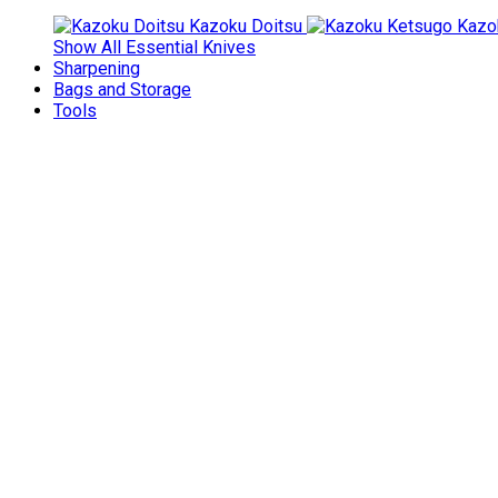
Kazoku Doitsu
Kazo
Show All Essential Knives
Sharpening
Bags and Storage
Tools