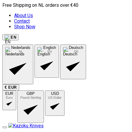
Free Shipping on NL orders over €40
About Us
Contact
Shop Now
EN
Nederlands
English
Deutsch
NL
EN
DE
€ EUR
EUR
GBP
USD
Euro
Pound Sterling
US Dollar