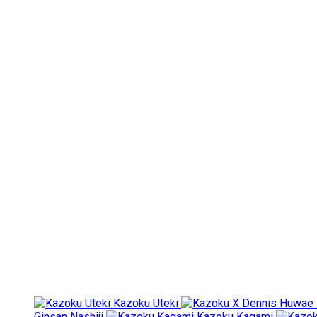
Kazoku Uteki
Ginsan Nashiji
Kazoku Kagami