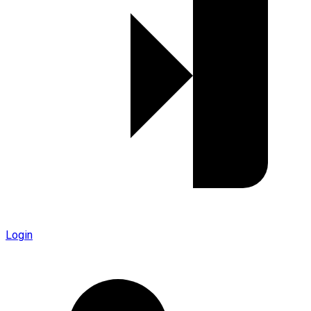
Login