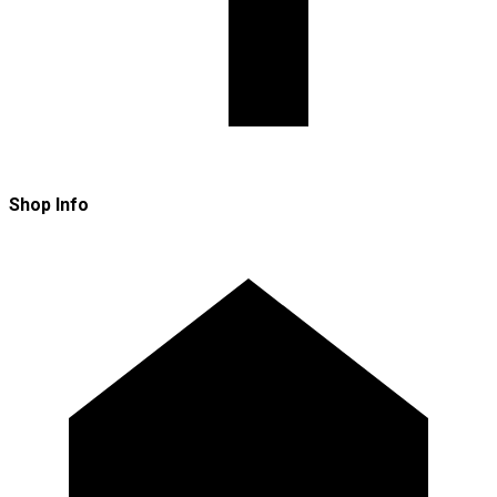
Shop Info