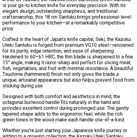
is your go-to kitchen knife for everyday precision. With its
elegant design, outstanding sharpness, and traditional
craftsmanship, this 18 cm Santoku brings professional-level
performance to your kitchen—at a remarkably competitive
price.
Crafted in the heart of Japan’s knife capital, Seki, the Kazoku
Uteki Santoku is forged from premium VG10 steel—renowned
for its purity, edge retention, and ease of sharpening.
Hardened to 60–61 HRC, the thin blade is sharpened to a fine
15° angle, making it razor-sharp and perfect for slicing meat,
fish, vegetables, and fruit with minimal resistance. A beautiful
Tsuchime (hammered) finish not only gives the blade a
unique, artisanal appearance but also helps prevent food from
sticking during use.
Designed with both comfort and aesthetics in mind, the
octagonal burlwood handle fits naturally in the hand and
provides excellent control during prolonged use. The gently
tapered shape adds to the ergonomic feel, while the rich
green tones in the wood make each handle one-of-a-kind.
Whether you’re just starting your Japanese knife journey or
adding to a growing collection, the Kazoku Uteki Santoku