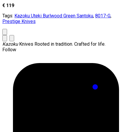
€ 119
Tags:
Kazoku Uteki Burlwood Green Santoku
,
8017-G
,
Prestige Knives
Kazoku
Knives
Rooted in tradition. Crafted for life.
Follow