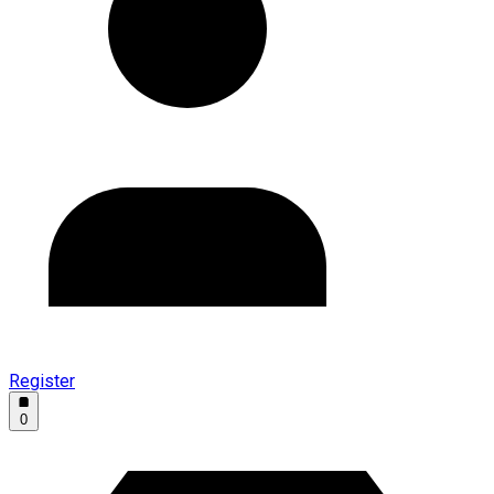
Register
0