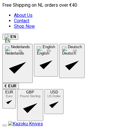
Free Shipping on NL orders over €40
About Us
Contact
Shop Now
EN
Nederlands
English
Deutsch
NL
EN
DE
€ EUR
EUR
GBP
USD
Euro
Pound Sterling
US Dollar