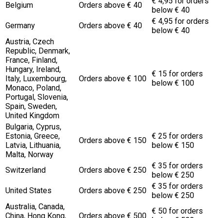
€ 4,95 for orders
Belgium
Orders above € 40
below € 40
€ 4,95 for orders
Germany
Orders above € 40
below € 40
Austria, Czech
Republic, Denmark,
France, Finland,
Hungary, Ireland,
€ 15 for orders
Italy, Luxembourg,
Orders above € 100
below € 100
Monaco, Poland,
Portugal, Slovenia,
Spain, Sweden,
United Kingdom
Bulgaria, Cyprus,
Estonia, Greece,
€ 25 for orders
Orders above € 150
Latvia, Lithuania,
below € 150
Malta, Norway
€ 35 for orders
Switzerland
Orders above € 250
below € 250
€ 35 for orders
United States
Orders above € 250
below € 250
Australia, Canada,
€ 50 for orders
China, Hong Kong,
Orders above € 500