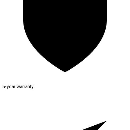
5-year warranty