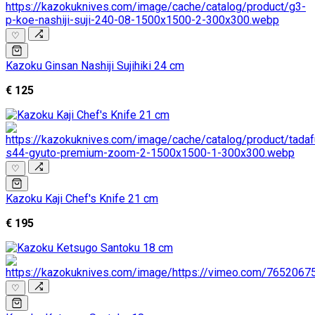
♡
Kazoku Ginsan Nashiji Sujihiki 24 cm
€ 125
♡
Kazoku Kaji Chef's Knife 21 cm
€ 195
♡