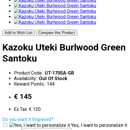
Add to Wish List
Compare this Product
Kazoku Uteki Burlwood Green
Santoku
Product Code::
UT-170SA-GR
Availability::
Out Of Stock
Reward Points:: 144
€ 145
Ex Tax: € 120
Do you want it Engraved?
Yes, I want to personalize it