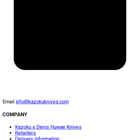
Email
info@kazokuknives.com
COMPANY
Kazoku x Denis Huwae Knives
Retaillers
Delivery Information