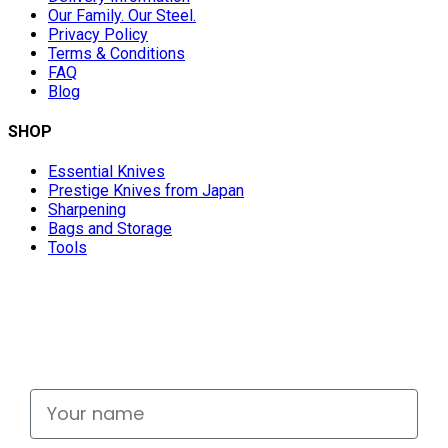
Our Family. Our Steel.
Privacy Policy
Terms & Conditions
FAQ
Blog
SHOP
Essential Knives
Prestige Knives from Japan
Sharpening
Bags and Storage
Tools
Don't miss out
Signup for exclusive deals and new releases
Your name