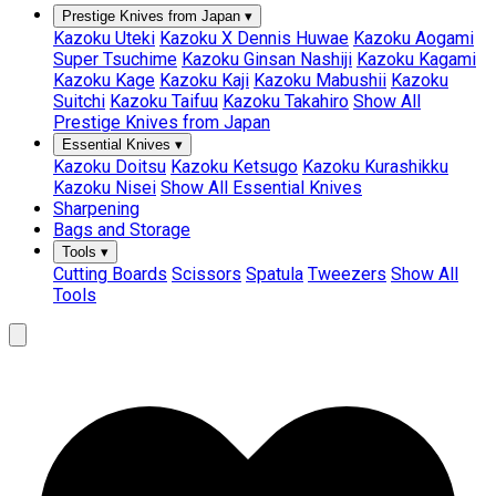
Prestige Knives from Japan
▾
Kazoku Uteki
Kazoku X Dennis Huwae
Kazoku Aogami
Super Tsuchime
Kazoku Ginsan Nashiji
Kazoku Kagami
Kazoku Kage
Kazoku Kaji
Kazoku Mabushii
Kazoku
Suitchi
Kazoku Taifuu
Kazoku Takahiro
Show All
Prestige Knives from Japan
Essential Knives
▾
Kazoku Doitsu
Kazoku Ketsugo
Kazoku Kurashikku
Kazoku Nisei
Show All Essential Knives
Sharpening
Bags and Storage
Tools
▾
Cutting Boards
Scissors
Spatula
Tweezers
Show All
Tools