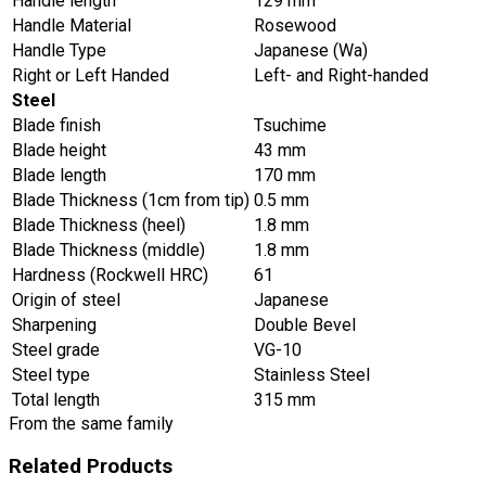
Handle length
129 mm
Handle Material
Rosewood
Handle Type
Japanese (Wa)
Right or Left Handed
Left- and Right-handed
Steel
Blade finish
Tsuchime
Blade height
43 mm
Blade length
170 mm
Blade Thickness (1cm from tip)
0.5 mm
Blade Thickness (heel)
1.8 mm
Blade Thickness (middle)
1.8 mm
Hardness (Rockwell HRC)
61
Origin of steel
Japanese
Sharpening
Double Bevel
Steel grade
VG-10
Steel type
Stainless Steel
Total length
315 mm
From the same family
Related Products