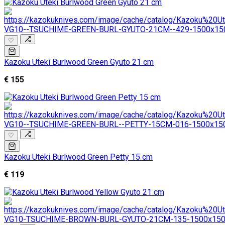
♡
Kazoku Uteki Burlwood Green Gyuto 21 cm
€ 155
♡
Kazoku Uteki Burlwood Green Petty 15 cm
€ 119