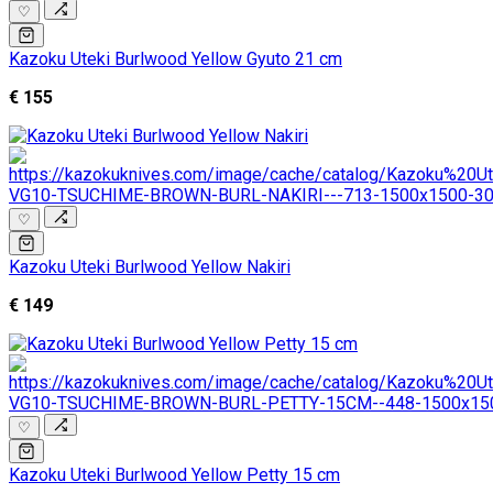
♡
Kazoku Uteki Burlwood Yellow Gyuto 21 cm
€ 155
♡
Kazoku Uteki Burlwood Yellow Nakiri
€ 149
♡
Kazoku Uteki Burlwood Yellow Petty 15 cm