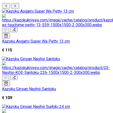
♡
Kazoku Aogami Super Wa Petty 13 cm
€ 115
♡
Kazoku Ginsan Nashiji Santoku
€ 109