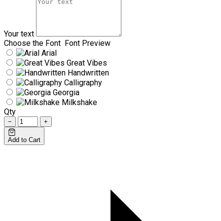
Your text
Choose the Font
Font Preview
Arial
Great Vibes
Handwritten
Calligraphy
Georgia
Milkshake
Qty
−
+
Add to Cart