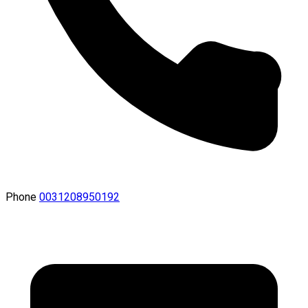
Phone
0031208950192