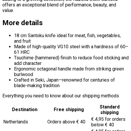
offers an exceptional blend of performance, beauty, and
value.
More details
18 cm Santoku knife ideal for meat, fish, vegetables,
and fruit
Made of high-quality VG10 steel with a hardness of 60–
61 HRC
Tsuchime (hammered) finish to reduce food sticking and
add character
Ergonomic octagonal handle made from striking green
burlwood
Crafted in Seki, Japan—renowned for centuries of
blade-making tradition
Everything you need to know about our shipping methods
Standard
Destination
Free shipping
shipping
€ 4,95 for orders
Netherlands
Orders above € 40
below € 40