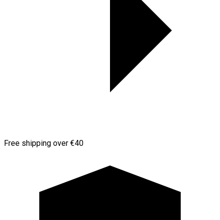
Free shipping over €40