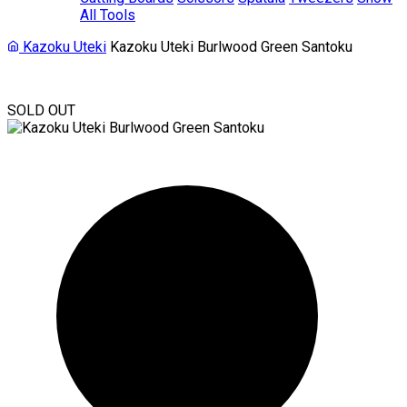
All Tools
Kazoku Uteki
Kazoku Uteki Burlwood Green Santoku
SOLD OUT