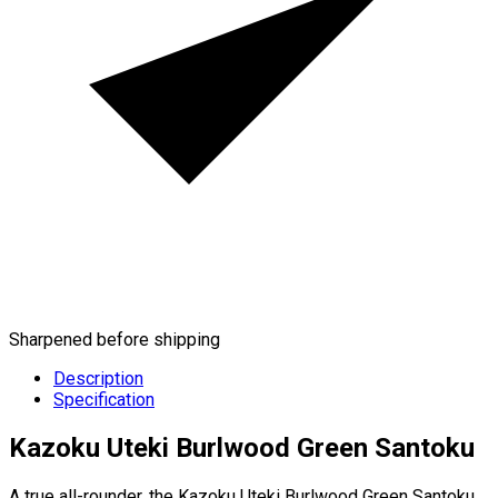
Sharpened before shipping
Description
Specification
Kazoku Uteki Burlwood Green Santoku
A true all-rounder, the Kazoku Uteki Burlwood Green Santoku