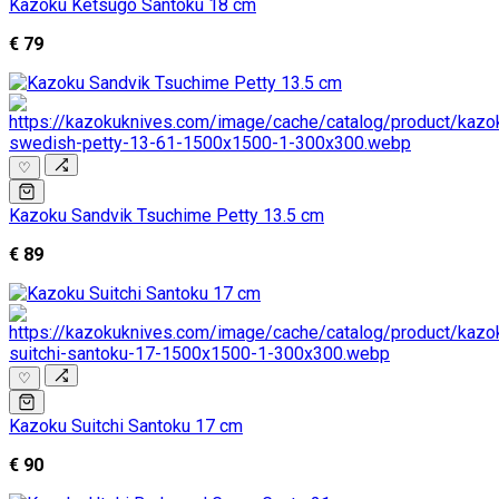
Kazoku Ketsugo Santoku 18 cm
€ 79
♡
Kazoku Sandvik Tsuchime Petty 13.5 cm
€ 89
♡
Kazoku Suitchi Santoku 17 cm
€ 90