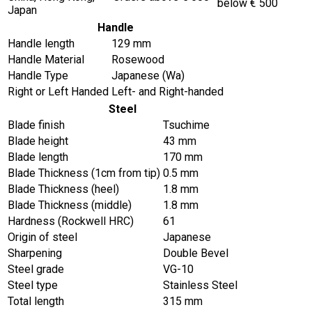
below € 500
Japan
Handle
Handle length
129 mm
Handle Material
Rosewood
Handle Type
Japanese (Wa)
Right or Left Handed
Left- and Right-handed
Steel
Blade finish
Tsuchime
Blade height
43 mm
Blade length
170 mm
Blade Thickness (1cm from tip)
0.5 mm
Blade Thickness (heel)
1.8 mm
Blade Thickness (middle)
1.8 mm
Hardness (Rockwell HRC)
61
Origin of steel
Japanese
Sharpening
Double Bevel
Steel grade
VG-10
Steel type
Stainless Steel
Total length
315 mm