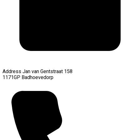
Address
Jan van Gentstraat 158
1171GP Badhoevedorp