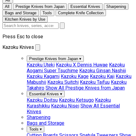
All
All
Prestige Knives from Japan
Essential Knives
Sharpening
Bags and Storage
Tools
Complete Knife Collection
Kitchen Knives by Use
Press Esc to close
Kazoku Knives
Prestige Knives from Japan
▾
Kazoku Uteki
Kazoku X Dennis Huwae
Kazoku
Aogami Super Tsuchime
Kazoku Ginsan Nashiji
Kazoku Kagami
Kazoku Kage
Kazoku Kaji
Kazoku
Mabushii
Kazoku Suitchi
Kazoku Taifuu
Kazoku
Takahiro
Show All Prestige Knives from Japan
Essential Knives
▾
Kazoku Doitsu
Kazoku Ketsugo
Kazoku
Kurashikku
Kazoku Nisei
Show All Essential
Knives
Sharpening
Bags and Storage
Tools
▾
Cutting Boards
Scissors
Spatula
Tweezers
Show