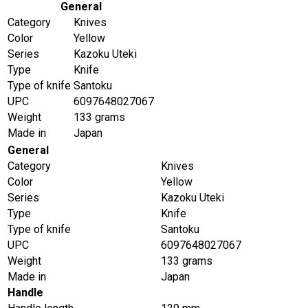
General
Category
Knives
Color
Yellow
Series
Kazoku Uteki
Type
Knife
Type of knife
Santoku
UPC
6097648027067
Weight
133 grams
Made in
Japan
General
Category
Knives
Color
Yellow
Series
Kazoku Uteki
Type
Knife
Type of knife
Santoku
UPC
6097648027067
Weight
133 grams
Made in
Japan
Handle