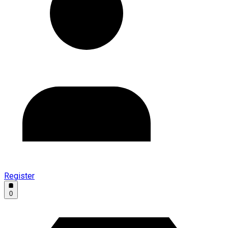
Register
0