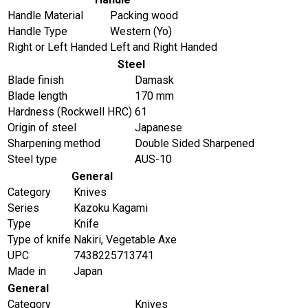
Handle Material
Packing wood
Handle Type
Western (Yo)
Right or Left Handed
Left and Right Handed
Steel
Blade finish
Damask
Blade length
170 mm
Hardness (Rockwell HRC)
61
Origin of steel
Japanese
Sharpening method
Double Sided Sharpened
Steel type
AUS-10
General
Category
Knives
Series
Kazoku Kagami
Type
Knife
Type of knife
Nakiri, Vegetable Axe
UPC
7438225713741
Made in
Japan
General
Category
Knives