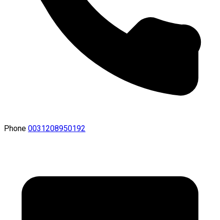
Phone
0031208950192