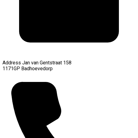
Address
Jan van Gentstraat 158
1171GP Badhoevedorp