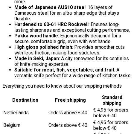
more.
Made of Japanese AUS10 steel
: 16 layers of
Damascus steel for an ultra-sharp edge that stays
durable.
Hardened to 60-61 HRC Rockwell
: Ensures long-
lasting sharpness and exceptional cutting performance.
Pakka wood handle
: Ergonomically designed for a
secure, comfortable grip, even with wet hands.
High gloss polished finish
: Provides smoother cuts
with less friction, making food stick less.
Made in Seki, Japan
: A city renowned for its centuries
of knife-making expertise.
Suitable for meat, fish, vegetables, and fruit
: A
versatile knife perfect for a wide range of kitchen tasks.
Everything you need to know about our shipping methods
Standard
Destination
Free shipping
shipping
€ 4,95 for orders
Netherlands
Orders above € 40
below € 40
€ 4,95 for orders
Belgium
Orders above € 40
below € 40