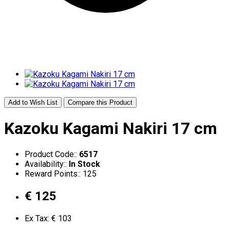
Add to Wish List
Compare this Product
Kazoku Kagami Nakiri 17 cm
Product Code::
6517
Availability::
In Stock
Reward Points:: 125
€ 125
Ex Tax: € 103