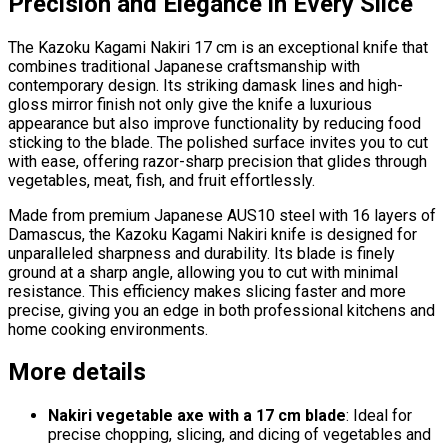
Precision and Elegance in Every Slice
The Kazoku Kagami Nakiri 17 cm is an exceptional knife that
combines traditional Japanese craftsmanship with
contemporary design. Its striking damask lines and high-
gloss mirror finish not only give the knife a luxurious
appearance but also improve functionality by reducing food
sticking to the blade. The polished surface invites you to cut
with ease, offering razor-sharp precision that glides through
vegetables, meat, fish, and fruit effortlessly.
Made from premium Japanese AUS10 steel with 16 layers of
Damascus, the Kazoku Kagami Nakiri knife is designed for
unparalleled sharpness and durability. Its blade is finely
ground at a sharp angle, allowing you to cut with minimal
resistance. This efficiency makes slicing faster and more
precise, giving you an edge in both professional kitchens and
home cooking environments.
More details
Nakiri vegetable axe with a 17 cm blade
: Ideal for
precise chopping, slicing, and dicing of vegetables and