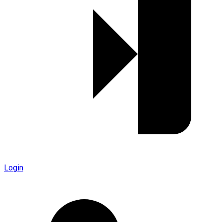
Login