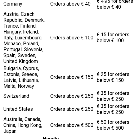
€ 4,95 for orders
Germany
Orders above € 40
below € 40
Austria, Czech
Republic, Denmark,
France, Finland,
Hungary, Ireland,
€ 15 for orders
Italy, Luxembourg,
Orders above € 100
below € 100
Monaco, Poland,
Portugal, Slovenia,
Spain, Sweden,
United Kingdom
Bulgaria, Cyprus,
Estonia, Greece,
€ 25 for orders
Orders above € 150
Latvia, Lithuania,
below € 150
Malta, Norway
€ 35 for orders
Switzerland
Orders above € 250
below € 250
€ 35 for orders
United States
Orders above € 250
below € 250
Australia, Canada,
€ 50 for orders
China, Hong Kong,
Orders above € 500
below € 500
Japan
Handle