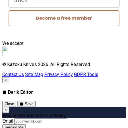
Become a free member
We accept
© Kazoku Knives 2026. All Rights Reserved.
Contact Us
Site Map
Privacy Policy
GDPR Tools
×
Barik Editor
Close
Save
×
Remind Me when Item is Ready
Email
Remind Me