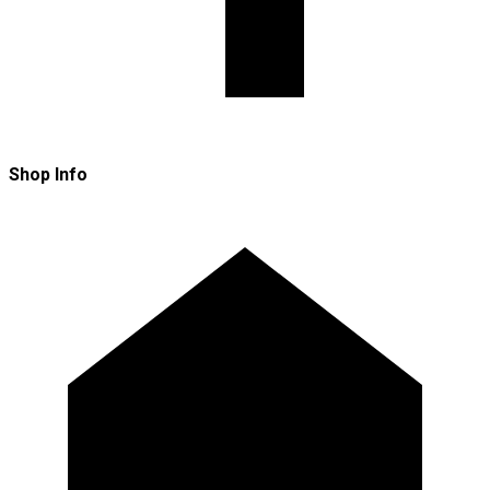
Shop Info