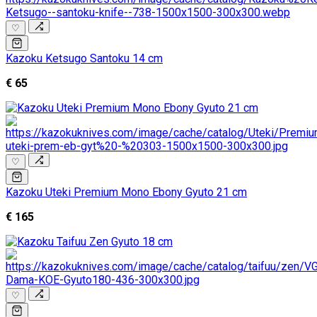
♡
Kazoku Ketsugo Santoku 14 cm
€ 65
♡
Kazoku Uteki Premium Mono Ebony Gyuto 21 cm
€ 165
♡