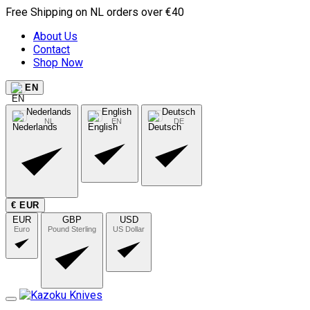
Free Shipping on NL orders over €40
About Us
Contact
Shop Now
EN
Nederlands
English
Deutsch
NL
EN
DE
€ EUR
EUR
GBP
USD
Euro
Pound Sterling
US Dollar