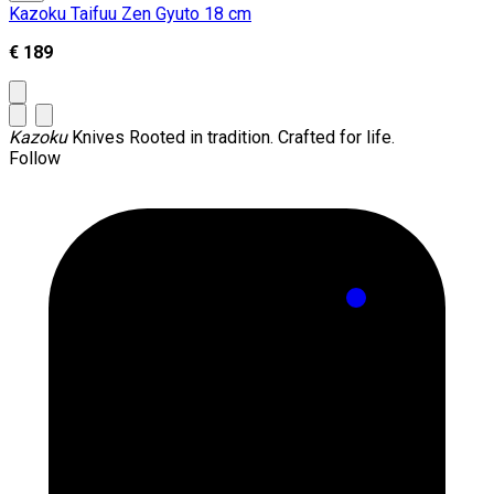
Kazoku Taifuu Zen Gyuto 18 cm
€ 189
Kazoku
Knives
Rooted in tradition. Crafted for life.
Follow