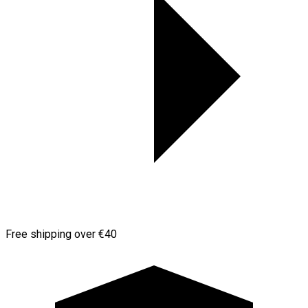
Free shipping over €40