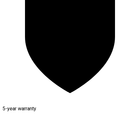
5-year warranty