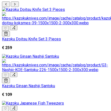
♡
Kazoku Doitsu Knife Set 3 Pieces
€ 259
♡
Kazoku Ginsan Nashiji Santoku
€ 109
♡