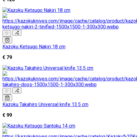
♡
Kazoku Ketsugo Nakiri 18 cm
€ 79
♡
Kazoku Takahiro Universal knife 13.5 cm
€ 99