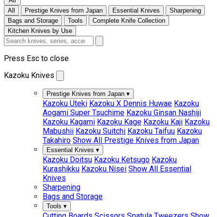
All
All
Prestige Knives from Japan
Essential Knives
Sharpening
Bags and Storage
Tools
Complete Knife Collection
Kitchen Knives by Use
Press Esc to close
Kazoku Knives
Prestige Knives from Japan
▾
Kazoku Uteki
Kazoku X Dennis Huwae
Kazoku
Aogami Super Tsuchime
Kazoku Ginsan Nashiji
Kazoku Kagami
Kazoku Kage
Kazoku Kaji
Kazoku
Mabushii
Kazoku Suitchi
Kazoku Taifuu
Kazoku
Takahiro
Show All Prestige Knives from Japan
Essential Knives
▾
Kazoku Doitsu
Kazoku Ketsugo
Kazoku
Kurashikku
Kazoku Nisei
Show All Essential
Knives
Sharpening
Bags and Storage
Tools
▾
Cutting Boards
Scissors
Spatula
Tweezers
Show