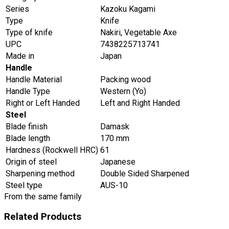
Series
Kazoku Kagami
Type
Knife
Type of knife
Nakiri, Vegetable Axe
UPC
7438225713741
Made in
Japan
Handle
Handle Material
Packing wood
Handle Type
Western (Yo)
Right or Left Handed
Left and Right Handed
Steel
Blade finish
Damask
Blade length
170 mm
Hardness (Rockwell HRC)
61
Origin of steel
Japanese
Sharpening method
Double Sided Sharpened
Steel type
AUS-10
From the same family
Related Products