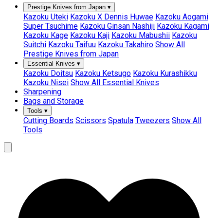
Prestige Knives from Japan
▾
Kazoku Uteki
Kazoku X Dennis Huwae
Kazoku Aogami
Super Tsuchime
Kazoku Ginsan Nashiji
Kazoku Kagami
Kazoku Kage
Kazoku Kaji
Kazoku Mabushii
Kazoku
Suitchi
Kazoku Taifuu
Kazoku Takahiro
Show All
Prestige Knives from Japan
Essential Knives
▾
Kazoku Doitsu
Kazoku Ketsugo
Kazoku Kurashikku
Kazoku Nisei
Show All Essential Knives
Sharpening
Bags and Storage
Tools
▾
Cutting Boards
Scissors
Spatula
Tweezers
Show All
Tools