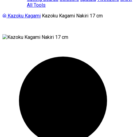
All Tools
Kazoku Kagami
Kazoku Kagami Nakiri 17 cm