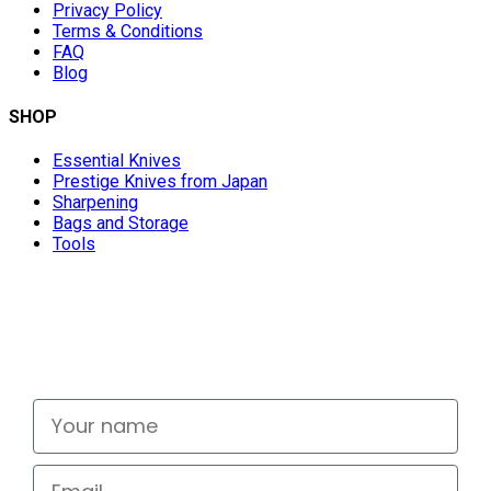
Privacy Policy
Terms & Conditions
FAQ
Blog
SHOP
Essential Knives
Prestige Knives from Japan
Sharpening
Bags and Storage
Tools
Don't miss out
Signup for exclusive deals and new releases
Your name
Email