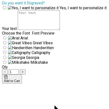
Do you want it Engraved?
Yes, I want to personalize it
Your text
Choose the Font
Font Preview
Arial
Great Vibes
Handwritten
Calligraphy
Georgia
Milkshake
Qty
−
+
Add to Cart