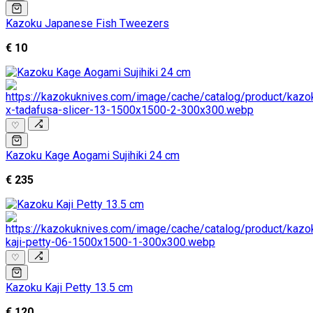
Kazoku Japanese Fish Tweezers
€ 10
♡
Kazoku Kage Aogami Sujihiki 24 cm
€ 235
♡
Kazoku Kaji Petty 13.5 cm
€ 120