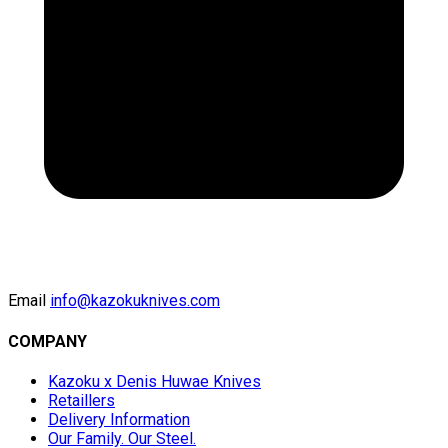
Email
info@kazokuknives.com
COMPANY
Kazoku x Denis Huwae Knives
Retaillers
Delivery Information
Our Family. Our Steel.