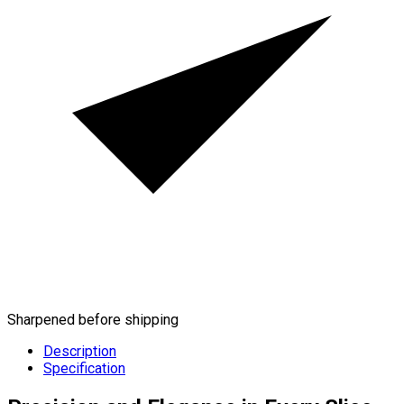
Sharpened before shipping
Description
Specification