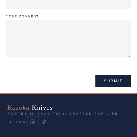
YOUR COMMENT
SUBMIT
Kazoku
Knives
ROOTED IN TRADITION. CRAFTED FOR LIFE.
FOLLOW