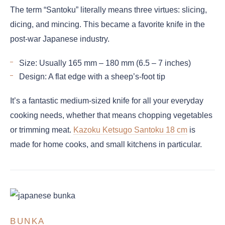
The term “Santoku” literally means three virtues: slicing,
dicing, and mincing. This became a favorite knife in the
post-war Japanese industry.
Size: Usually 165 mm – 180 mm (6.5 – 7 inches)
Design: A flat edge with a sheep’s-foot tip
It’s a fantastic medium-sized knife for all your everyday
cooking needs, whether that means chopping vegetables
or trimming meat.
Kazoku Ketsugo Santoku 18 cm
is
made for home cooks, and small kitchens in particular.
BUNKA