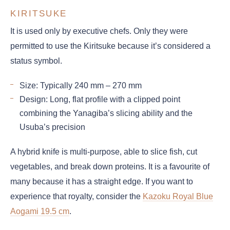
KIRITSUKE
It is used only by executive chefs. Only they were
permitted to use the Kiritsuke because it’s considered a
status symbol.
Size: Typically 240 mm – 270 mm
Design: Long, flat profile with a clipped point
combining the Yanagiba’s slicing ability and the
Usuba’s precision
A hybrid knife is multi-purpose, able to slice fish, cut
vegetables, and break down proteins. It is a favourite of
many because it has a straight edge. If you want to
experience that royalty, consider the
Kazoku Royal Blue
Aogami 19.5 cm
.