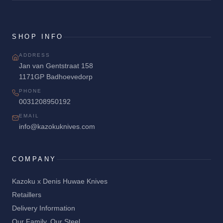
SHOP INFO
ADDRESS
Jan van Gentstraat 158
1171GP Badhoevedorp
PHONE
0031208950192
EMAIL
info@kazokuknives.com
COMPANY
Kazoku x Denis Huwae Knives
Retaillers
Delivery Information
Our Family. Our Steel.