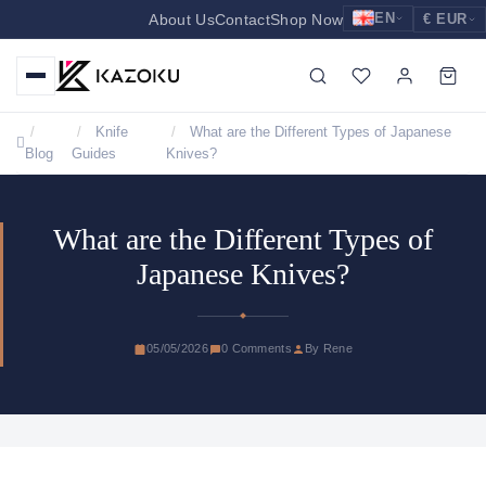
EN
About Us
Contact
Shop Now
€ EUR
EUR
Nederlands
Euro
NL
GBP
English
Pound Sterling
EN
Knife
What are the Different Types of Japanese
Blog
Guides
Knives?
USD
Deutsch
US Dollar
DE
What are the Different Types of
Japanese Knives?
05/05/2026
0 Comments
By Rene