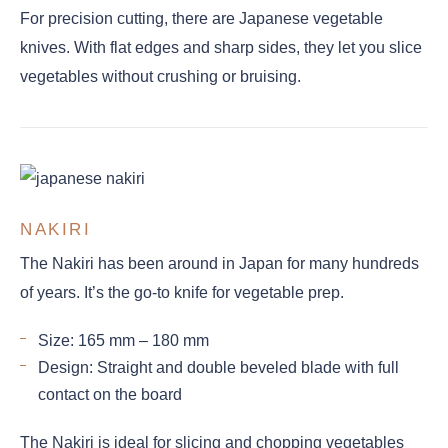
For precision cutting, there are Japanese vegetable
knives. With flat edges and sharp sides, they let you slice
vegetables without crushing or bruising.
NAKIRI
The Nakiri has been around in Japan for many hundreds
of years. It’s the go-to knife for vegetable prep.
Size: 165 mm – 180 mm
Design: Straight and double beveled blade with full
contact on the board
The Nakiri is ideal for slicing and chopping vegetables