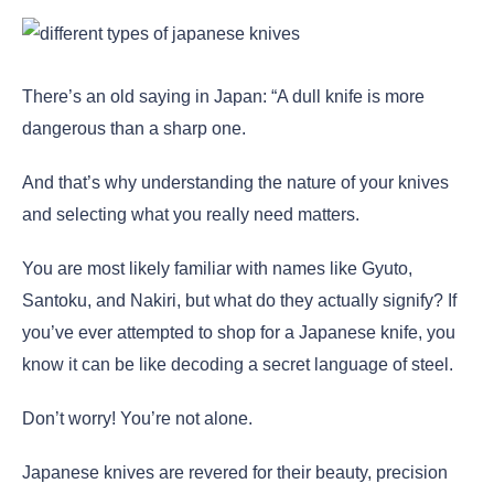
There’s an old saying in Japan: “A dull knife is more
dangerous than a sharp one.
And that’s why understanding the nature of your knives
and selecting what you really need matters.
You are most likely familiar with names like Gyuto,
Santoku, and Nakiri, but what do they actually signify? If
you’ve ever attempted to shop for a Japanese knife, you
know it can be like decoding a secret language of steel.
Don’t worry! You’re not alone.
Japanese knives are revered for their beauty, precision