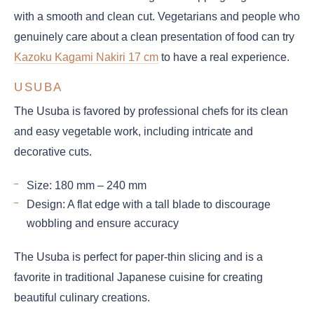
with a smooth and clean cut. Vegetarians and people who
genuinely care about a clean presentation of food can try
Kazoku Kagami Nakiri 17 cm
to have a real experience.
USUBA
The Usuba is favored by professional chefs for its clean
and easy vegetable work, including intricate and
decorative cuts.
Size: 180 mm – 240 mm
Design: A flat edge with a tall blade to discourage
wobbling and ensure accuracy
The Usuba is perfect for paper-thin slicing and is a
favorite in traditional Japanese cuisine for creating
beautiful culinary creations.