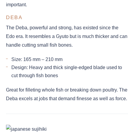
important.
DEBA
The Deba, powerful and strong, has existed since the
Edo era. It resembles a Gyuto but is much thicker and can
handle cutting small fish bones.
Size: 165 mm – 210 mm
Design: Heavy and thick single-edged blade used to
cut through fish bones
Great for filleting whole fish or breaking down poultry. The
Deba excels at jobs that demand finesse as well as force.