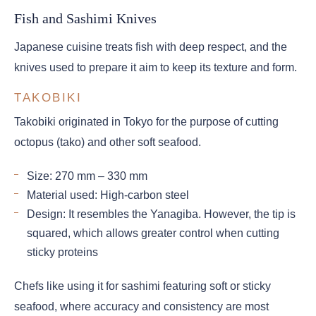
Fish and Sashimi Knives
Japanese cuisine treats fish with deep respect, and the
knives used to prepare it aim to keep its texture and form.
TAKOBIKI
Takobiki originated in Tokyo for the purpose of cutting
octopus (tako) and other soft seafood.
Size: 270 mm – 330 mm
Material used: High-carbon steel
Design: It resembles the Yanagiba. However, the tip is
squared, which allows greater control when cutting
sticky proteins
Chefs like using it for sashimi featuring soft or sticky
seafood, where accuracy and consistency are most