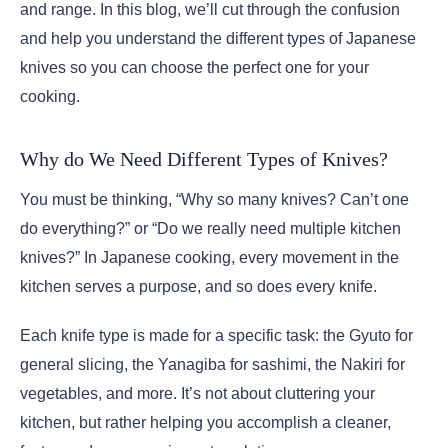
and range. In this blog, we’ll cut through the confusion
and help you understand the different types of Japanese
knives so you can choose the perfect one for your
cooking.
Why do We Need Different Types of Knives?
You must be thinking, “Why so many knives? Can’t one
do everything?” or “Do we really need multiple kitchen
knives?” In Japanese cooking, every movement in the
kitchen serves a purpose, and so does every knife.
Each knife type is made for a specific task: the Gyuto for
general slicing, the Yanagiba for sashimi, the Nakiri for
vegetables, and more. It’s not about cluttering your
kitchen, but rather helping you accomplish a cleaner,