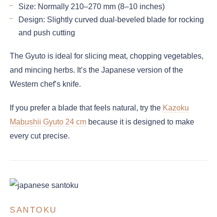
Size: Normally 210–270 mm (8–10 inches)
Design: Slightly curved dual-beveled blade for rocking
and push cutting
The Gyuto is ideal for slicing meat, chopping vegetables,
and mincing herbs. It’s the Japanese version of the
Western chef’s knife.
If you prefer a blade that feels natural, try the
Kazoku
Mabushii Gyuto 24 cm
because it is designed to make
every cut precise.
SANTOKU