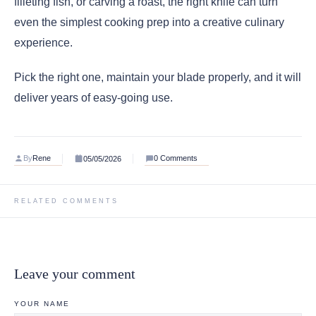
filleting fish, or carving a roast, the right knife can turn
even the simplest cooking prep into a creative culinary
experience.
Pick the right one, maintain your blade properly, and it will
deliver years of easy-going use.
By
Rene
0 Comments
05/05/2026
RELATED COMMENTS
Leave your comment
YOUR NAME