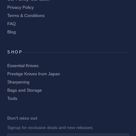
Privacy Policy
Terms & Conditions
FAQ
Blog
SHOP
Essential Knives
Prestige Knives from Japan
Sharpening
Bags and Storage
Tools
Don't miss out
Signup for exclusive deals and new releases