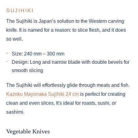
SUJIHIKI
The Sujihiki is Japan’s solution to the Western carving
knife. It is named for a reason: to slice flesh, and it does
so well.
Size: 240 mm – 300 mm
Design: Long and narrow blade with double bevels for
smooth slicing
The Sujihiki will effortlessly glide through meats and fish.
Kazoku Mayonaka Sujihiki 24 cm
is perfect for creating
clean and even slices. It's ideal for roasts, sushi, or
sashimi.
Vegetable Knives