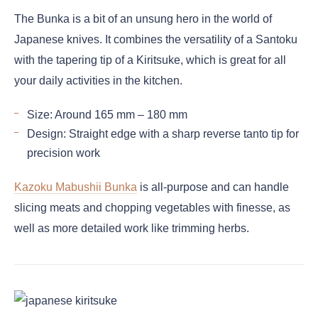
The Bunka is a bit of an unsung hero in the world of
Japanese knives. It combines the versatility of a Santoku
with the tapering tip of a Kiritsuke, which is great for all
your daily activities in the kitchen.
Size: Around 165 mm – 180 mm
Design: Straight edge with a sharp reverse tanto tip for
precision work
Kazoku Mabushii Bunka
is all-purpose and can handle
slicing meats and chopping vegetables with finesse, as
well as more detailed work like trimming herbs.