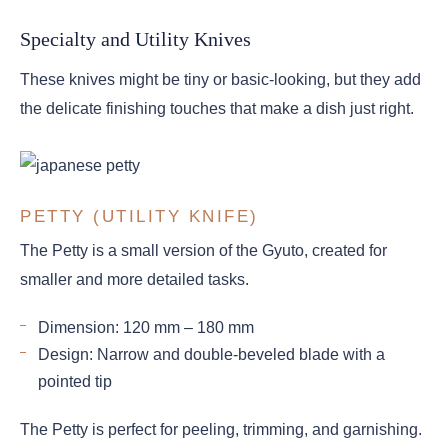
Specialty and Utility Knives
These knives might be tiny or basic-looking, but they add
the delicate finishing touches that make a dish just right.
PETTY (UTILITY KNIFE)
The Petty is a small version of the Gyuto, created for
smaller and more detailed tasks.
Dimension: 120 mm – 180 mm
Design: Narrow and double-beveled blade with a
pointed tip
The Petty is perfect for peeling, trimming, and garnishing.