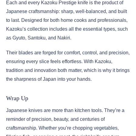
Each and every Kazoku Prestige knife is the product of
Japanese craftsmanship: sharp, well-balanced, and built
to last. Designed for both home cooks and professionals,
Kazoku’s collection includes all the essential types, such
as Gyuto, Santoku, and Nakiri.
Their blades are forged for comfort, control, and precision,
ensuring every slice feels effortless. With Kazoku,
tradition and innovation both matter, which is why it brings
the sharpness of Japan into your hands.
Wrap Up
Japanese knives are more than kitchen tools. They’re a
reminder of precision, beauty, and centuries of
craftsmanship. Whether you’re chopping vegetables,