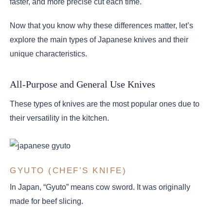
faster, and more precise cut each time.
Now that you know why these differences matter, let’s
explore the main types of Japanese knives and their
unique characteristics.
All-Purpose and General Use Knives
These types of knives are the most popular ones due to
their versatility in the kitchen.
GYUTO (CHEF’S KNIFE)
In Japan, “Gyuto” means cow sword. It was originally
made for beef slicing.