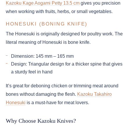
Kazoku Kage Aogami Petty 13.5 cm
gives you precision
when working with fruits, herbs, or small vegetables.
HONESUKI (BONING KNIFE)
The Honesuki is originally designed for poultry work. The
literal meaning of Honesuki is bone knife.
Dimension: 145 mm – 165 mm
Design: Triangular design for a thicker spine that gives
a sturdy feel in hand
It’s great for deboning chicken or trimming meat around
bones without damaging the flesh.
Kazoku Takahiro
Honesuki
is a must-have for meat lovers.
Why Choose Kazoku Knives?