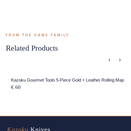
FROM THE SAME FAMILY
Related Products
Kazoku Gourmet Tools 5-Piece Gold + Leather Rolling Map
€ 60
Kazoku
Knives