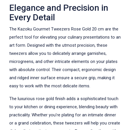
Elegance and Precision in
Every Detail
The Kazoku Gourmet Tweezers Rose Gold 20 cm are the
perfect tool for elevating your culinary presentations to an
art form. Designed with the utmost precision, these
tweezers allow you to delicately arrange garnishes,
microgreens, and other intricate elements on your plates
with absolute control. Their compact, ergonomic design
and ridged inner surface ensure a secure grip, making it
easy to work with the most delicate items.
The luxurious rose gold finish adds a sophisticated touch
to your kitchen or dining experience, blending beauty with
practicality. Whether you're plating for an intimate dinner
or a grand celebration, these tweezers will help you create