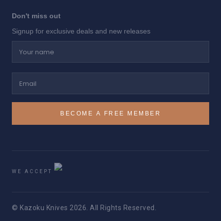
Don't miss out
Signup for exclusive deals and new releases
Your name
Email
BECOME A FREE MEMBER
WE ACCEPT
© Kazoku Knives 2026. All Rights Reserved.