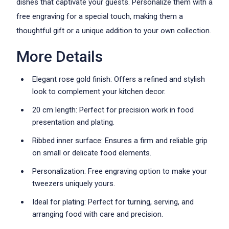
dishes that captivate your guests. Personalize them with a
free engraving for a special touch, making them a
thoughtful gift or a unique addition to your own collection.
More Details
Elegant rose gold finish: Offers a refined and stylish
look to complement your kitchen decor.
20 cm length: Perfect for precision work in food
presentation and plating.
Ribbed inner surface: Ensures a firm and reliable grip
on small or delicate food elements.
Personalization: Free engraving option to make your
tweezers uniquely yours.
Ideal for plating: Perfect for turning, serving, and
arranging food with care and precision.