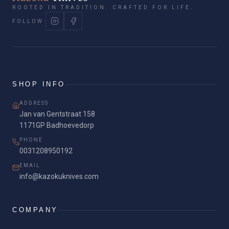
ROOTED IN TRADITION. CRAFTED FOR LIFE.
FOLLOW
SHOP INFO
ADDRESS
Jan van Gentstraat 158
1171GP Badhoevedorp
PHONE
0031208950192
EMAIL
info@kazokuknives.com
COMPANY