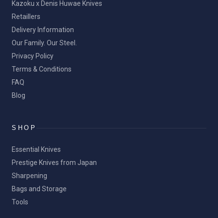
Kazoku x Denis Huwae Knives
Retaillers
Delivery Information
Our Family. Our Steel.
Privacy Policy
Terms & Conditions
FAQ
Blog
SHOP
Essential Knives
Prestige Knives from Japan
Sharpening
Bags and Storage
Tools