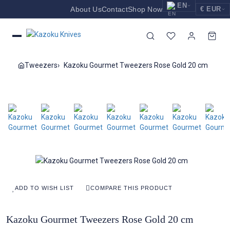
EN
About Us
Contact
Shop Now
€ EUR
EUR
Nederlands
Euro
NL
GBP
English
Pound Sterling
EN
Tweezers
Kazoku Gourmet Tweezers Rose Gold 20 cm
USD
Deutsch
US Dollar
DE
ADD TO WISH LIST
COMPARE THIS PRODUCT
Kazoku Gourmet Tweezers Rose Gold 20 cm