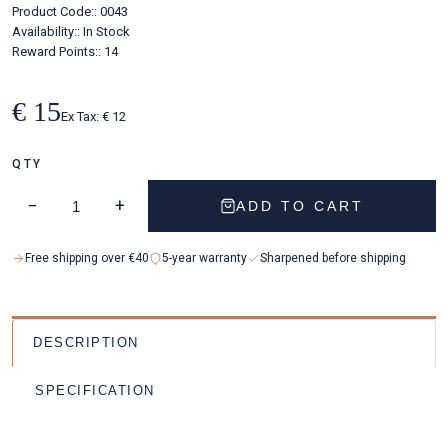
Product Code::
0043
Availability::
In Stock
Reward Points:: 14
€ 15
Ex Tax: € 12
QTY
−
+
ADD TO CART
Free shipping over €40
5-year warranty
Sharpened before shipping
DESCRIPTION
SPECIFICATION