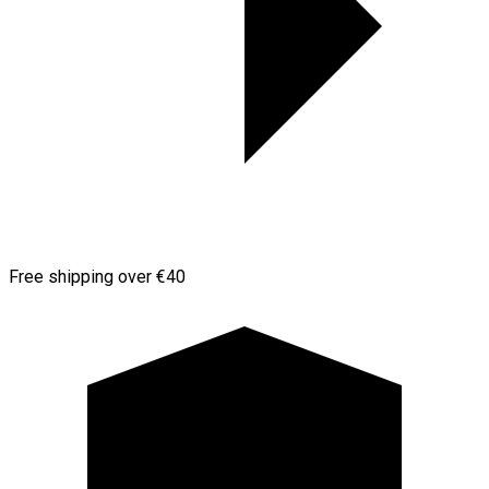
Free shipping over €40