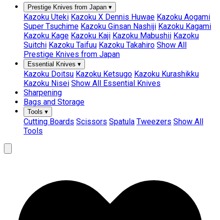
Prestige Knives from Japan
▾
Kazoku Uteki
Kazoku X Dennis Huwae
Kazoku Aogami
Super Tsuchime
Kazoku Ginsan Nashiji
Kazoku Kagami
Kazoku Kage
Kazoku Kaji
Kazoku Mabushii
Kazoku
Suitchi
Kazoku Taifuu
Kazoku Takahiro
Show All
Prestige Knives from Japan
Essential Knives
▾
Kazoku Doitsu
Kazoku Ketsugo
Kazoku Kurashikku
Kazoku Nisei
Show All Essential Knives
Sharpening
Bags and Storage
Tools
▾
Cutting Boards
Scissors
Spatula
Tweezers
Show All
Tools