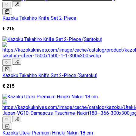
♡
Kazoku Takahiro Knife Set 2-Piece
€ 215
♡
Kazoku Takahiro Knife Set 2-Piece (Santoku)
€ 215
♡
Kazoku Uteki Premium Hinoki Nakiri 18 cm