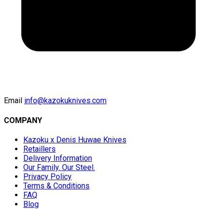
Email
info@kazokuknives.com
COMPANY
Kazoku x Denis Huwae Knives
Retaillers
Delivery Information
Our Family. Our Steel.
Privacy Policy
Terms & Conditions
FAQ
Blog