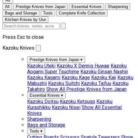
All
All
Prestige Knives from Japan
Essential Knives
Sharpening
Bags and Storage
Tools
Complete Knife Collection
Kitchen Knives by Use
Press Esc to close
Kazoku Knives
Prestige Knives from Japan
▾
Kazoku Uteki
Kazoku X Dennis Huwae
Kazoku
Aogami Super Tsuchime
Kazoku Ginsan Nashiji
Kazoku Kagami
Kazoku Kage
Kazoku Kaji
Kazoku
Mabushii
Kazoku Suitchi
Kazoku Taifuu
Kazoku
Takahiro
Show All Prestige Knives from Japan
Essential Knives
▾
Kazoku Doitsu
Kazoku Ketsugo
Kazoku
Kurashikku
Kazoku Nisei
Show All Essential
Knives
Sharpening
Bags and Storage
Tools
▾
Cutting Boards
Scissors
Spatula
Tweezers
Show