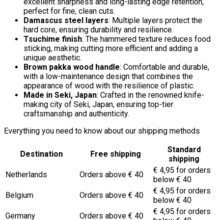
excellent sharpness and long-lasting edge retention,
perfect for fine, clean cuts.
Damascus steel layers
: Multiple layers protect the
hard core, ensuring durability and resilience.
Tsuchime finish
: The hammered texture reduces food
sticking, making cutting more efficient and adding a
unique aesthetic.
Brown pakka wood handle
: Comfortable and durable,
with a low-maintenance design that combines the
appearance of wood with the resilience of plastic.
Made in Seki, Japan
: Crafted in the renowned knife-
making city of Seki, Japan, ensuring top-tier
craftsmanship and authenticity.
Everything you need to know about our shipping methods
Standard
Destination
Free shipping
shipping
€ 4,95 for orders
Netherlands
Orders above € 40
below € 40
€ 4,95 for orders
Belgium
Orders above € 40
below € 40
€ 4,95 for orders
Germany
Orders above € 40