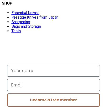
SHOP
Essential Knives
Prestige Knives from Japan
Sharpening
Bags and Storage
Tools
Don't miss out
Signup for exclusive deals and new releases
Your name
Email
Become a free member