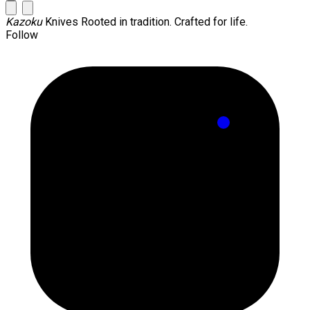
Kazoku
Knives
Rooted in tradition. Crafted for life.
Follow