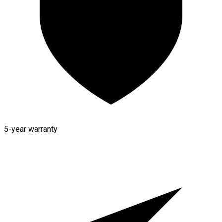
5-year warranty