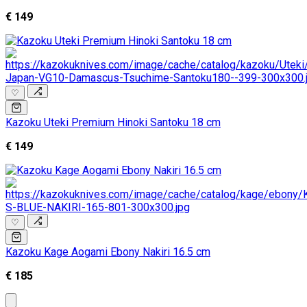
€ 149
♡
Kazoku Uteki Premium Hinoki Santoku 18 cm
€ 149
♡
Kazoku Kage Aogami Ebony Nakiri 16.5 cm
€ 185