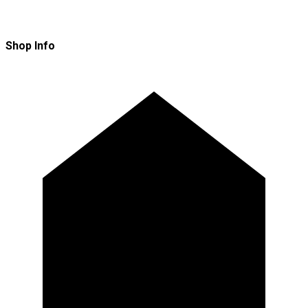
Shop Info