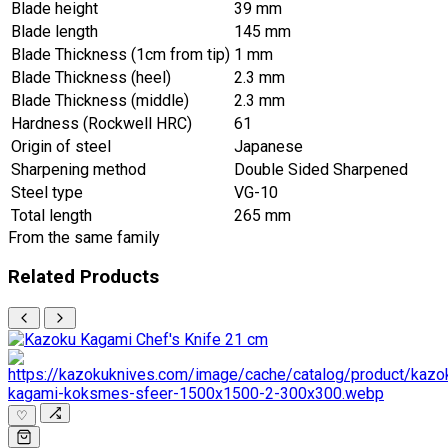
Blade height
39 mm
Blade length
145 mm
Blade Thickness (1cm from tip)
1 mm
Blade Thickness (heel)
2.3 mm
Blade Thickness (middle)
2.3 mm
Hardness (Rockwell HRC)
61
Origin of steel
Japanese
Sharpening method
Double Sided Sharpened
Steel type
VG-10
Total length
265 mm
From the same family
Related Products
♡