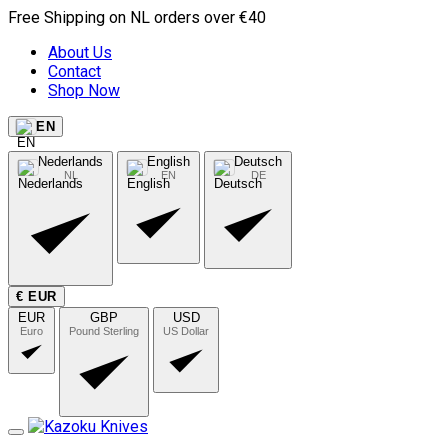
Free Shipping on NL orders over €40
About Us
Contact
Shop Now
EN
Nederlands
English
Deutsch
NL
EN
DE
€ EUR
EUR
GBP
USD
Euro
Pound Sterling
US Dollar