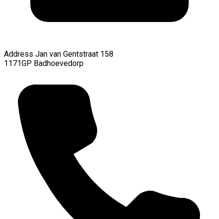
Address
Jan van Gentstraat 158
1171GP Badhoevedorp