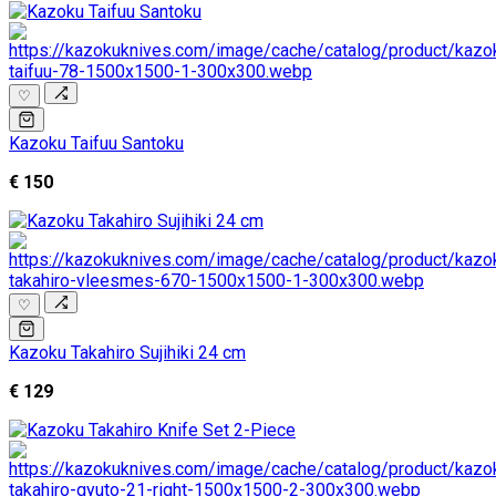
♡
Kazoku Taifuu Santoku
€ 150
♡
Kazoku Takahiro Sujihiki 24 cm
€ 129