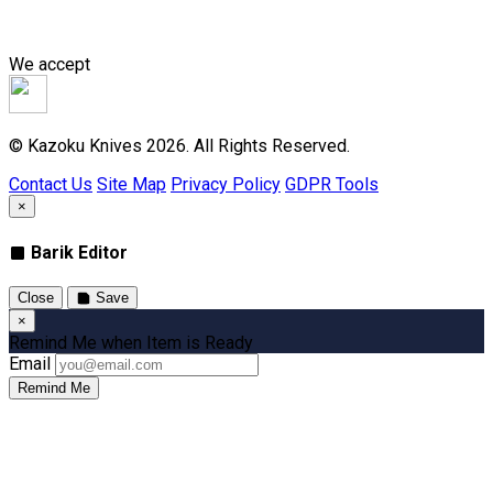
We accept
© Kazoku Knives 2026. All Rights Reserved.
Contact Us
Site Map
Privacy Policy
GDPR Tools
×
Barik Editor
Close
Save
×
Remind Me when Item is Ready
Email
Remind Me