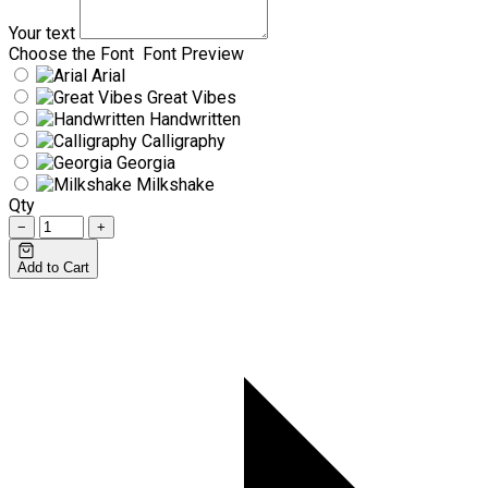
Your text
Choose the Font
Font Preview
Arial
Great Vibes
Handwritten
Calligraphy
Georgia
Milkshake
Qty
−
+
Add to Cart