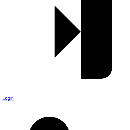
Login