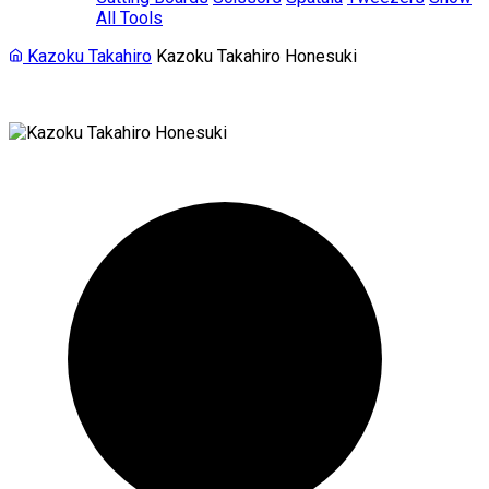
All Tools
Kazoku Takahiro
Kazoku Takahiro Honesuki