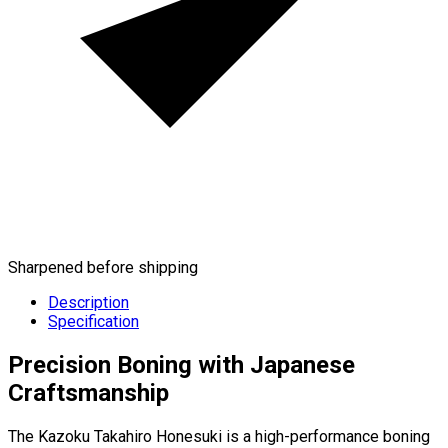
Sharpened before shipping
Description
Specification
Precision Boning with Japanese
Craftsmanship
The Kazoku Takahiro Honesuki is a high-performance boning