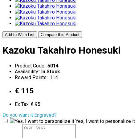
Add to Wish List
Compare this Product
Kazoku Takahiro Honesuki
Product Code::
5014
Availability::
In Stock
Reward Points:: 114
€ 115
Ex Tax: € 95
Do you want it Engraved?
Yes, I want to personalize it