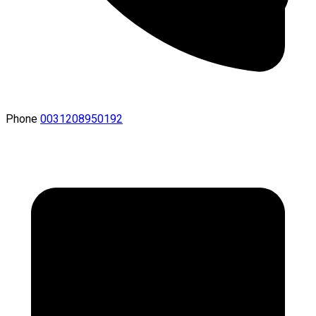
Phone
0031208950192