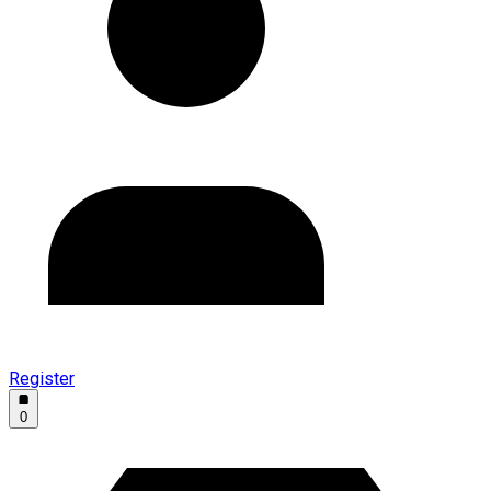
Register
0