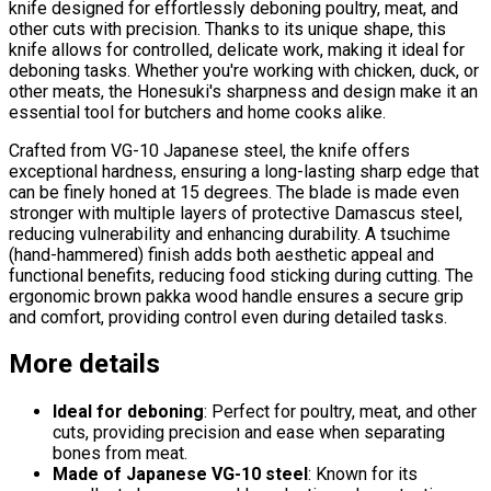
knife designed for effortlessly deboning poultry, meat, and
other cuts with precision. Thanks to its unique shape, this
knife allows for controlled, delicate work, making it ideal for
deboning tasks. Whether you're working with chicken, duck, or
other meats, the Honesuki's sharpness and design make it an
essential tool for butchers and home cooks alike.
Crafted from VG-10 Japanese steel, the knife offers
exceptional hardness, ensuring a long-lasting sharp edge that
can be finely honed at 15 degrees. The blade is made even
stronger with multiple layers of protective Damascus steel,
reducing vulnerability and enhancing durability. A tsuchime
(hand-hammered) finish adds both aesthetic appeal and
functional benefits, reducing food sticking during cutting. The
ergonomic brown pakka wood handle ensures a secure grip
and comfort, providing control even during detailed tasks.
More details
Ideal for deboning
: Perfect for poultry, meat, and other
cuts, providing precision and ease when separating
bones from meat.
Made of Japanese VG-10 steel
: Known for its