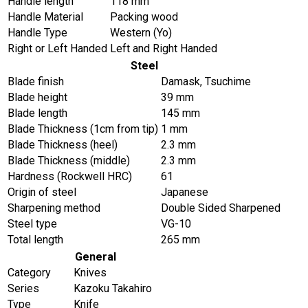
Handle length
118 mm
Handle Material
Packing wood
Handle Type
Western (Yo)
Right or Left Handed
Left and Right Handed
Steel
Blade finish
Damask, Tsuchime
Blade height
39 mm
Blade length
145 mm
Blade Thickness (1cm from tip)
1 mm
Blade Thickness (heel)
2.3 mm
Blade Thickness (middle)
2.3 mm
Hardness (Rockwell HRC)
61
Origin of steel
Japanese
Sharpening method
Double Sided Sharpened
Steel type
VG-10
Total length
265 mm
General
Category
Knives
Series
Kazoku Takahiro
Type
Knife