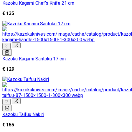
Kazoku Kagami Chef's Knife 21 cm
€ 135
♡
Kazoku Kagami Santoku 17 cm
€ 129
♡
Kazoku Taifuu Nakiri
€ 155