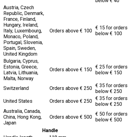
below € 40
Austria, Czech
Republic, Denmark,
France, Finland,
Hungary, Ireland,
€ 15 for orders
Italy, Luxembourg,
Orders above € 100
below € 100
Monaco, Poland,
Portugal, Slovenia,
Spain, Sweden,
United Kingdom
Bulgaria, Cyprus,
Estonia, Greece,
€ 25 for orders
Orders above € 150
Latvia, Lithuania,
below € 150
Malta, Norway
€ 35 for orders
Switzerland
Orders above € 250
below € 250
€ 35 for orders
United States
Orders above € 250
below € 250
Australia, Canada,
€ 50 for orders
China, Hong Kong,
Orders above € 500
below € 500
Japan
Handle