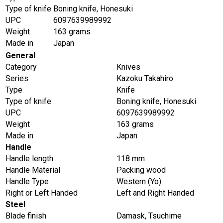
Type of knife
Boning knife, Honesuki
UPC
6097639989992
Weight
163 grams
Made in
Japan
General
Category
Knives
Series
Kazoku Takahiro
Type
Knife
Type of knife
Boning knife, Honesuki
UPC
6097639989992
Weight
163 grams
Made in
Japan
Handle
Handle length
118 mm
Handle Material
Packing wood
Handle Type
Western (Yo)
Right or Left Handed
Left and Right Handed
Steel
Blade finish
Damask, Tsuchime