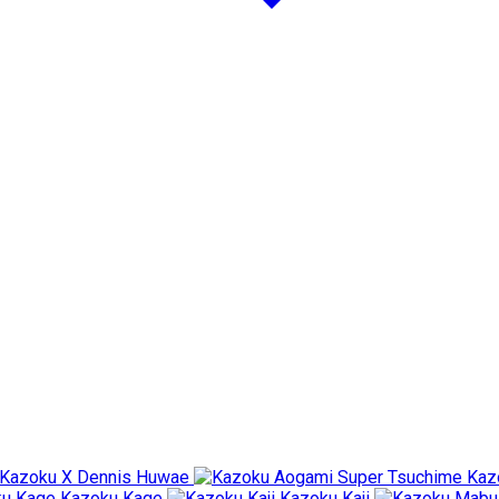
Kazoku X Dennis Huwae
Kaz
Kazoku Kage
Kazoku Kaji