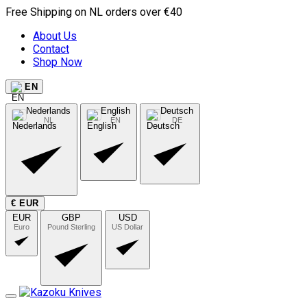
Free Shipping on NL orders over €40
About Us
Contact
Shop Now
EN
Nederlands
English
Deutsch
NL
EN
DE
€ EUR
EUR
GBP
USD
Euro
Pound Sterling
US Dollar