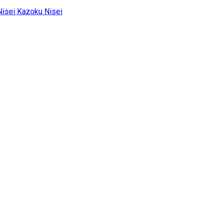
Kazoku Nisei