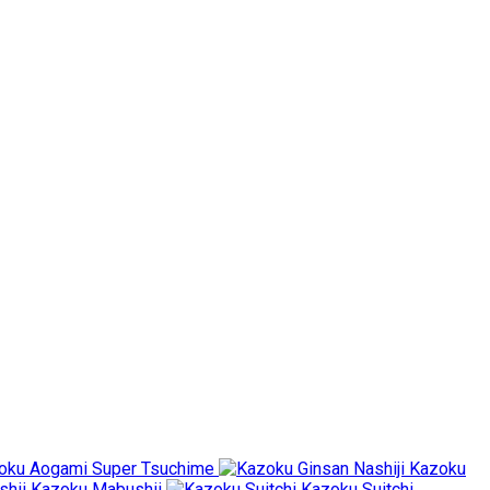
oku Aogami Super Tsuchime
Kazoku
Kazoku Mabushii
Kazoku Suitchi