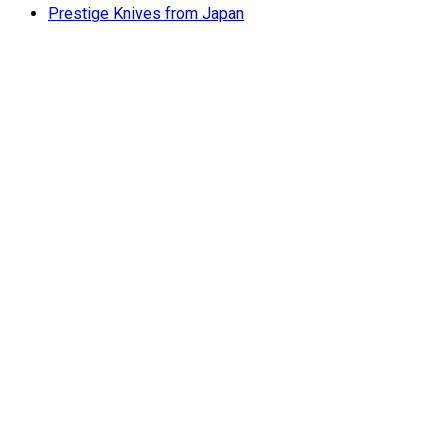
Prestige Knives from Japan