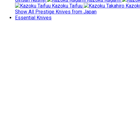
Kazoku Taifuu
Kazoku
Show All Prestige Knives from Japan
Essential Knives