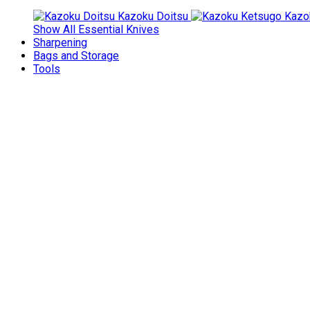
Kazoku Doitsu
Kazo
Show All Essential Knives
Sharpening
Bags and Storage
Tools