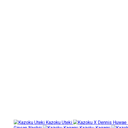
Kazoku Uteki
Ginsan Nashiji
Kazoku Kagami