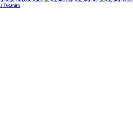
 Takahiro