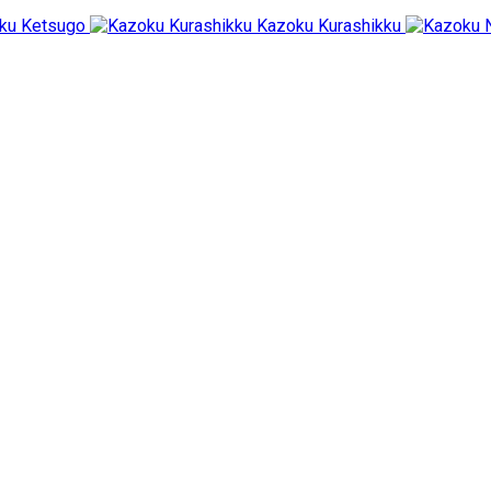
ku Ketsugo
Kazoku Kurashikku