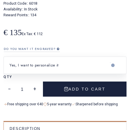
Product Code::
6018
Availability::
In Stock
Reward Points:: 134
€ 135
Ex Tax: € 112
DO YOU WANT IT ENGRAVED?
Yes, I want to personalize it
QTY
YOUR TEXT
−
+
ADD TO CART
Free shipping over €40
5-year warranty
Sharpened before shipping
DESCRIPTION