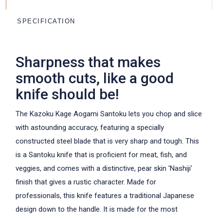
CHOOSE THE FONT
SPECIFICATION
Kazoku
Kazoku
ARIAL
GREAT VIBES
Sharpness that makes
Kazoku
Kazoku
smooth cuts, like a good
HANDWRITTEN
CALLIGRAPHY
knife should be!
Kazoku
Kazoku
The Kazoku Kage Aogami Santoku lets you chop and slice
GEORGIA
MILKSHAKE
with astounding accuracy, featuring a specially
constructed steel blade that is very sharp and tough. This
is a Santoku knife that is proficient for meat, fish, and
veggies, and comes with a distinctive, pear skin 'Nashiji'
finish that gives a rustic character. Made for
professionals, this knife features a traditional Japanese
design down to the handle. It is made for the most