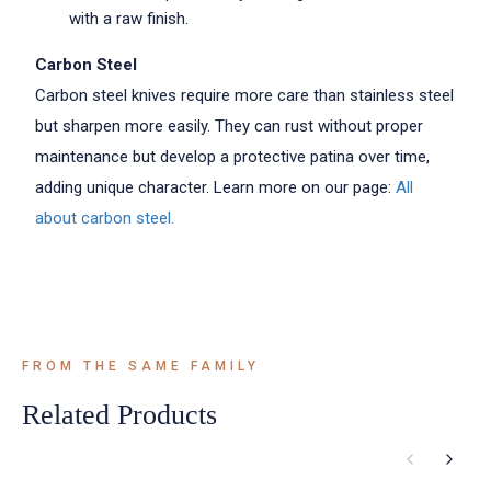
with a raw finish.
Carbon Steel
Carbon steel knives require more care than stainless steel
but sharpen more easily. They can rust without proper
maintenance but develop a protective patina over time,
adding unique character. Learn more on our page:
All
about carbon steel.
FROM THE SAME FAMILY
Related Products