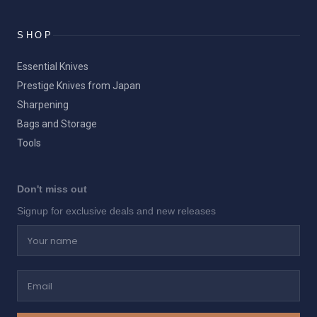
SHOP
Essential Knives
Prestige Knives from Japan
Sharpening
Bags and Storage
Tools
Don't miss out
Signup for exclusive deals and new releases
Your name
Email