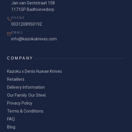
Jan van Gentstraat 158
1171GP Badhoevedorp
PHONE
0031208950192
EMAIL
info@kazokuknives.com
COMPANY
Kazoku x Denis Huwae Knives
Retaillers
Delivery Information
Our Family. Our Steel.
Privacy Policy
Terms & Conditions
FAQ
Blog