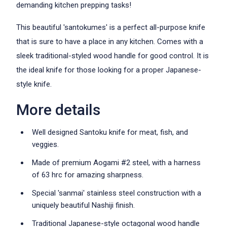
demanding kitchen prepping tasks!
This beautiful 'santokumes' is a perfect all-purpose knife
that is sure to have a place in any kitchen. Comes with a
sleek traditional-styled wood handle for good control. It is
the ideal knife for those looking for a proper Japanese-
style knife.
More details
Well designed Santoku knife for meat, fish, and
veggies.
Made of premium Aogami #2 steel, with a harness
of 63 hrc for amazing sharpness.
Special 'sanmai' stainless steel construction with a
uniquely beautiful Nashiji finish.
Traditional Japanese-style octagonal wood handle