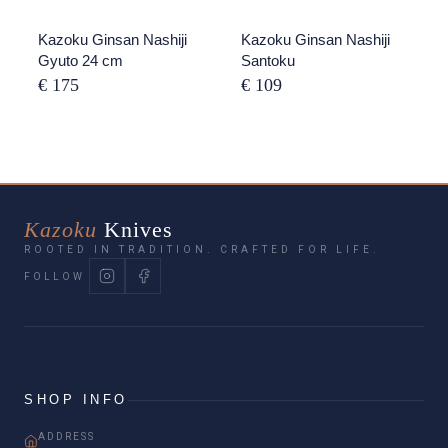
Kazoku Ginsan Nashiji
Kazoku Ginsan Nashiji
Gyuto 24 cm
Santoku
€ 175
€ 109
Kazoku
Knives
ROOTED IN TRADITION. CRAFTED FOR LIFE.
FOLLOW
SHOP INFO
ADDRESS