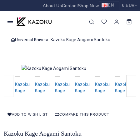
EN
About Us
Contact
Shop Now
€ EUR
EUR
Nederlands
Euro
NL
GBP
English
Pound Sterling
EN
Universal Knives
Kazoku Kage Aogami Santoku
USD
Deutsch
US Dollar
DE
ADD TO WISH LIST
COMPARE THIS PRODUCT
Kazoku Kage Aogami Santoku