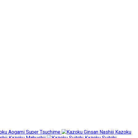
oku Aogami Super Tsuchime
Kazoku
Kazoku Mabushii
Kazoku Suitchi