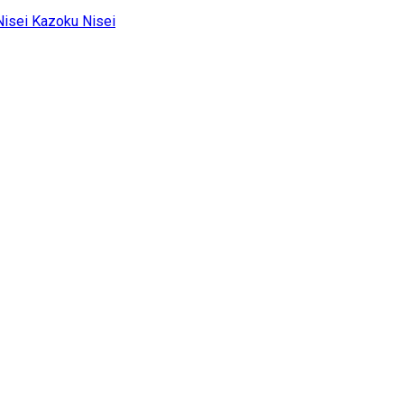
Kazoku Nisei