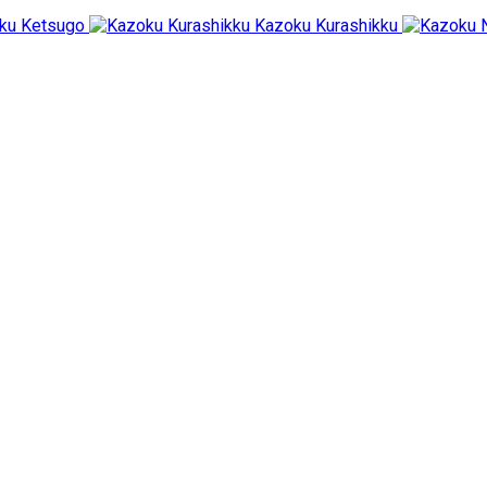
ku Ketsugo
Kazoku Kurashikku