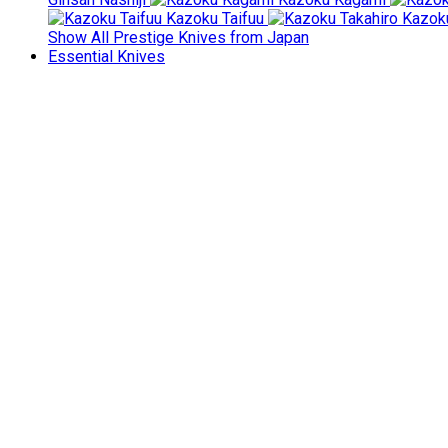
Kazoku Taifuu
Kazoku
Show All Prestige Knives from Japan
Essential Knives