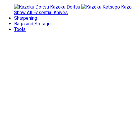
Kazoku Doitsu
Kazo
Show All Essential Knives
Sharpening
Bags and Storage
Tools