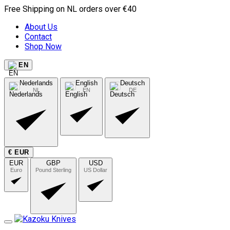
Free Shipping on NL orders over €40
About Us
Contact
Shop Now
EN
Nederlands
English
Deutsch
NL
EN
DE
€ EUR
EUR
GBP
USD
Euro
Pound Sterling
US Dollar