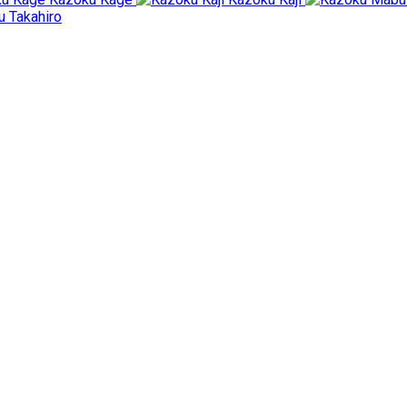
 Takahiro