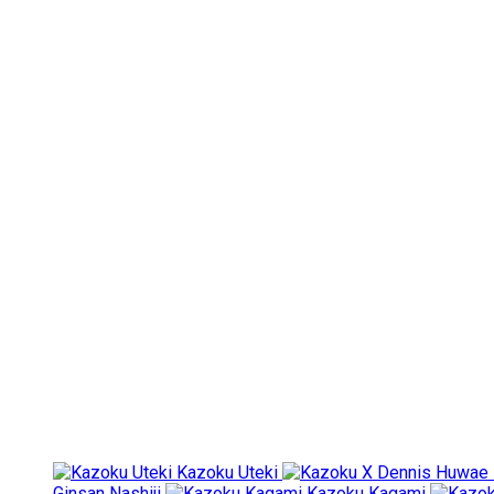
Kazoku Uteki
Ginsan Nashiji
Kazoku Kagami