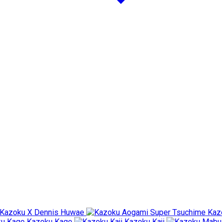
Kazoku X Dennis Huwae
Kaz
Kazoku Kage
Kazoku Kaji