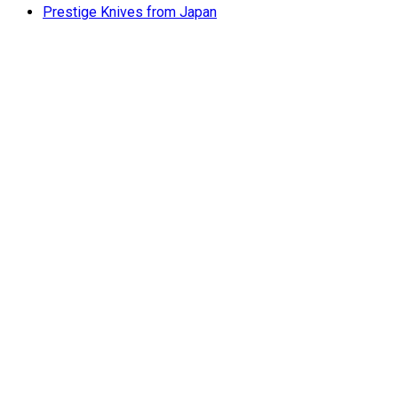
Prestige Knives from Japan