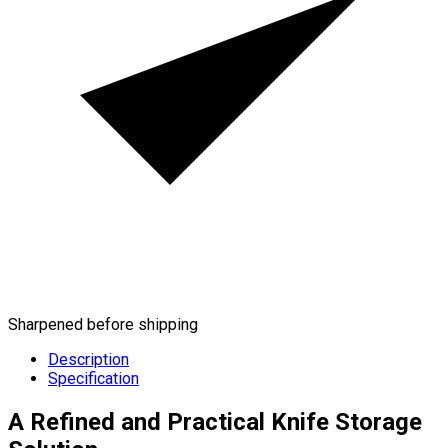
Sharpened before shipping
Description
Specification
A Refined and Practical Knife Storage