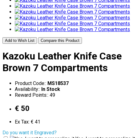
Add to Wish List
Compare this Product
Kazoku Leather Knife Case
Brown 7 Compartments
Product Code::
MS18537
Availability::
In Stock
Reward Points:: 49
€ 50
Ex Tax: € 41
Do you want it Engraved?