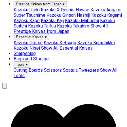
Prestige Knives from Japan
▾
Kazoku Uteki
Kazoku X Dennis Huwae
Kazoku Aogami
Super Tsuchime
Kazoku Ginsan Nashiji
Kazoku Kagami
Kazoku Kage
Kazoku Kaji
Kazoku Mabushii
Kazoku
Suitchi
Kazoku Taifuu
Kazoku Takahiro
Show All
Prestige Knives from Japan
Essential Knives
▾
Kazoku Doitsu
Kazoku Ketsugo
Kazoku Kurashikku
Kazoku Nisei
Show All Essential Knives
Sharpening
Bags and Storage
Tools
▾
Cutting Boards
Scissors
Spatula
Tweezers
Show All
Tools