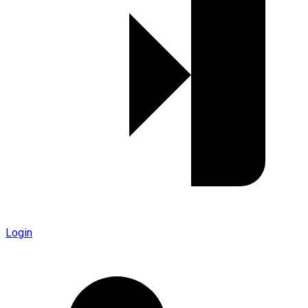
Login