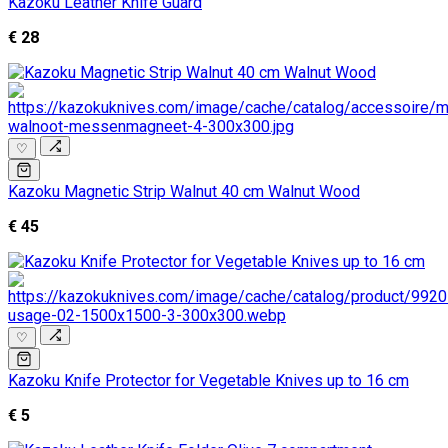
Kazoku Leather Knife Guard
€ 28
♡
Kazoku Magnetic Strip Walnut 40 cm Walnut Wood
€ 45
♡
Kazoku Knife Protector for Vegetable Knives up to 16 cm
€ 5