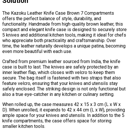
Solution
The Kazoku Leather Knife Case Brown 7 Compartments
offers the perfect balance of style, durability, and
functionality. Handmade from high-quality brown leather, this
compact and elegant knife case is designed to securely store
5 knives and additional kitchen tools, making it ideal for chefs
who appreciate both practicality and craftsmanship. Over
time, the leather naturally develops a unique patina, becoming
even more beautiful with each use.
Crafted from premium leather sourced from India, the knife
case is built to last. The knives are safely protected by an
inner leather flap, which closes with velcro to keep them
secure. The bag itself is fastened with two straps that also
feature velcro, ensuring that your knives and utensils stay
safely enclosed. The striking design is not only functional but
also a true eye-catcher in any kitchen or culinary setting.
When rolled up, the case measures 42 x 15 x 3 cm (L x W x
D). When unrolled, it expands to 42 x 44 cm (L x W), providing
ample space for your knives and utensils. In addition to the 5
knife compartments, the case offers space for storing
smaller kitchen tools.