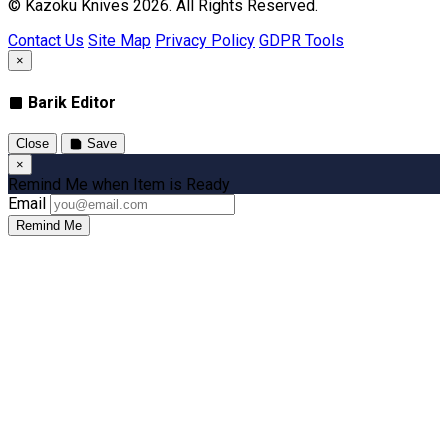
© Kazoku Knives 2026. All Rights Reserved.
Contact Us
Site Map
Privacy Policy
GDPR Tools
×
Barik Editor
Close
Save
×
Remind Me when Item is Ready
Email
Remind Me