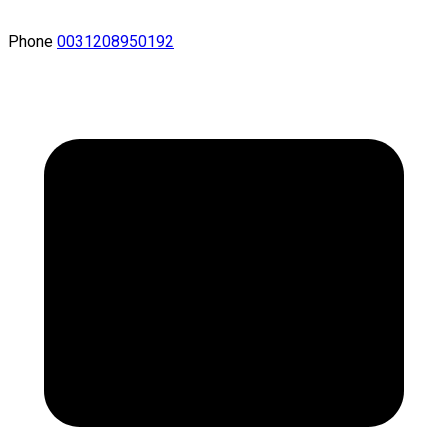
Phone
0031208950192