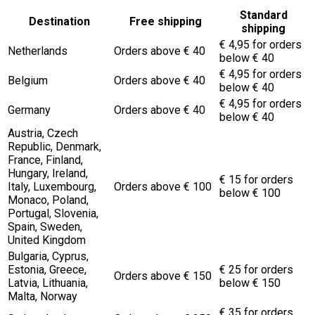
Standard
Destination
Free shipping
shipping
€ 4,95 for orders
Netherlands
Orders above € 40
below € 40
€ 4,95 for orders
Belgium
Orders above € 40
below € 40
€ 4,95 for orders
Germany
Orders above € 40
below € 40
Austria, Czech
Republic, Denmark,
France, Finland,
Hungary, Ireland,
€ 15 for orders
Italy, Luxembourg,
Orders above € 100
below € 100
Monaco, Poland,
Portugal, Slovenia,
Spain, Sweden,
United Kingdom
Bulgaria, Cyprus,
Estonia, Greece,
€ 25 for orders
Orders above € 150
Latvia, Lithuania,
below € 150
Malta, Norway
€ 35 for orders