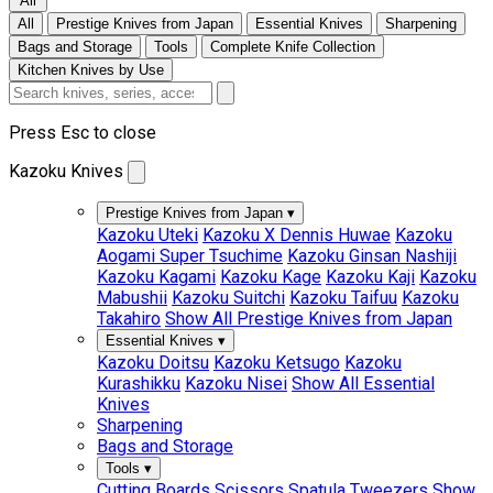
All
All
Prestige Knives from Japan
Essential Knives
Sharpening
Bags and Storage
Tools
Complete Knife Collection
Kitchen Knives by Use
Press Esc to close
Kazoku Knives
Prestige Knives from Japan
▾
Kazoku Uteki
Kazoku X Dennis Huwae
Kazoku
Aogami Super Tsuchime
Kazoku Ginsan Nashiji
Kazoku Kagami
Kazoku Kage
Kazoku Kaji
Kazoku
Mabushii
Kazoku Suitchi
Kazoku Taifuu
Kazoku
Takahiro
Show All Prestige Knives from Japan
Essential Knives
▾
Kazoku Doitsu
Kazoku Ketsugo
Kazoku
Kurashikku
Kazoku Nisei
Show All Essential
Knives
Sharpening
Bags and Storage
Tools
▾
Cutting Boards
Scissors
Spatula
Tweezers
Show