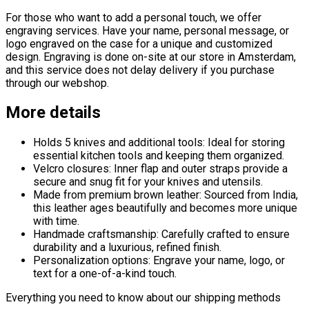
For those who want to add a personal touch, we offer
engraving services. Have your name, personal message, or
logo engraved on the case for a unique and customized
design. Engraving is done on-site at our store in Amsterdam,
and this service does not delay delivery if you purchase
through our webshop.
More details
Holds 5 knives and additional tools: Ideal for storing
essential kitchen tools and keeping them organized.
Velcro closures: Inner flap and outer straps provide a
secure and snug fit for your knives and utensils.
Made from premium brown leather: Sourced from India,
this leather ages beautifully and becomes more unique
with time.
Handmade craftsmanship: Carefully crafted to ensure
durability and a luxurious, refined finish.
Personalization options: Engrave your name, logo, or
text for a one-of-a-kind touch.
Everything you need to know about our shipping methods