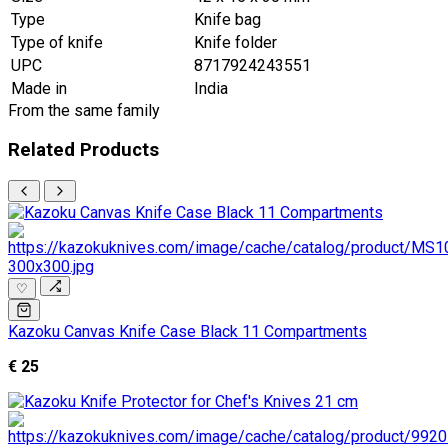
Type
Knife bag
Type of knife
Knife folder
UPC
8717924243551
Made in
India
From the same family
Related Products
♡
Kazoku Canvas Knife Case Black 11 Compartments
€ 25