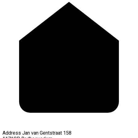
Address
Jan van Gentstraat 158