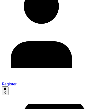
Register
0