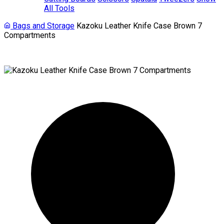
All Tools
Bags and Storage
Kazoku Leather Knife Case Brown 7
Compartments