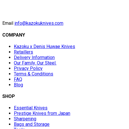
Email
info@kazokuknives.com
COMPANY
Kazoku x Denis Huwae Knives
Retaillers
Delivery Information
Our Family. Our Steel.
Privacy Policy
Terms & Conditions
FAQ
Blog
SHOP
Essential Knives
Prestige Knives from Japan
Sharpening
Bags and Storage