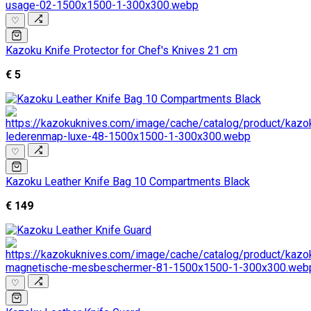
♡
Kazoku Knife Protector for Chef's Knives 21 cm
€ 5
♡
Kazoku Leather Knife Bag 10 Compartments Black
€ 149
♡