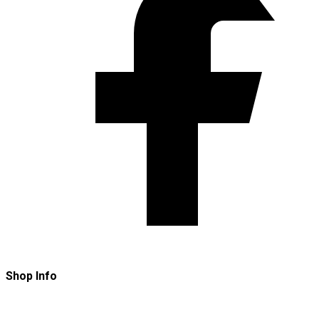
Shop Info