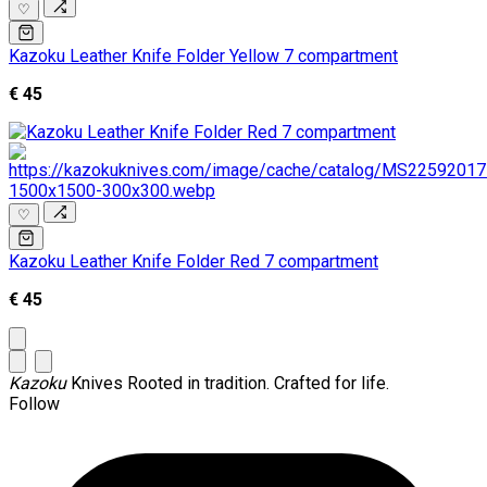
♡
Kazoku Leather Knife Folder Yellow 7 compartment
€ 45
♡
Kazoku Leather Knife Folder Red 7 compartment
€ 45
Kazoku
Knives
Rooted in tradition. Crafted for life.
Follow