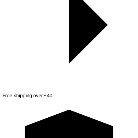
Free shipping over €40