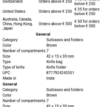
Switzerland
Orders above € 250
below € 250
€ 35 for orders
United States
Orders above € 250
below € 250
Australia, Canada,
€ 50 for orders
China, Hong Kong,
Orders above € 500
below € 500
Japan
General
Category
Suitcases and folders
Color
Brown
Number of compartments
7
Size
42 x 15 x 30 mm
Type
Knife bag
Type of knife
Knife folder
UPC
8717924243551
Made in
India
General
Category
Suitcases and folders
Color
Brown
Number of compartments
7
Size
42 x 15 x 30 mm