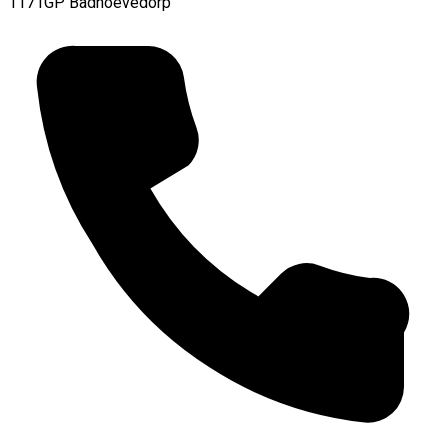
1171GP Badhoevedorp