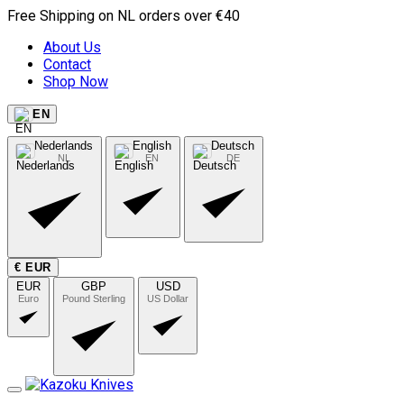
Free Shipping on NL orders over €40
About Us
Contact
Shop Now
EN
Nederlands
English
Deutsch
NL
EN
DE
€ EUR
EUR
GBP
USD
Euro
Pound Sterling
US Dollar