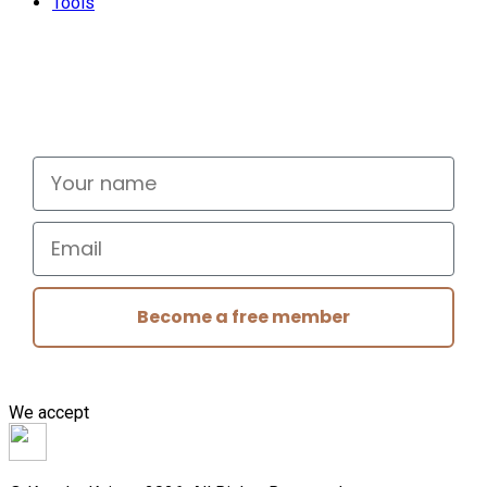
Tools
Don't miss out
Signup for exclusive deals and new releases
Your name
Email
Become a free member
We accept