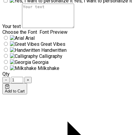
Yes, I want to personalize it
Your text
Choose the Font
Font Preview
Arial
Great Vibes
Handwritten
Calligraphy
Georgia
Milkshake
Qty
−
+
Add to Cart