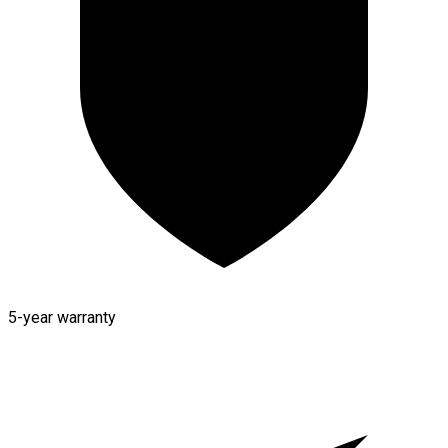
5-year warranty