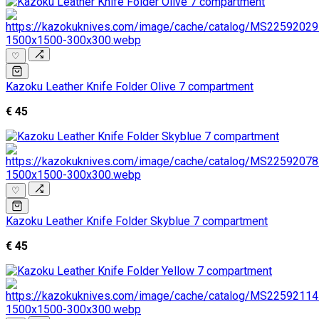
♡
Kazoku Leather Knife Folder Olive 7 compartment
€ 45
♡
Kazoku Leather Knife Folder Skyblue 7 compartment
€ 45