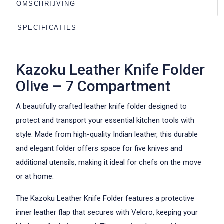
OMSCHRIJVING
SPECIFICATIES
Kazoku Leather Knife Folder
Olive – 7 Compartment
A beautifully crafted leather knife folder designed to
protect and transport your essential kitchen tools with
style. Made from high-quality Indian leather, this durable
and elegant folder offers space for five knives and
additional utensils, making it ideal for chefs on the move
or at home.
The Kazoku Leather Knife Folder features a protective
inner leather flap that secures with Velcro, keeping your