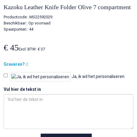
Kazoku Leather Knife Folder Olive 7 compartment
Productcode::
MS22592029
Beschikbaar::
Op voorraad
Spaarpunten:: 44
€ 45
Excl. BTW: € 37
Graveren?
Ja, ik wil het personaliseren
Vul hier de tekst in