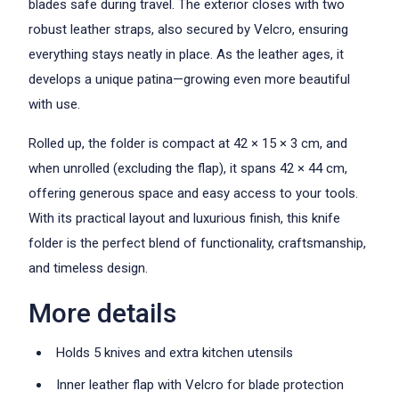
blades safe during travel. The exterior closes with two
robust leather straps, also secured by Velcro, ensuring
everything stays neatly in place. As the leather ages, it
develops a unique patina—growing even more beautiful
with use.
Rolled up, the folder is compact at 42 × 15 × 3 cm, and
when unrolled (excluding the flap), it spans 42 × 44 cm,
offering generous space and easy access to your tools.
With its practical layout and luxurious finish, this knife
folder is the perfect blend of functionality, craftsmanship,
and timeless design.
More details
Holds 5 knives and extra kitchen utensils
Inner leather flap with Velcro for blade protection