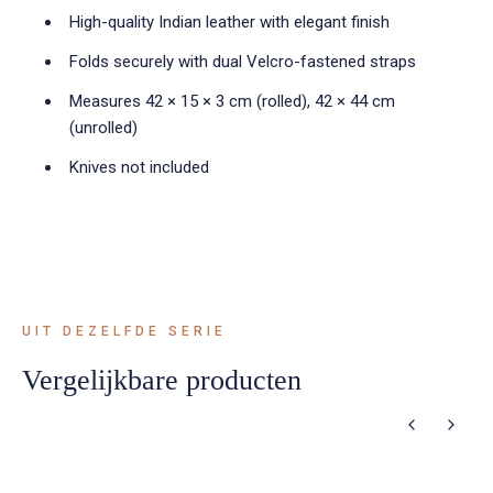
High-quality Indian leather with elegant finish
Folds securely with dual Velcro-fastened straps
Measures 42 × 15 × 3 cm (rolled), 42 × 44 cm
(unrolled)
Knives not included
UIT DEZELFDE SERIE
Vergelijkbare producten