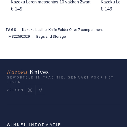
Kazoku Leren messentas 10 vakken Zwart
Kazoku Leren
€ 149
€ 149
Kazoku Leather Knife Folder Olive 7 compartment
,
TAGS:
MS22592029
,
Bags and Storage
Kazoku
Knives
GEWORTELD IN TRADITIE. GEMAAKT VOOR HET
LEVEN.
VOLGEN
WINKEL INFORMATIE