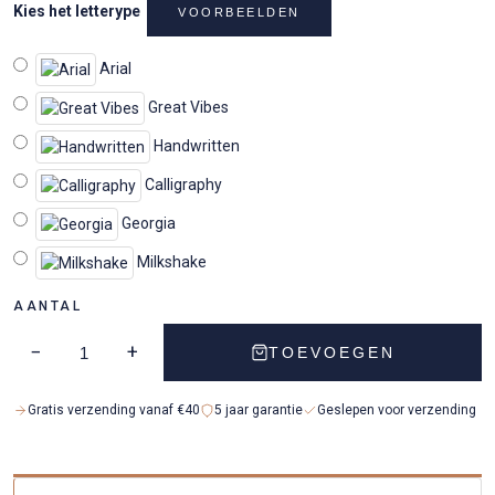
Kies het letterype
VOORBEELDEN
Arial
Great Vibes
Handwritten
Calligraphy
Georgia
Milkshake
AANTAL
−
+
TOEVOEGEN
Gratis verzending vanaf €40
5 jaar garantie
Geslepen voor verzending