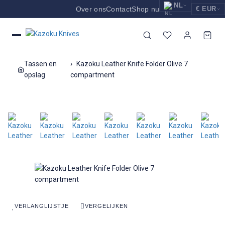
NL
Over ons
Contact
Shop nu
€ EUR
EUR
Nederlands
Euro
NL
GBP
English
Pound Sterling
EN
Tassen en
Kazoku Leather Knife Folder Olive 7
USD
opslag
compartment
Deutsch
US Dollar
DE
VERLANGLIJSTJE
VERGELIJKEN