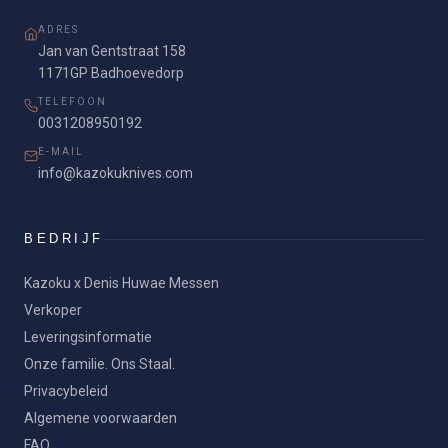
ADRES
Jan van Gentstraat 158
1171GP Badhoevedorp
TELEFOON
0031208950192
E-MAIL
info@kazokuknives.com
BEDRIJF
Kazoku x Denis Huwae Messen
Verkoper
Leveringsinformatie
Onze familie. Ons Staal.
Privacybeleid
Algemene voorwaarden
FAQ