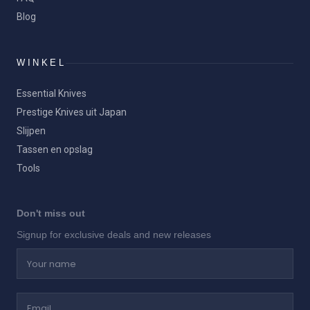
Blog
WINKEL
Essential Knives
Prestige Knives uit Japan
Slijpen
Tassen en opslag
Tools
Don't miss out
Signup for exclusive deals and new releases
Your name
Email