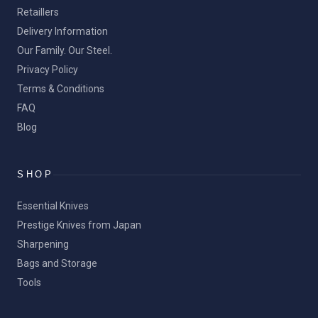
Retaillers
Delivery Information
Our Family. Our Steel.
Privacy Policy
Terms & Conditions
FAQ
Blog
SHOP
Essential Knives
Prestige Knives from Japan
Sharpening
Bags and Storage
Tools