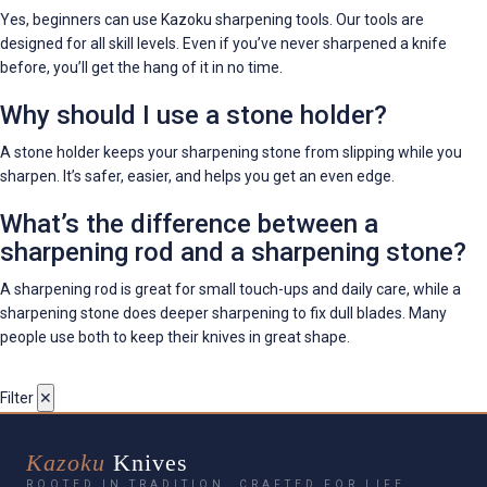
Yes, beginners can use Kazoku sharpening tools. Our tools are
designed for all skill levels. Even if you’ve never sharpened a knife
before, you’ll get the hang of it in no time.
Why should I use a stone holder?
A stone holder keeps your sharpening stone from slipping while you
sharpen. It’s safer, easier, and helps you get an even edge.
What’s the difference between a
sharpening rod and a sharpening stone?
A sharpening rod is great for small touch-ups and daily care, while a
sharpening stone does deeper sharpening to fix dull blades. Many
people use both to keep their knives in great shape.
Filter
✕
Kazoku
Knives
ROOTED IN TRADITION. CRAFTED FOR LIFE.