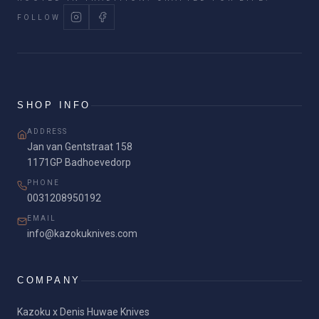
FOLLOW
SHOP INFO
ADDRESS
Jan van Gentstraat 158
1171GP Badhoevedorp
PHONE
0031208950192
EMAIL
info@kazokuknives.com
COMPANY
Kazoku x Denis Huwae Knives