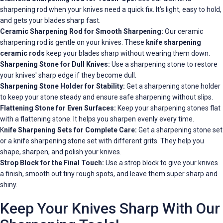
sharpening rod when your knives need a quick fix. It’s light, easy to hold,
and gets your blades sharp fast.
Ceramic Sharpening Rod for Smooth Sharpening:
Our ceramic
sharpening rod is gentle on your knives. These
knife sharpening
ceramic rods
keep your blades sharp without wearing them down.
Sharpening Stone for Dull Knives:
Use a sharpening stone to restore
your knives' sharp edge if they become dull.
Sharpening Stone Holder for Stability:
Get a sharpening stone holder
to keep your stone steady and ensure safe sharpening without slips.
Flattening Stone for Even Surfaces:
Keep your sharpening stones flat
with a flattening stone. It helps you sharpen evenly every time.
K
nife Sharpening Sets for Complete Care:
Get a sharpening stone set
or a knife sharpening stone set with different grits. They help you
shape, sharpen, and polish your knives.
Strop Block for the Final Touch:
Use a strop block to give your knives
a finish, smooth out tiny rough spots, and leave them super sharp and
shiny.
Keep Your Knives Sharp With Our