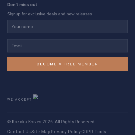
Don't miss out
Signup for exclusive deals and new releases
Your name
Email
BECOME A FREE MEMBER
WE ACCEPT
© Kazoku Knives 2026. All Rights Reserved.
Contact Us
Site Map
Privacy Policy
GDPR Tools