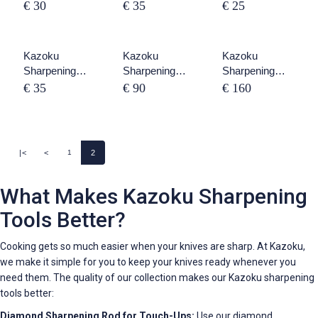
Stone 1000 /
Stone 2000 /
Stone 240/800
€ 30
€ 35
€ 25
3000
8000
Kazoku
SOLD OUT
Kazoku
SOLD OUT
Kazoku
Sharpening
Sharpening
Sharpening
Stone Holder
Stones Set 3
Stones Set 6
€ 35
€ 90
€ 160
Piece
Piece
|<
<
2
1
What Makes Kazoku Sharpening
Tools Better?
Cooking gets so much easier when your knives are sharp. At Kazoku,
we make it simple for you to keep your knives ready whenever you
need them. The quality of our collection makes our Kazoku sharpening
tools better:
Diamond Sharpening Rod for Touch-Ups:
Use our diamond