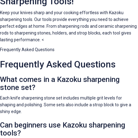
Sharpening Tools!
Keep your knives sharp and your cooking effortless with Kazoku
sharpening tools. Our tools provide everything you need to achieve
perfect edges at home. From sharpening rods and ceramic sharpening
rods to sharpening stones, holders, and strop blocks, each tool gives
lasting performance. <
Frequently Asked Questions
Frequently Asked Questions
What comes in a Kazoku sharpening
stone set?
Each knife sharpening stone set includes multiple grit levels for
shaping and polishing. Some sets also include a strop block to give a
shiny edge.
Can beginners use Kazoku sharpening
tools?