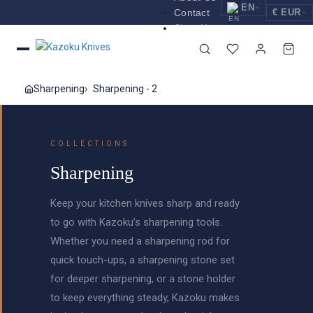
EN
Contact
€ EUR
Shop Now
EUR
Nederlands
Euro
NL
GBP
English
Pound Sterling
EN
Sharpening
Sharpening - 2
USD
Deutsch
US Dollar
DE
COLLECTIONS
Sharpening
Keep your kitchen knives sharp and ready
to go with Kazoku’s sharpening tools.
Whether you need a sharpening rod for
quick touch-ups, a sharpening stone set
for deeper sharpening, or a stone holder
to keep everything steady, Kazoku makes