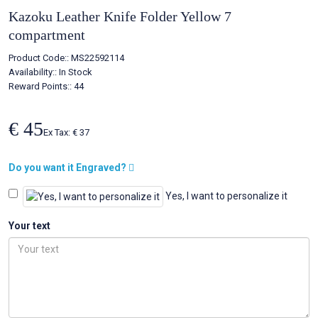
Kazoku Leather Knife Folder Yellow 7
compartment
Product Code::
MS22592114
Availability::
In Stock
Reward Points:: 44
€ 45
Ex Tax: € 37
Do you want it Engraved?
Yes, I want to personalize it
Your text