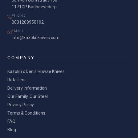
Jan van Gentstraat 158
1171GP Badhoevedorp
PHONE
0031208950192
EMAIL
info@kazokuknives.com
COMPANY
Kazoku x Denis Huwae Knives
Retaillers
Delivery Information
Our Family. Our Steel.
Privacy Policy
Terms & Conditions
FAQ
Blog