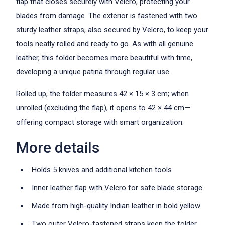
flap that closes securely with Velcro, protecting your
blades from damage. The exterior is fastened with two
sturdy leather straps, also secured by Velcro, to keep your
tools neatly rolled and ready to go. As with all genuine
leather, this folder becomes more beautiful with time,
developing a unique patina through regular use.
Rolled up, the folder measures 42 × 15 × 3 cm; when
unrolled (excluding the flap), it opens to 42 × 44 cm—
offering compact storage with smart organization.
More details
Holds 5 knives and additional kitchen tools
Inner leather flap with Velcro for safe blade storage
Made from high-quality Indian leather in bold yellow
Two outer Velcro-fastened straps keep the folder