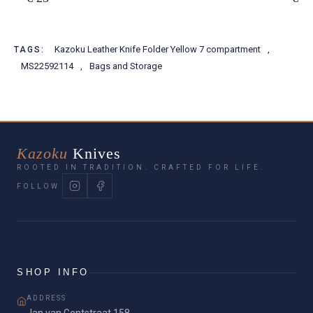
Kazoku Leather Knife Folder Yellow 7 compartment
,
TAGS:
MS22592114
,
Bags and Storage
Kazoku
Knives
ROOTED IN TRADITION. CRAFTED FOR LIFE.
FOLLOW
SHOP INFO
ADDRESS