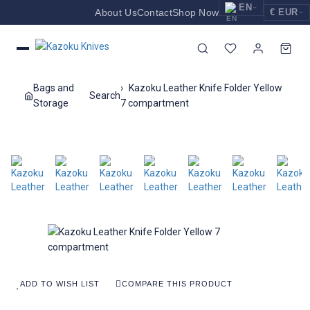
EN
About Us
Contact
Shop Now
€ EUR
EUR
Nederlands
Euro
NL
GBP
English
Pound Sterling
EN
Bags and
Kazoku Leather Knife Folder Yellow
Search
USD
Storage
7 compartment
Deutsch
US Dollar
DE
ADD TO WISH LIST
COMPARE THIS PRODUCT