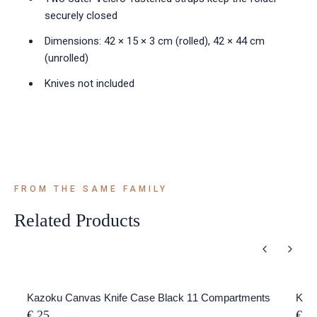
securely closed
Dimensions: 42 × 15 × 3 cm (rolled), 42 × 44 cm
(unrolled)
Knives not included
FROM THE SAME FAMILY
Related Products
Kazoku Canvas Knife Case Black 11 Compartments
Kazo
€ 25
€ 5