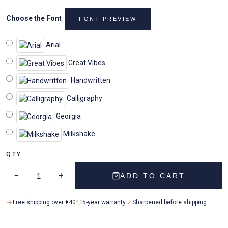
Choose the Font
FONT PREVIEW
Arial
Great Vibes
Handwritten
Calligraphy
Georgia
Milkshake
QTY
−
+
ADD TO CART
Free shipping over €40
5-year warranty
Sharpened before shipping