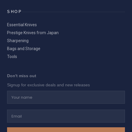
SHOP
Essential Knives
Prestige Knives from Japan
Sharpening
Bags and Storage
Tools
Don't miss out
Signup for exclusive deals and new releases
Your name
Email