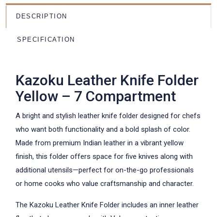
DESCRIPTION
SPECIFICATION
Kazoku Leather Knife Folder
Yellow – 7 Compartment
A bright and stylish leather knife folder designed for chefs
who want both functionality and a bold splash of color.
Made from premium Indian leather in a vibrant yellow
finish, this folder offers space for five knives along with
additional utensils—perfect for on-the-go professionals
or home cooks who value craftsmanship and character.
The Kazoku Leather Knife Folder includes an inner leather