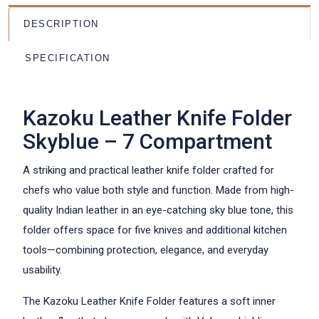
DESCRIPTION
SPECIFICATION
Kazoku Leather Knife Folder
Skyblue – 7 Compartment
A striking and practical leather knife folder crafted for
chefs who value both style and function. Made from high-
quality Indian leather in an eye-catching sky blue tone, this
folder offers space for five knives and additional kitchen
tools—combining protection, elegance, and everyday
usability.
The Kazoku Leather Knife Folder features a soft inner