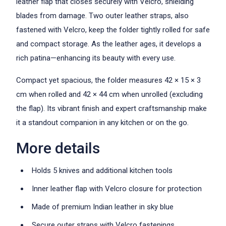
leather flap that closes securely with Velcro, shielding
blades from damage. Two outer leather straps, also
fastened with Velcro, keep the folder tightly rolled for safe
and compact storage. As the leather ages, it develops a
rich patina—enhancing its beauty with every use.
Compact yet spacious, the folder measures 42 × 15 × 3
cm when rolled and 42 × 44 cm when unrolled (excluding
the flap). Its vibrant finish and expert craftsmanship make
it a standout companion in any kitchen or on the go.
More details
Holds 5 knives and additional kitchen tools
Inner leather flap with Velcro closure for protection
Made of premium Indian leather in sky blue
Secure outer straps with Velcro fastenings