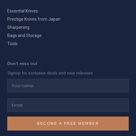
Essential Knives
Prestige Knives from Japan
Sharpening
Bags and Storage
Tools
Don't miss out
Signup for exclusive deals and new releases
Your name
Email
BECOME A FREE MEMBER