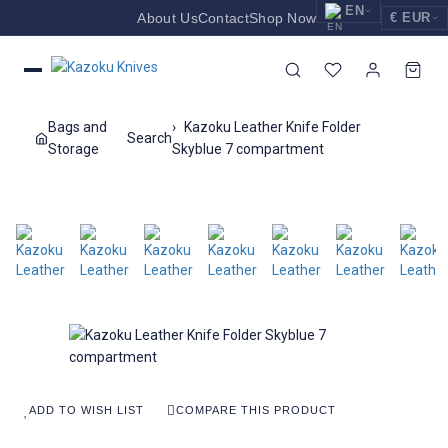
EN
About Us
Contact
Shop Now
€ EUR
EUR
Nederlands
Euro
NL
GBP
English
Pound Sterling
EN
Bags and
Kazoku Leather Knife Folder
Search
USD
Storage
Skyblue 7 compartment
Deutsch
US Dollar
DE
ADD TO WISH LIST
COMPARE THIS PRODUCT