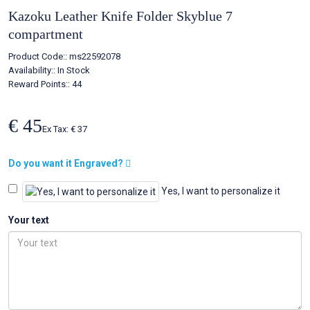
Kazoku Leather Knife Folder Skyblue 7
compartment
Product Code::
ms22592078
Availability::
In Stock
Reward Points:: 44
€ 45
Ex Tax: € 37
Do you want it Engraved?
Yes, I want to personalize it
Your text