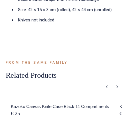
Size: 42 × 15 × 3 cm (rolled), 42 × 44 cm (unrolled)
Knives not included
FROM THE SAME FAMILY
Related Products
Kazoku Canvas Knife Case Black 11 Compartments
Kazo
€ 25
€ 5