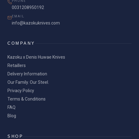
PHONE
0031208950192
EMAIL
info@kazokuknives.com
COMPANY
Kazoku x Denis Huwae Knives
Retaillers
Delivery Information
Our Family. Our Steel.
Privacy Policy
Terms & Conditions
FAQ
Blog
SHOP