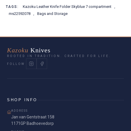
Kazoku Leather Knife Folder Skyblue 7 compartment
,
TAGS:
ms22592078
,
Bags and Storage
Kazoku
Knives
ROOTED IN TRADITION. CRAFTED FOR LIFE.
FOLLOW
SHOP INFO
ADDRESS
Jan van Gentstraat 158
1171GP Badhoevedorp