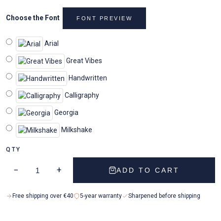
Choose the Font
FONT PREVIEW
Arial
Great Vibes
Handwritten
Calligraphy
Georgia
Milkshake
QTY
−
+
ADD TO CART
Free shipping over €40
5-year warranty
Sharpened before shipping