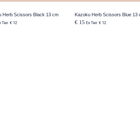
 Herb Scissors Black 13 cm
SOLD OUT
Kazoku Herb Scissors Blue 13
€ 15
x Tax: € 12
Ex Tax: € 12