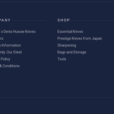
PANY
SHOP
 x Denis Huwae Knives
Essential Knives
ers
Prestige Knives from Japan
y Information
Sharpening
ily. Our Steel.
Bags and Storage
 Policy
Tools
& Conditions