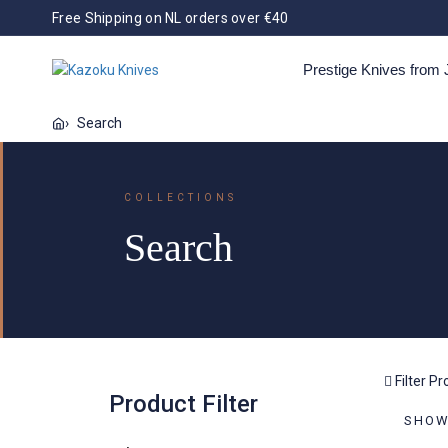
Free Shipping on NL orders over €40
Prestige Knives from
Bags and Storage
Tools
Search
Kazoku Uteki
Kazoku X Dennis
Kazoku Doitsu
Kaz
COLLECTIONS
Huwae
Supe
rds
Nisei
Scissors
Spatula
Tweezers
Search
All
Kazoku Kagami
Kazoku Kage
Ka
Filter P
Product Filter
Kazoku Suitchi
Kazoku Taifuu
Kazo
SHOWI