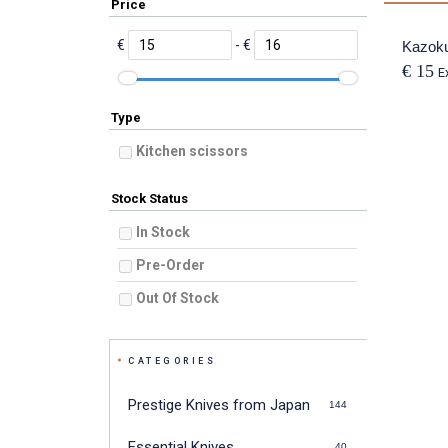
Price
€
- €
Kazoku
€ 15
E
Type
Kitchen scissors
Stock Status
In Stock
Pre-Order
Out Of Stock
CATEGORIES
Prestige Knives from Japan
144
Essential Knives
40