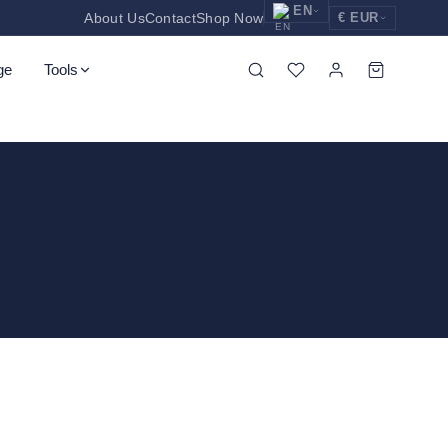
EN
About Us
Contact
Shop Now
€ EUR
EUR
Nederlands
Euro
ge
Tools
NL
GBP
English
Pound Sterling
EN
USD
Deutsch
US Dollar
DE
ssors
Spatula
Tweezers