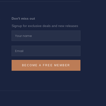
Don't miss out
Signup for exclusive deals and new releases
Your name
Email
BECOME A FREE MEMBER