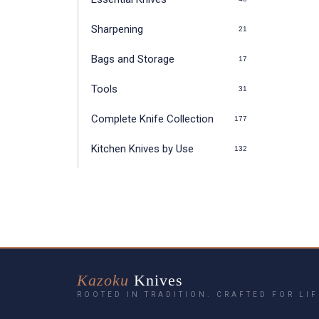
Sharpening
21
Bags and Storage
17
Tools
31
Complete Knife Collection
177
Kitchen Knives by Use
132
Kazoku
Knives
ROOTED IN TRADITION. CRAFTED FOR LIF