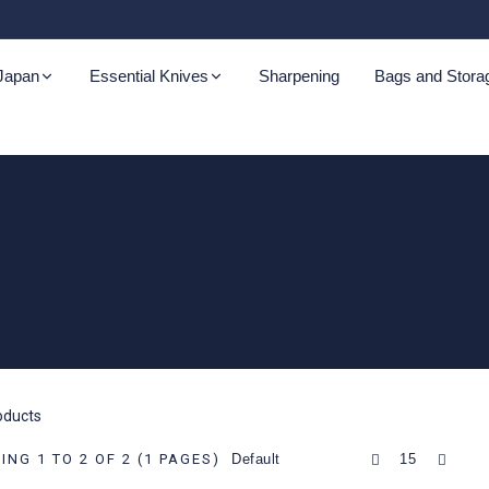
 Japan
Essential Knives
Sharpening
Bags and Stora
oku Aogami
Kazoku Ketsugo
Kazoku Ginsan
Kazoku
Cutting Boards
Kazoku Nisei
Sci
r Tsuchime
Nashiji
Kurashikku
zoku Kaji
Kazoku Mabushii
roducts
ku Takahiro
NG 1 TO 2 OF 2 (1 PAGES)