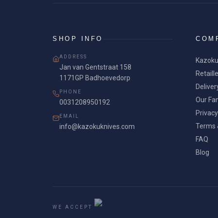
SHOP INFO
COM
ADDRESS
Kazoku
Jan van Gentstraat 158
Retaill
1171GP Badhoevedorp
Deliver
PHONE
Our Fam
0031208950192
Privacy
EMAIL
Terms 
info@kazokuknives.com
FAQ
Blog
WE ACCEPT