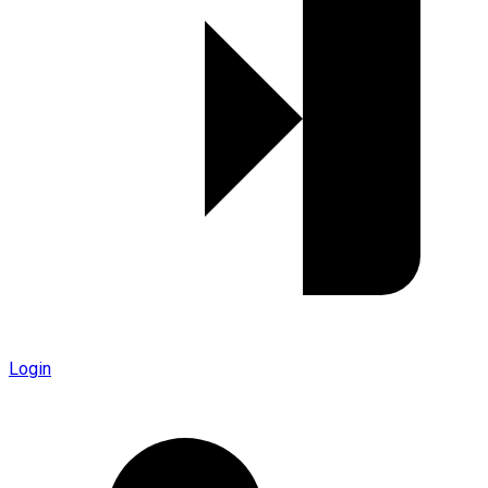
Login