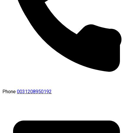
Phone
0031208950192