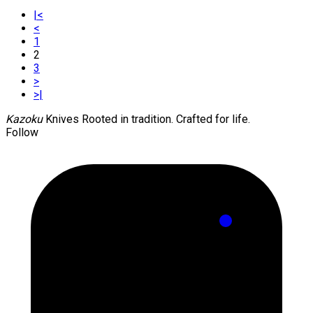
|<
<
1
2
3
>
>|
Kazoku
Knives
Rooted in tradition. Crafted for life.
Follow