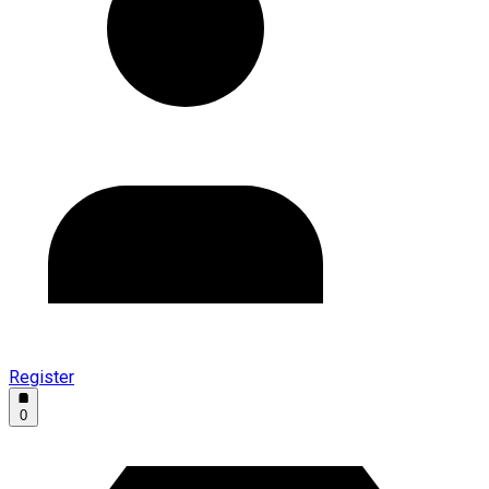
Register
0