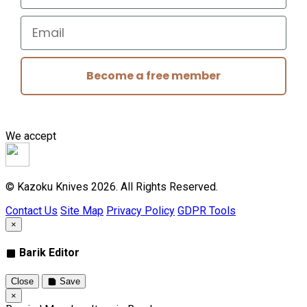
Email
Become a free member
We accept
© Kazoku Knives 2026. All Rights Reserved.
Contact Us
Site Map
Privacy Policy
GDPR Tools
×
Barik Editor
Close
Save
×