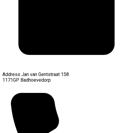
Address
Jan van Gentstraat 158
1171GP Badhoevedorp