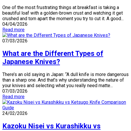
One of the most frustrating things at breakfast is taking a
beautiful loaf with a golden-brown crust and watching it get
crushed and torn apart the moment you try to cut it. A good...
04/04/2026
Read more
07/03/2026
What are the Different Types of
Japanese Knives?
There’s an old saying in Japan: “A dull knife is more dangerous
than a sharp one. And that’s why understanding the nature of
your knives and selecting what you really need matte...
07/03/2026
Read more
24/02/2026
Kazoku Nisei vs Kurashikku vs