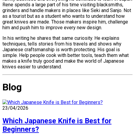
Rene spends a large part of his time visiting blacksmiths,
grinders and handle makers in places like Seki and Sanjo. Not
as a tourist but as a student who wants to understand how
great knives are made. Those makers inspire him, challenge
him and push him to improve every new design.
In his writing he shares that same curiosity. He explains
techniques, tells stories from his travels and shows why
Japanese craftsmanship is worth protecting. His goal is
simple. Help people cook with better tools, teach them what
makes a knife truly good and make the world of Japanese
knives easier to understand.
Blog
23/04/2026
Which Japanese Knife is Best for
Beginners?