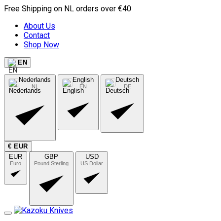
Free Shipping on NL orders over €40
About Us
Contact
Shop Now
EN
Nederlands
English
Deutsch
NL
EN
DE
€ EUR
EUR
GBP
USD
Euro
Pound Sterling
US Dollar