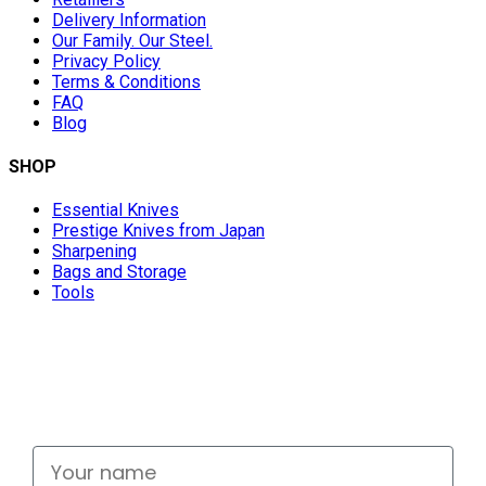
Delivery Information
Our Family. Our Steel.
Privacy Policy
Terms & Conditions
FAQ
Blog
SHOP
Essential Knives
Prestige Knives from Japan
Sharpening
Bags and Storage
Tools
Don't miss out
Signup for exclusive deals and new releases
Your name