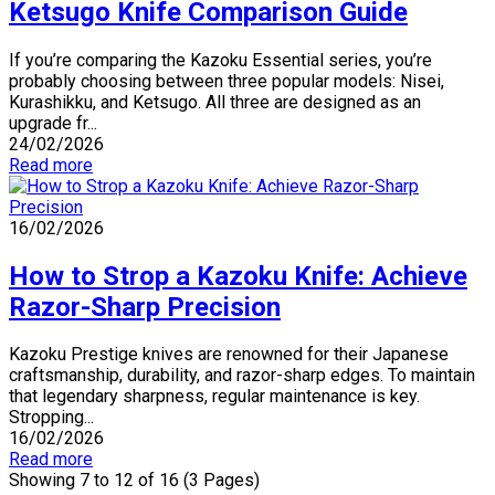
Ketsugo Knife Comparison Guide
If you’re comparing the Kazoku Essential series, you’re
probably choosing between three popular models: Nisei,
Kurashikku, and Ketsugo. All three are designed as an
upgrade fr...
24/02/2026
Read more
16/02/2026
How to Strop a Kazoku Knife: Achieve
Razor-Sharp Precision
Kazoku Prestige knives are renowned for their Japanese
craftsmanship, durability, and razor-sharp edges. To maintain
that legendary sharpness, regular maintenance is key.
Stropping...
16/02/2026
Read more
Showing 7 to 12 of 16 (3 Pages)