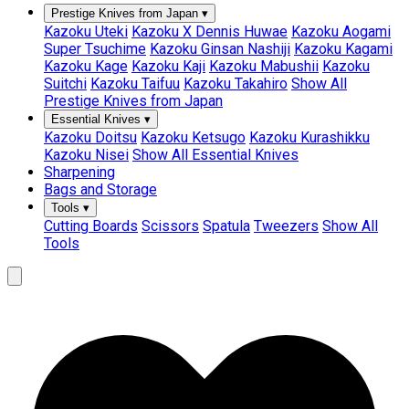
Prestige Knives from Japan
▾
Kazoku Uteki
Kazoku X Dennis Huwae
Kazoku Aogami
Super Tsuchime
Kazoku Ginsan Nashiji
Kazoku Kagami
Kazoku Kage
Kazoku Kaji
Kazoku Mabushii
Kazoku
Suitchi
Kazoku Taifuu
Kazoku Takahiro
Show All
Prestige Knives from Japan
Essential Knives
▾
Kazoku Doitsu
Kazoku Ketsugo
Kazoku Kurashikku
Kazoku Nisei
Show All Essential Knives
Sharpening
Bags and Storage
Tools
▾
Cutting Boards
Scissors
Spatula
Tweezers
Show All
Tools