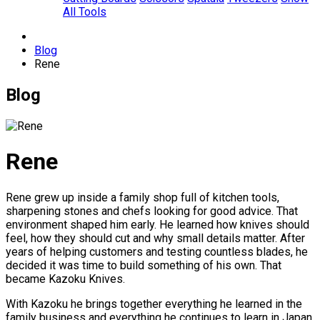
All Tools
Blog
Rene
Blog
Rene
Rene grew up inside a family shop full of kitchen tools,
sharpening stones and chefs looking for good advice. That
environment shaped him early. He learned how knives should
feel, how they should cut and why small details matter. After
years of helping customers and testing countless blades, he
decided it was time to build something of his own. That
became Kazoku Knives.
With Kazoku he brings together everything he learned in the
family business and everything he continues to learn in Japan.