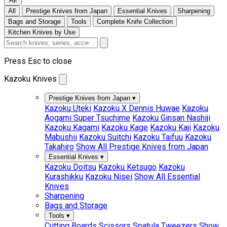
All
All
Prestige Knives from Japan
Essential Knives
Sharpening
Bags and Storage
Tools
Complete Knife Collection
Kitchen Knives by Use
Press Esc to close
Kazoku Knives
Prestige Knives from Japan
▾
Kazoku Uteki
Kazoku X Dennis Huwae
Kazoku
Aogami Super Tsuchime
Kazoku Ginsan Nashiji
Kazoku Kagami
Kazoku Kage
Kazoku Kaji
Kazoku
Mabushii
Kazoku Suitchi
Kazoku Taifuu
Kazoku
Takahiro
Show All Prestige Knives from Japan
Essential Knives
▾
Kazoku Doitsu
Kazoku Ketsugo
Kazoku
Kurashikku
Kazoku Nisei
Show All Essential
Knives
Sharpening
Bags and Storage
Tools
▾
Cutting Boards
Scissors
Spatula
Tweezers
Show