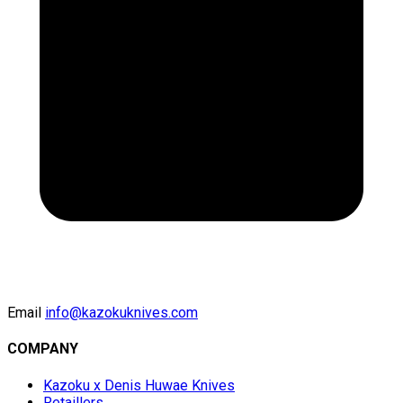
Email
info@kazokuknives.com
COMPANY
Kazoku x Denis Huwae Knives
Retaillers