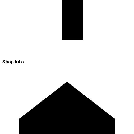
Shop Info