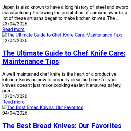
Japan is also known to have a long history of steel and sword
manufacturing. Following the prohibition of samurai swords, a
lot of these artisans began to make kitchen knives. The ...
23/04/2026
Read more
12/04/2026
The Ultimate Guide to Chef Knife Care:
Maintenance Tips
A well-maintained chef knife is the heart of a productive
kitchen. Knowing how to properly clean and care for your
knives doesn’t just make cooking easier; it ensures safety,
preci...
12/04/2026
Read more
04/04/2026
The Best Bread Knives: Our Favorites