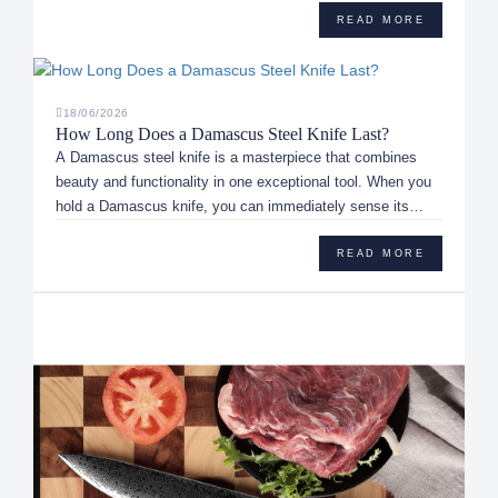
READ MORE
18/06/2026
How Long Does a Damascus Steel Knife Last?
A Damascus steel knife is a masterpiece that combines
beauty and functionality in one exceptional tool. When you
hold a Damascus knife, you can immediately sense its
uniqueness, sh...
READ MORE