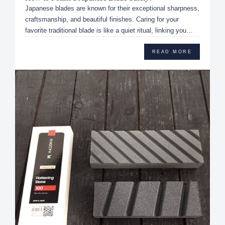
Japanese blades are known for their exceptional sharpness,
craftsmanship, and beautiful finishes. Caring for your
favorite traditional blade is like a quiet ritual, linking you
dir...
READ MORE