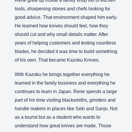
Rene grew up inside a family shop full of kitchen
tools, sharpening stones and chefs looking for
good advice. That environment shaped him early.
He learned how knives should feel, how they
should cut and why small details matter. After
years of helping customers and testing countless
blades, he decided it was time to build something
of his own. That became Kazoku Knives.
With Kazoku he brings together everything he
learned in the family business and everything he
continues to learn in Japan. Rene spends a large
part of his time visiting blacksmiths, grinders and
handle makers in places like Seki and Sanjo. Not
as a tourist but as a student who wants to
understand how great knives are made. Those