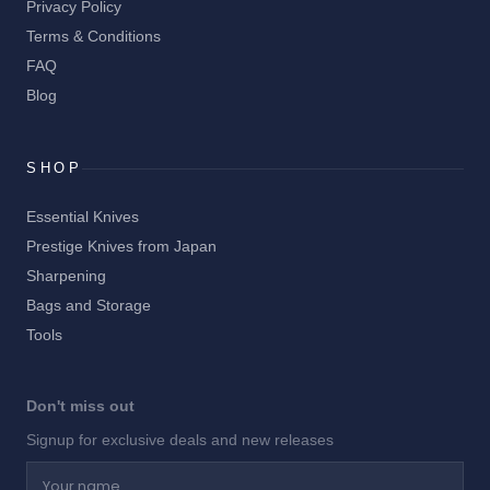
Privacy Policy
Terms & Conditions
FAQ
Blog
SHOP
Essential Knives
Prestige Knives from Japan
Sharpening
Bags and Storage
Tools
Don't miss out
Signup for exclusive deals and new releases
Your name