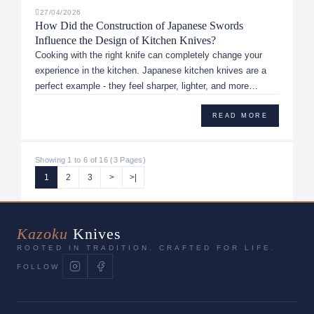
27/04/2026
How Did the Construction of Japanese Swords
Influence the Design of Kitchen Knives?
Cooking with the right knife can completely change your
experience in the kitchen. Japanese kitchen knives are a
perfect example - they feel sharper, lighter, and more
precise than...
READ MORE
Showing 1 to 6 of 16 (3 Pages)
1
2
3
>
>|
Kazoku
Knives
ROOTED IN TRADITION. CRAFTED FOR LIFE.
FOLLOW