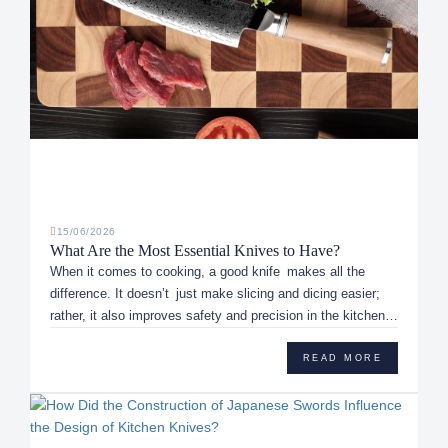
15/06/2026
What Are the Most Essential Knives to Have?
When it comes to cooking, a good knife makes all the
difference. It doesn’t just make slicing and dicing easier;
rather, it also improves safety and precision in the kitchen.
With ...
READ MORE