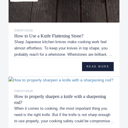
08/07/2026
How to Use a Knife Flattening Stone?
Sharp Japanese kitchen knives make cooking work feel
almost effortless. To keep your knives in top shape, you
probably reach for a whetstone. Whetstones are brilliant, but
they don...
READ MORE
06/07/2026
How to properly sharpen a knife with a sharpening
rod?
When it comes to cooking, the most important thing you
need is the right knife. But if the knife is not sharp enough
to use properly, your cooking safety could be compromised.
This...