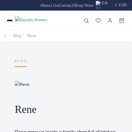
EN
About Us
Contact
Shop Now
€ EUR
EUR
Nederlands
Euro
NL
GBP
English
Pound Sterling
EN
Blog
Rene
USD
Deutsch
US Dollar
DE
BLOG
Rene