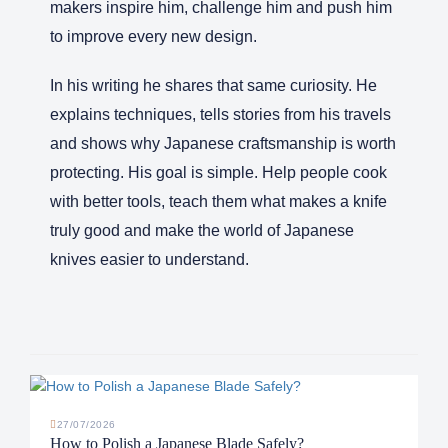
makers inspire him, challenge him and push him
to improve every new design.
In his writing he shares that same curiosity. He
explains techniques, tells stories from his travels
and shows why Japanese craftsmanship is worth
protecting. His goal is simple. Help people cook
with better tools, teach them what makes a knife
truly good and make the world of Japanese
knives easier to understand.
27/07/2026
How to Polish a Japanese Blade Safely?