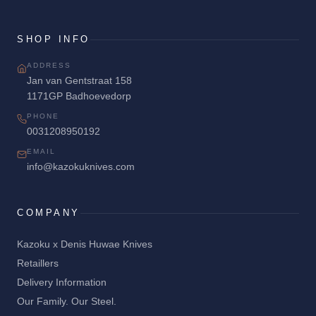
SHOP INFO
ADDRESS
Jan van Gentstraat 158
1171GP Badhoevedorp
PHONE
0031208950192
EMAIL
info@kazokuknives.com
COMPANY
Kazoku x Denis Huwae Knives
Retaillers
Delivery Information
Our Family. Our Steel.